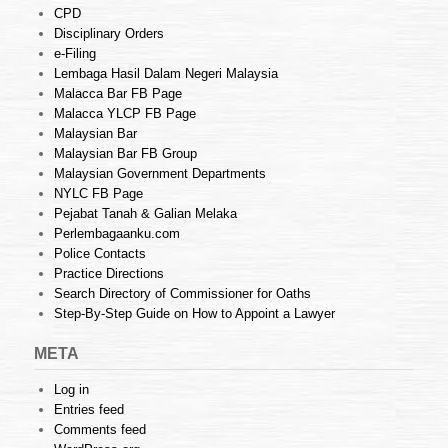
CPD
Disciplinary Orders
e-Filing
Lembaga Hasil Dalam Negeri Malaysia
Malacca Bar FB Page
Malacca YLCP FB Page
Malaysian Bar
Malaysian Bar FB Group
Malaysian Government Departments
NYLC FB Page
Pejabat Tanah & Galian Melaka
Perlembagaanku.com
Police Contacts
Practice Directions
Search Directory of Commissioner for Oaths
Step-By-Step Guide on How to Appoint a Lawyer
META
Log in
Entries feed
Comments feed