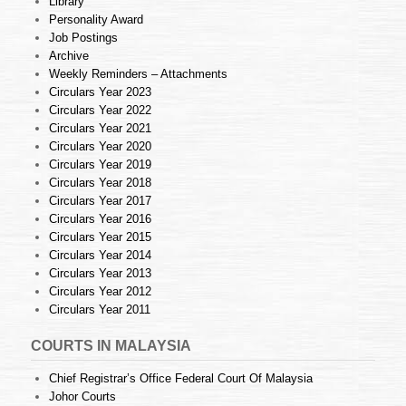
Library
Personality Award
Job Postings
Archive
Weekly Reminders – Attachments
Circulars Year 2023
Circulars Year 2022
Circulars Year 2021
Circulars Year 2020
Circulars Year 2019
Circulars Year 2018
Circulars Year 2017
Circulars Year 2016
Circulars Year 2015
Circulars Year 2014
Circulars Year 2013
Circulars Year 2012
Circulars Year 2011
COURTS IN MALAYSIA
Chief Registrar’s Office Federal Court Of Malaysia
Johor Courts