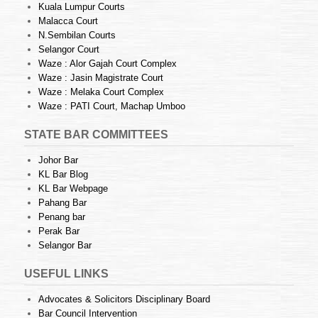
Kuala Lumpur Courts
Malacca Court
N.Sembilan Courts
Selangor Court
Waze : Alor Gajah Court Complex
Waze : Jasin Magistrate Court
Waze : Melaka Court Complex
Waze : PATI Court, Machap Umboo
STATE BAR COMMITTEES
Johor Bar
KL Bar Blog
KL Bar Webpage
Pahang Bar
Penang bar
Perak Bar
Selangor Bar
USEFUL LINKS
Advocates & Solicitors Disciplinary Board
Bar Council Intervention