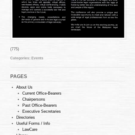
(775)
Categories:
Events
PAGES
About Us
Current Office-Bearers
Chairpersons
Past Office-Bearers
Executive Secretaries
Directories
Useful Forms / Info
LawCare