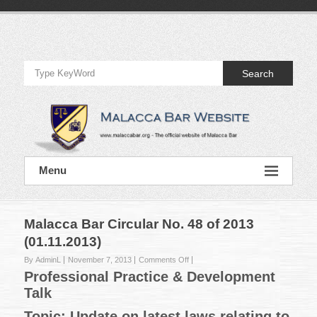
Skip
to
Official
content
Website
Search
of
Malacca
Bar
Official
Menu
Website
of
Malacca
Bar
Malacca Bar Circular No. 48 of 2013
(01.11.2013)
on
By AdminL
November 7, 2013
Comments Off
Malacca
Professional Practice & Development
Bar
Talk
Circular
No.
Topic: Update on latest laws relating to