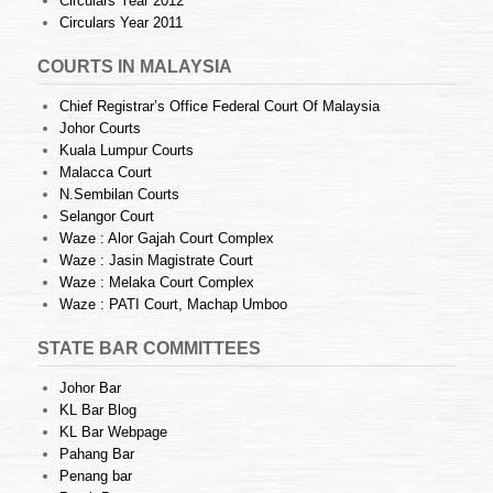
Circulars Year 2012
Circulars Year 2011
COURTS IN MALAYSIA
Chief Registrar’s Office Federal Court Of Malaysia
Johor Courts
Kuala Lumpur Courts
Malacca Court
N.Sembilan Courts
Selangor Court
Waze : Alor Gajah Court Complex
Waze : Jasin Magistrate Court
Waze : Melaka Court Complex
Waze : PATI Court, Machap Umboo
STATE BAR COMMITTEES
Johor Bar
KL Bar Blog
KL Bar Webpage
Pahang Bar
Penang bar