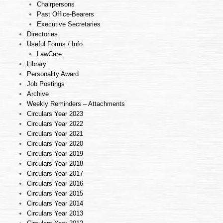
Chairpersons
Past Office-Bearers
Executive Secretaries
Directories
Useful Forms / Info
LawCare
Library
Personality Award
Job Postings
Archive
Weekly Reminders – Attachments
Circulars Year 2023
Circulars Year 2022
Circulars Year 2021
Circulars Year 2020
Circulars Year 2019
Circulars Year 2018
Circulars Year 2017
Circulars Year 2016
Circulars Year 2015
Circulars Year 2014
Circulars Year 2013