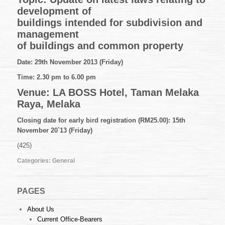
48
development of
of
2013
buildings intended for subdivision and
(01.11.2013)
management
of buildings and common property
Date: 29th November 2013 (Friday)
Time: 2.30 pm to 6.00 pm
Venue: LA BOSS Hotel, Taman Melaka
Raya, Melaka
Closing date for early bird registration (RM25.00): 15th
November 20`13 (Friday)
(425)
Categories:
General
PAGES
About Us
Current Office-Bearers