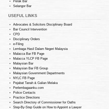
Perak Bar
Selangor Bar
USEFUL LINKS
Advocates & Solicitors Disciplinary Board
Bar Council Intervention
CPD
Disciplinary Orders
e-Filing
Lembaga Hasil Dalam Negeri Malaysia
Malacca Bar FB Page
Malacca YLCP FB Page
Malaysian Bar
Malaysian Bar FB Group
Malaysian Government Departments
NYLC FB Page
Pejabat Tanah & Galian Melaka
Perlembagaanku.com
Police Contacts
Practice Directions
Search Directory of Commissioner for Oaths
Step-By-Step Guide on How to Appoint a Lawyer