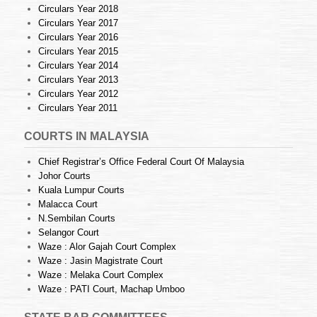
Circulars Year 2018
Circulars Year 2017
Circulars Year 2016
Circulars Year 2015
Circulars Year 2014
Circulars Year 2013
Circulars Year 2012
Circulars Year 2011
COURTS IN MALAYSIA
Chief Registrar’s Office Federal Court Of Malaysia
Johor Courts
Kuala Lumpur Courts
Malacca Court
N.Sembilan Courts
Selangor Court
Waze : Alor Gajah Court Complex
Waze : Jasin Magistrate Court
Waze : Melaka Court Complex
Waze : PATI Court, Machap Umboo