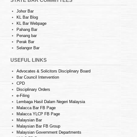
STATE BAR COMMITTEES
Johor Bar
KL Bar Blog
KL Bar Webpage
Pahang Bar
Penang bar
Perak Bar
Selangor Bar
USEFUL LINKS
Advocates & Solicitors Disciplinary Board
Bar Council Intervention
CPD
Disciplinary Orders
e-Filing
Lembaga Hasil Dalam Negeri Malaysia
Malacca Bar FB Page
Malacca YLCP FB Page
Malaysian Bar
Malaysian Bar FB Group
Malaysian Government Departments