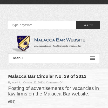
Skip
to
Official
content
Website
Search
of
Malacca
Bar
Official
Menu
Website
of
Malacca
Bar
Malacca Bar Circular No. 39 of 2013
on
By AdminL
October 22, 2013
Comments Off
Malacca
Posting of advertisements for vacancies in
Bar
law firms on the Malacca Bar website
.
Circular
No.
(663)
39
of