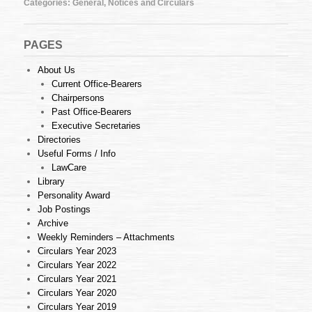
Categories:
General
,
Notices and Circulars
2013
PAGES
About Us
Current Office-Bearers
Chairpersons
Past Office-Bearers
Executive Secretaries
Directories
Useful Forms / Info
LawCare
Library
Personality Award
Job Postings
Archive
Weekly Reminders – Attachments
Circulars Year 2023
Circulars Year 2022
Circulars Year 2021
Circulars Year 2020
Circulars Year 2019