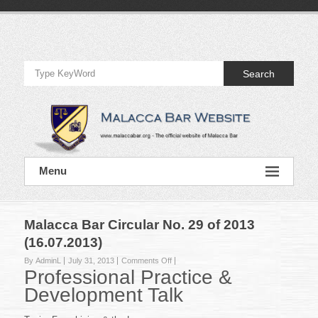
Skip
to
Official
content
Website
Search
of
Malacca
Bar
Official
Menu
Website
of
Malacca
Bar
Malacca Bar Circular No. 29 of 2013
(16.07.2013)
on
By AdminL
July 31, 2013
Comments Off
Professional Practice &
Malacca
Bar
Development Talk
Circular
No.