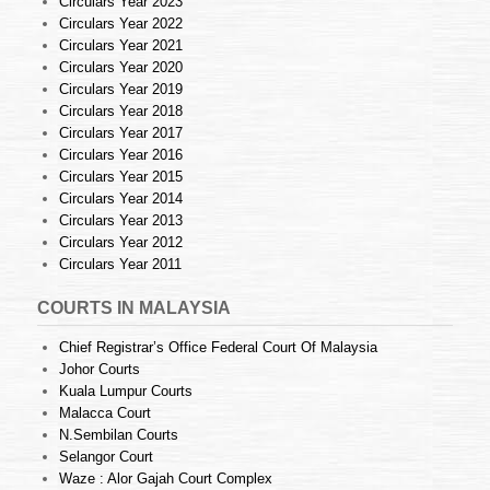
Circulars Year 2023
Circulars Year 2022
Circulars Year 2021
Circulars Year 2020
Circulars Year 2019
Circulars Year 2018
Circulars Year 2017
Circulars Year 2016
Circulars Year 2015
Circulars Year 2014
Circulars Year 2013
Circulars Year 2012
Circulars Year 2011
COURTS IN MALAYSIA
Chief Registrar’s Office Federal Court Of Malaysia
Johor Courts
Kuala Lumpur Courts
Malacca Court
N.Sembilan Courts
Selangor Court
Waze : Alor Gajah Court Complex