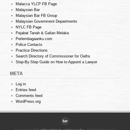
Malacca YLCP FB Page
Malaysian Bar
Malaysian Bar FB Group
Malaysian Government Departments
NYLC FB Page
Pejabat Tanah & Galian Melaka
Perlembagaanku.com
Police Contacts
Practice Directions
Search Directory of Commissioner for Oaths
Step-By-Step Guide on How to Appoint a Lawyer
META
Log in
Entries feed
Comments feed
WordPress.org