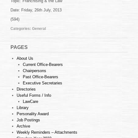
Topic: Franchising & the Law
29
of
Date: Friday, 26th July, 2013
2013
(16.07.2013)
(594)
Categories:
General
PAGES
About Us
Current Office-Bearers
Chairpersons
Past Office-Bearers
Executive Secretaries
Directories
Useful Forms / Info
LawCare
Library
Personality Award
Job Postings
Archive
Weekly Reminders – Attachments