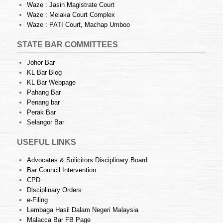
Waze : Jasin Magistrate Court
Waze : Melaka Court Complex
Waze : PATI Court, Machap Umboo
STATE BAR COMMITTEES
Johor Bar
KL Bar Blog
KL Bar Webpage
Pahang Bar
Penang bar
Perak Bar
Selangor Bar
USEFUL LINKS
Advocates & Solicitors Disciplinary Board
Bar Council Intervention
CPD
Disciplinary Orders
e-Filing
Lembaga Hasil Dalam Negeri Malaysia
Malacca Bar FB Page