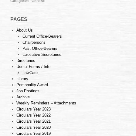
Categories:
General
19
of
2013
(26.04.2013)
PAGES
About Us
Current Office-Bearers
Chairpersons
Past Office-Bearers
Executive Secretaries
Directories
Useful Forms / Info
LawCare
Library
Personality Award
Job Postings
Archive
Weekly Reminders – Attachments
Circulars Year 2023
Circulars Year 2022
Circulars Year 2021
Circulars Year 2020
Circulars Year 2019