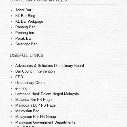
Johor Bar
KL Bar Blog
KL Bar Webpage
Pahang Bar
Penang bar
Perak Bar
Selangor Bar
USEFUL LINKS
Advocates & Solicitors Disciplinary Board
Bar Council Intervention
CPD
Disciplinary Orders
e-Filing
Lembaga Hasil Dalam Negeri Malaysia
Malacca Bar FB Page
Malacca YLCP FB Page
Malaysian Bar
Malaysian Bar FB Group
Malaysian Government Departments