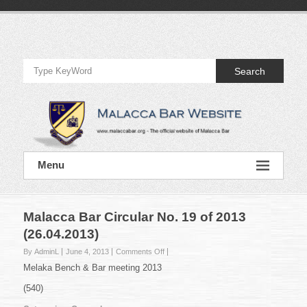
Skip
to
Official
content
Website
Search
of
Malacca
Bar
Official
Menu
Website
of
Malacca
Bar
Malacca Bar Circular No. 19 of 2013
(26.04.2013)
on
By AdminL
June 4, 2013
Comments Off
Malacca
Melaka Bench & Bar meeting 2013
Bar
Circular
(540)
No.