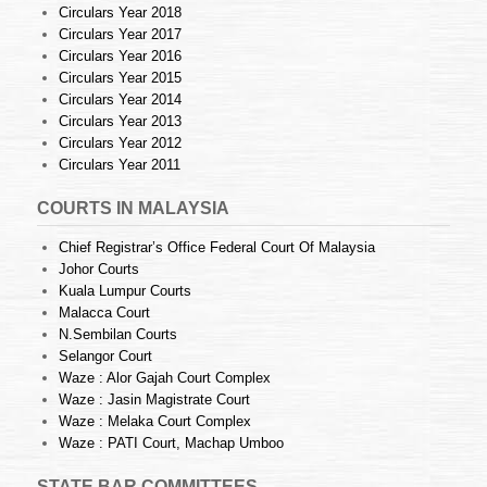
Circulars Year 2018
Circulars Year 2017
Circulars Year 2016
Circulars Year 2015
Circulars Year 2014
Circulars Year 2013
Circulars Year 2012
Circulars Year 2011
COURTS IN MALAYSIA
Chief Registrar’s Office Federal Court Of Malaysia
Johor Courts
Kuala Lumpur Courts
Malacca Court
N.Sembilan Courts
Selangor Court
Waze : Alor Gajah Court Complex
Waze : Jasin Magistrate Court
Waze : Melaka Court Complex
Waze : PATI Court, Machap Umboo
STATE BAR COMMITTEES