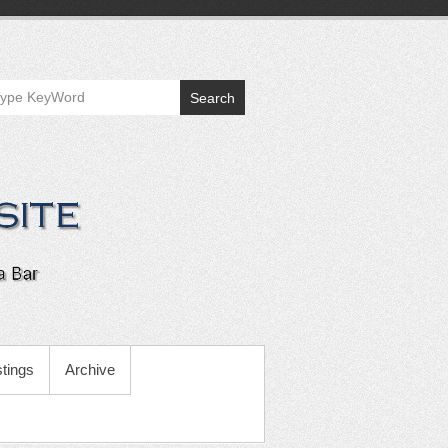
Search
tings
Archive