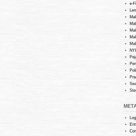
e-Fi
Lem
Mal
Ma
Mal
Mal
Mal
NY
Pej
Per
Pol
Pra
Sea
Ste
MET
Log
Ent
Co