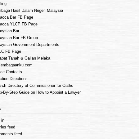
ling
baga Hasil Dalam Negeri Malaysia
acca Bar FB Page
lacca YLCP FB Page
aysian Bar
aysian Bar FB Group
aysian Government Departments
LC FB Page
abat Tanah & Galian Melaka
lembagaanku.com
ice Contacts
ctice Directions
rch Directory of Commissioner for Oaths
p-By-Step Guide on How to Appoint a Lawyer
A
 in
ries feed
mments feed