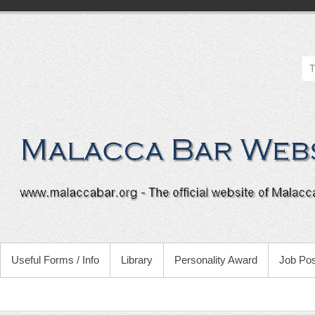
Useful Forms / Info
Library
Personality Award
Job Pos