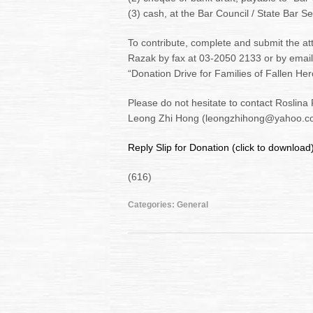
(3) cash, at the Bar Council / State Bar Se
To contribute, complete and submit the att
Razak by fax at 03-2050 2133 or by email
“Donation Drive for Families of Fallen Her
Please do not hesitate to contact Roslin
Leong Zhi Hong (leongzhihong@yahoo.com
Reply Slip for Donation (click to download
(616)
Categories:
General