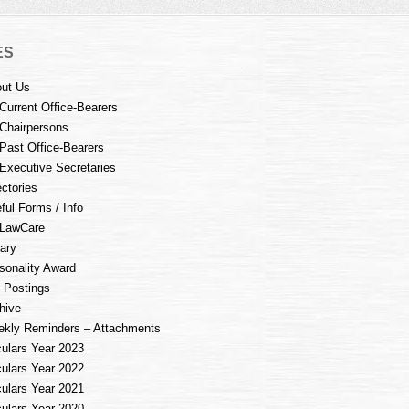
ES
ut Us
Current Office-Bearers
Chairpersons
Past Office-Bearers
Executive Secretaries
ectories
ful Forms / Info
LawCare
rary
sonality Award
 Postings
hive
kly Reminders – Attachments
culars Year 2023
culars Year 2022
culars Year 2021
culars Year 2020