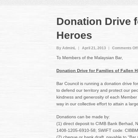
Donation Drive f
Heroes
By AdminL
April 21, 2013
Comments Off
To Members of the Malaysian Bar,
Donation Drive for Families of Fallen 
Bar Council is running a donation drive fo
to defend our territory and protect our peo
kindness and generosity of each Member t
way in our collective effort to attain a lar
Donations can be made by:
(1) direct deposit to CIMB Bank Berhad, 
1408-1205-6910-58; SWIFT code: CIBBM
(2) cheque or bank draft, payable to “Bar 