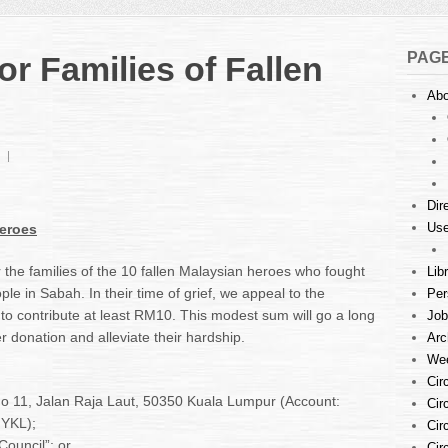
PAG
or Families of Fallen
Abo
on
Donation
Drive
Dir
for
Use
Heroes
Families
of
Fallen
r the families of the 10 fallen Malaysian heroes who fought
Lib
Heroes
ple in Sabah. In their time of grief, we appeal to the
Per
o contribute at least RM10. This modest sum will go a long
Job
ger donation and alleviate their hardship.
Arc
Wee
Cir
No 11, Jalan Raja Laut, 50350 Kuala Lumpur (Account:
Cir
YKL);
Cir
Council”; or
Cir