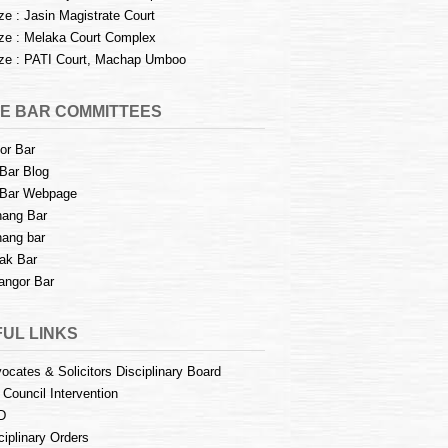
e : Jasin Magistrate Court
e : Melaka Court Complex
e : PATI Court, Machap Umboo
E BAR COMMITTEES
or Bar
Bar Blog
Bar Webpage
ang Bar
ang bar
ak Bar
angor Bar
UL LINKS
ocates & Solicitors Disciplinary Board
 Council Intervention
D
ciplinary Orders