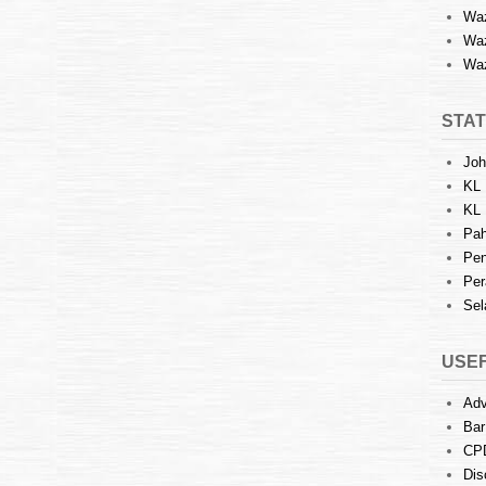
Waz
Waz
Waz
STAT
Joh
KL 
KL 
Pah
Pen
Per
Sel
USEF
Adv
Bar
CP
Dis