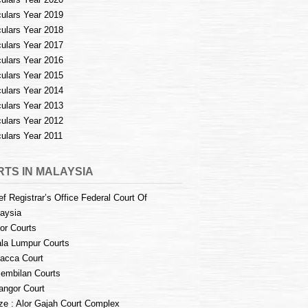
culars Year 2019
culars Year 2018
culars Year 2017
culars Year 2016
culars Year 2015
culars Year 2014
culars Year 2013
culars Year 2012
culars Year 2011
TS IN MALAYSIA
ef Registrar’s Office Federal Court Of
aysia
or Courts
la Lumpur Courts
acca Court
embilan Courts
angor Court
e : Alor Gajah Court Complex