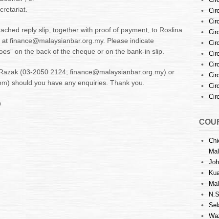
cretariat.
Cir
Cir
ached reply slip, together with proof of payment, to Roslina
Cir
 at finance@malaysianbar.org.my. Please indicate
Cir
oes” on the back of the cheque or on the bank-in slip.
Cir
Cir
a Razak (03-2050 2124; finance@malaysianbar.org.my) or
Cir
) should you have any enquiries. Thank you.
Cir
Cir
)
COUR
Chi
Mal
Joh
Kua
Mal
N.S
Sel
Waz