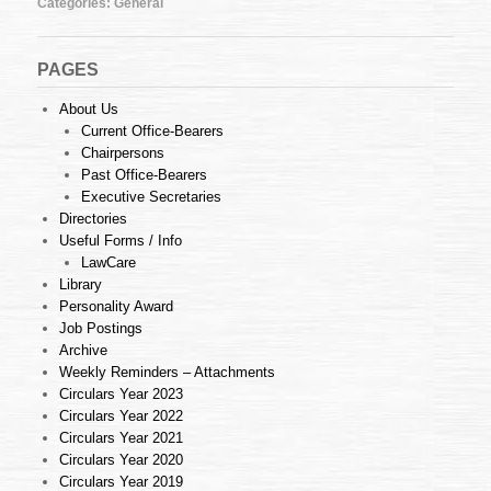
Categories:
General
18
of
2013
(26.04.2013)
PAGES
About Us
Current Office-Bearers
Chairpersons
Past Office-Bearers
Executive Secretaries
Directories
Useful Forms / Info
LawCare
Library
Personality Award
Job Postings
Archive
Weekly Reminders – Attachments
Circulars Year 2023
Circulars Year 2022
Circulars Year 2021
Circulars Year 2020
Circulars Year 2019