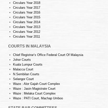
Circulars Year 2018
Circulars Year 2017
Circulars Year 2016
Circulars Year 2015
Circulars Year 2014
Circulars Year 2013
Circulars Year 2012
Circulars Year 2011
COURTS IN MALAYSIA
Chief Registrar’s Office Federal Court Of Malaysia
Johor Courts
Kuala Lumpur Courts
Malacca Court
N.Sembilan Courts
Selangor Court
Waze : Alor Gajah Court Complex
Waze : Jasin Magistrate Court
Waze : Melaka Court Complex
Waze : PATI Court, Machap Umboo
STATE BAR COMMITTEES