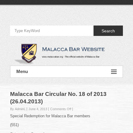
Skip
to
Official
content
Website
Search
of
Malacca
Bar
Official
Menu
Website
of
Malacca
Bar
Malacca Bar Circular No. 18 of 2013
(26.04.2013)
on
By AdminL
June 4, 2013
Comments Off
Malacca
Special Redemption for Malacca Bar members
Bar
Circular
(551)
No.