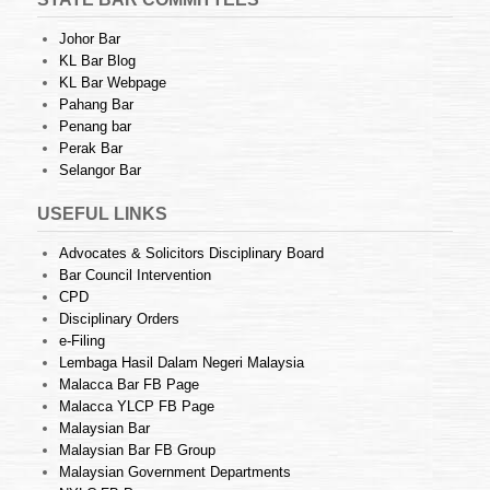
Johor Bar
KL Bar Blog
KL Bar Webpage
Pahang Bar
Penang bar
Perak Bar
Selangor Bar
USEFUL LINKS
Advocates & Solicitors Disciplinary Board
Bar Council Intervention
CPD
Disciplinary Orders
e-Filing
Lembaga Hasil Dalam Negeri Malaysia
Malacca Bar FB Page
Malacca YLCP FB Page
Malaysian Bar
Malaysian Bar FB Group
Malaysian Government Departments