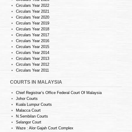
Circulars Year 2022
Circulars Year 2021
Circulars Year 2020
Circulars Year 2019
Circulars Year 2018
Circulars Year 2017
Circulars Year 2016
Circulars Year 2015
Circulars Year 2014
Circulars Year 2013
Circulars Year 2012
Circulars Year 2011
COURTS IN MALAYSIA
Chief Registrar’s Office Federal Court Of Malaysia
Johor Courts
Kuala Lumpur Courts
Malacca Court
N.Sembilan Courts
Selangor Court
Waze : Alor Gajah Court Complex