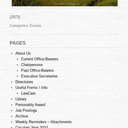
(2973)
Categories:
Events
PAGES
About Us
Current Office-Bearers
Chairpersons
Past Office-Bearers
Executive Secretaries
Directories
Useful Forms / Info
LawCare
Library
Personality Award
Job Postings
Archive
Weekly Reminders – Attachments
Circulars Year 2023