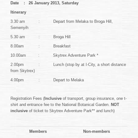
Date : 26 January 2013, Saturday
Itinerary
3.30 am : Depart from Melaka to Broga Hill,
Semenyih
5.30 am : Broga Hill
8.00am : Breakfast
10.00am : Skytrex Adventure Park *
2.00pm : Lunch (stop by at I-City, a short distance
from Skytrex)
4.00pm : Depart to Melaka
Registration Fees (
Inclusive
of transport, group insurance, one t-
shirt and entrance fee to the National Botanical Garden.
NOT
inclusive
of ticket to Skytrex Adventure Park** and lunch)
Members
Non-members