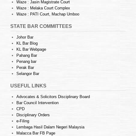
Waze : Jasin Magistrate Court
Waze : Melaka Court Complex
Waze : PATI Court, Machap Umboo
STATE BAR COMMITTEES
Johor Bar
KL Bar Blog
KL Bar Webpage
Pahang Bar
Penang bar
Perak Bar
Selangor Bar
USEFUL LINKS
Advocates & Solicitors Disciplinary Board
Bar Council Intervention
CPD
Disciplinary Orders
e-Filing
Lembaga Hasil Dalam Negeri Malaysia
Malacca Bar FB Page