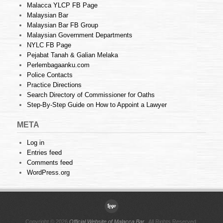
Malacca YLCP FB Page
Malaysian Bar
Malaysian Bar FB Group
Malaysian Government Departments
NYLC FB Page
Pejabat Tanah & Galian Melaka
Perlembagaanku.com
Police Contacts
Practice Directions
Search Directory of Commissioner for Oaths
Step-By-Step Guide on How to Appoint a Lawyer
META
Log in
Entries feed
Comments feed
WordPress.org
Copyright © 2026
Official Website of Malacca Bar
. All Rights Reserved.