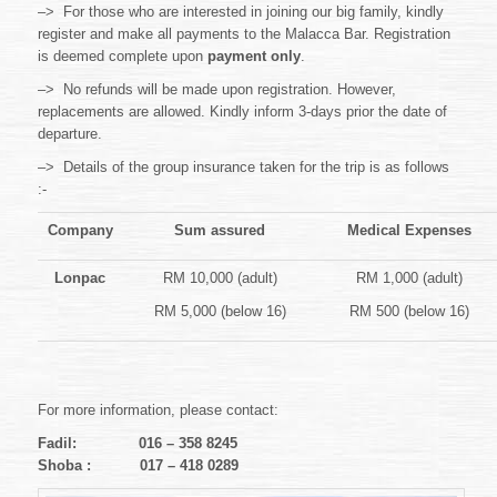
–> For those who are interested in joining our big family, kindly
register and make all payments to the Malacca Bar. Registration
is deemed complete upon
payment only
.
–> No refunds will be made upon registration. However,
replacements are allowed. Kindly inform 3-days prior the date of
departure.
–> Details of the group insurance taken for the trip is as follows
:-
Company
Sum assured
Medical Expenses
Lonpac
RM 10,000 (adult)
RM 1,000 (adult)
RM 5,000 (below 16)
RM 500 (below 16)
For more information, please contact:
Fadil: 016 – 358 8245
Shoba : 017 – 418 0289