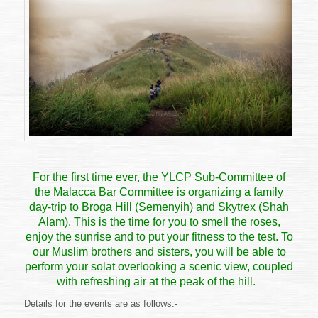
DAY
TRIP
TO
BROGA
HILL
&
SKYTREX
For the first time ever, the YLCP Sub-Committee of
the Malacca Bar Committee is organizing a family
day-trip to
Broga Hill
(Semenyih) and
Skytrex
(Shah
Alam). This is the time for you to smell the roses,
enjoy the sunrise and to put your fitness to the test. To
our Muslim brothers and sisters, you will be able to
perform your solat overlooking a scenic view, coupled
with refreshing air at the peak of the hill.
Details for the events are as follows:-