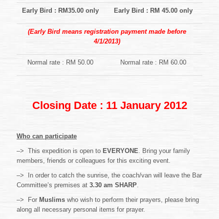
Early Bird : RM35.00 only
Early Bird : RM 45.00 only
(Early Bird means registration payment made before
4/1/2013)
Normal rate : RM 50.00
Normal rate : RM 60.00
Closing Date : 11 January 2012
Who can participate
–> This expedition is open to
EVERYONE
. Bring your family
members, friends or colleagues for this exciting event.
–> In order to catch the sunrise, the coach/van will leave the Bar
Committee’s premises at
3.30 am
SHARP
.
–> For
Muslims
who wish to perform their prayers, please bring
along all necessary personal items for prayer.