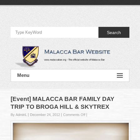
Skip
to
Official
content
Website
Search
of
Malacca
Bar
Official
Menu
Website
of
Malacca
Bar
[Event] MALACCA BAR FAMILY DAY
TRIP TO BROGA HILL & SKYTREX
on
By AdminL
December 24, 2012
Comments Off
[Event]
MALACCA
BAR
FAMILY