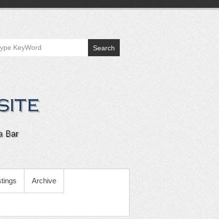
Search
tings
Archive