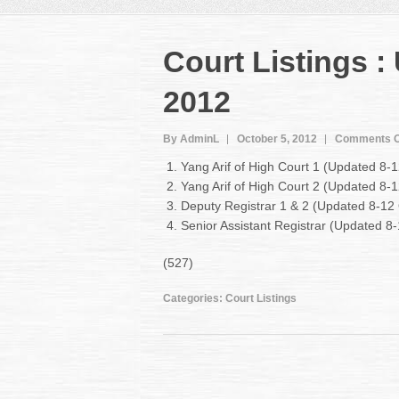
Court Listings :
2012
By AdminL
October 5, 2012
Comments O
Yang Arif of High Court 1 (Updated 8-
Yang Arif of High Court 2 (Updated 8-
Deputy Registrar 1 & 2 (Updated 8-12
Senior Assistant Registrar (Updated 
(527)
Categories:
Court Listings