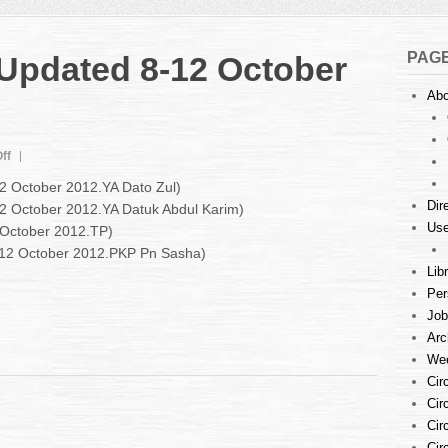
PAG
 Updated 8-12 October
Abo
on
ff
Court
12 October 2012.YA Dato Zul)
Listings
Dir
12 October 2012.YA Datuk Abdul Karim)
:
Use
 October 2012.TP)
Updated
8-
8-12 October 2012.PKP Pn Sasha)
12
Lib
October
Per
2012
Job
Arc
Wee
Cir
Cir
Cir
Cir