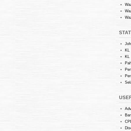
Waz
Waz
Waz
STAT
Joh
KL 
KL 
Pah
Pen
Per
Sel
USEF
Adv
Bar
CP
Dis