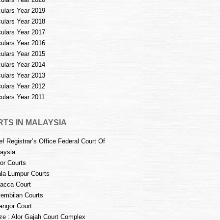
culars Year 2019
culars Year 2018
culars Year 2017
culars Year 2016
culars Year 2015
culars Year 2014
culars Year 2013
culars Year 2012
culars Year 2011
TS IN MALAYSIA
ef Registrar’s Office Federal Court Of
aysia
or Courts
la Lumpur Courts
acca Court
embilan Courts
angor Court
e : Alor Gajah Court Complex