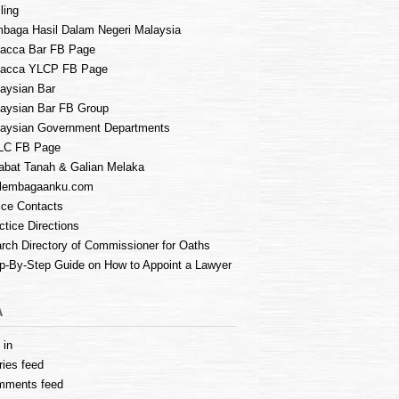
ling
baga Hasil Dalam Negeri Malaysia
acca Bar FB Page
lacca YLCP FB Page
aysian Bar
aysian Bar FB Group
aysian Government Departments
LC FB Page
abat Tanah & Galian Melaka
lembagaanku.com
ice Contacts
ctice Directions
rch Directory of Commissioner for Oaths
p-By-Step Guide on How to Appoint a Lawyer
A
 in
ries feed
mments feed