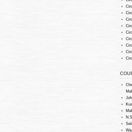
Cir
Cir
Cir
Cir
Cir
Cir
Cir
Cir
Cir
COUR
Chi
Mal
Joh
Kua
Mal
N.S
Sel
Waz