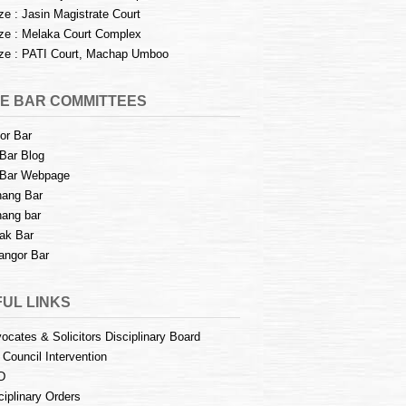
e : Jasin Magistrate Court
e : Melaka Court Complex
e : PATI Court, Machap Umboo
E BAR COMMITTEES
or Bar
Bar Blog
Bar Webpage
ang Bar
ang bar
ak Bar
angor Bar
UL LINKS
ocates & Solicitors Disciplinary Board
 Council Intervention
D
ciplinary Orders