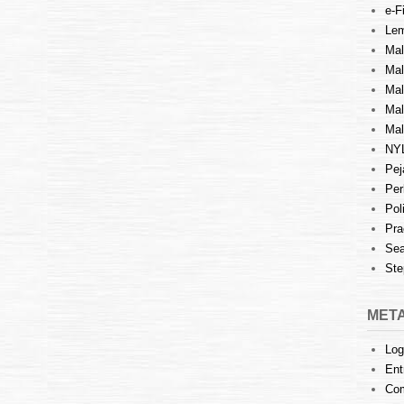
e-Fi
Lem
Mal
Ma
Mal
Mal
Mal
NY
Pej
Per
Pol
Pra
Sea
Ste
MET
Log
Ent
Co