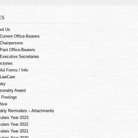
ES
ut Us
Current Office-Bearers
Chairpersons
Past Office-Bearers
Executive Secretaries
ectories
ful Forms / Info
LawCare
rary
sonality Award
 Postings
hive
kly Reminders – Attachments
culars Year 2023
culars Year 2022
culars Year 2021
culars Year 2020