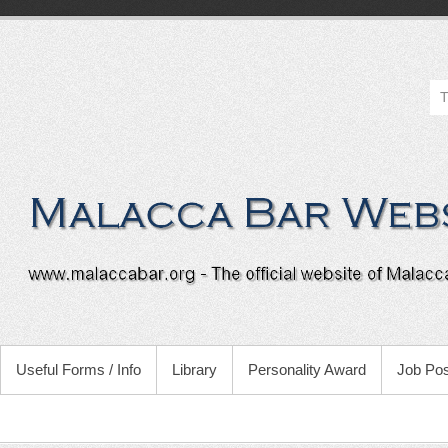
Useful Forms / Info
Library
Personality Award
Job Pos