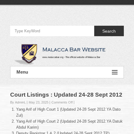
Skip
to
Official
content
Website
Search
of
Malacca
Bar
Official
Menu
Website
of
Malacca
Bar
Court Listings : Updated 24-28 Sept 2012
on
By AdminL
May 23, 2025
Comments Off
Court
Yang Arif of High Court 1 (Updated 24-28 Sept 2012.YA Dato
Listings
Zul)
:
Yang Arif of High Court 2 (Updated 24-28 Sept 2012.YA Datuk
Updated
Abdul Karim)
24-
28
Deputy Registrar 1 & 2 (Updated 24-28 Sept 2012.TP)