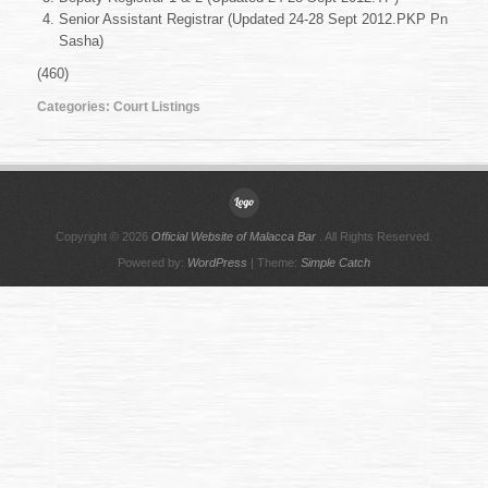
Sept
Senior Assistant Registrar (Updated 24-28 Sept 2012.PKP Pn
2012
Sasha)
(460)
Categories:
Court Listings
Copyright © 2026
Official Website of Malacca Bar
. All Rights Reserved.
Powered by:
WordPress
| Theme:
Simple Catch