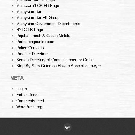
Malacca YLCP FB Page
Malaysian Bar
Malaysian Bar FB Group
Malaysian Government Departments
NYLC FB Page
Pejabat Tanah & Galian Melaka
Perlembagaanku.com
Police Contacts
Practice Directions
Search Directory of Commissioner for Oaths
Step-By-Step Guide on How to Appoint a Lawyer
META
Log in
Entries feed
Comments feed
WordPress.org