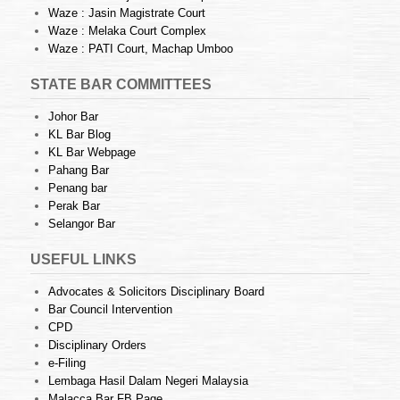
Waze : Jasin Magistrate Court
Waze : Melaka Court Complex
Waze : PATI Court, Machap Umboo
STATE BAR COMMITTEES
Johor Bar
KL Bar Blog
KL Bar Webpage
Pahang Bar
Penang bar
Perak Bar
Selangor Bar
USEFUL LINKS
Advocates & Solicitors Disciplinary Board
Bar Council Intervention
CPD
Disciplinary Orders
e-Filing
Lembaga Hasil Dalam Negeri Malaysia
Malacca Bar FB Page