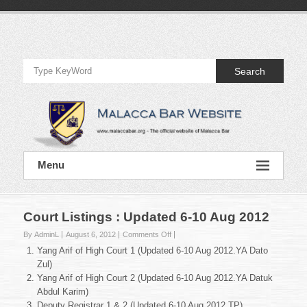
Skip
to
Official
content
Website
Search
of
Malacca
Bar
Official
Menu
Website
of
Malacca
Bar
Court Listings : Updated 6-10 Aug 2012
on
By AdminL
August 6, 2012
Comments Off
Court
Yang Arif of High Court 1 (Updated 6-10 Aug 2012.YA Dato
Listings
Zul)
:
Yang Arif of High Court 2 (Updated 6-10 Aug 2012.YA Datuk
Updated
Abdul Karim)
6-
10
Deputy Registrar 1 & 2 (Updated 6-10 Aug 2012.TP)