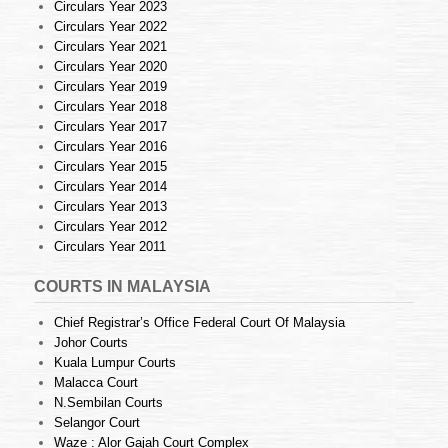
Circulars Year 2023
Circulars Year 2022
Circulars Year 2021
Circulars Year 2020
Circulars Year 2019
Circulars Year 2018
Circulars Year 2017
Circulars Year 2016
Circulars Year 2015
Circulars Year 2014
Circulars Year 2013
Circulars Year 2012
Circulars Year 2011
COURTS IN MALAYSIA
Chief Registrar’s Office Federal Court Of Malaysia
Johor Courts
Kuala Lumpur Courts
Malacca Court
N.Sembilan Courts
Selangor Court
Waze : Alor Gajah Court Complex