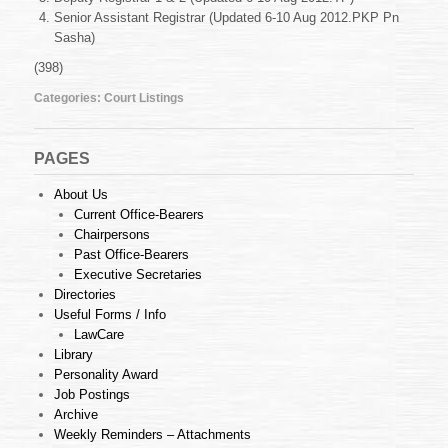
Aug
Senior Assistant Registrar (Updated 6-10 Aug 2012.PKP Pn
2012
Sasha)
(398)
Categories:
Court Listings
PAGES
About Us
Current Office-Bearers
Chairpersons
Past Office-Bearers
Executive Secretaries
Directories
Useful Forms / Info
LawCare
Library
Personality Award
Job Postings
Archive
Weekly Reminders – Attachments