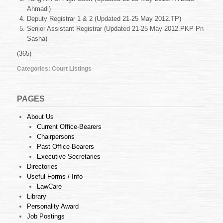
May
Ahmadi)
2012
Deputy Registrar 1 & 2 (Updated 21-25 May 2012.TP)
Senior Assistant Registrar (Updated 21-25 May 2012.PKP Pn
Sasha)
(365)
Categories:
Court Listings
PAGES
About Us
Current Office-Bearers
Chairpersons
Past Office-Bearers
Executive Secretaries
Directories
Useful Forms / Info
LawCare
Library
Personality Award
Job Postings