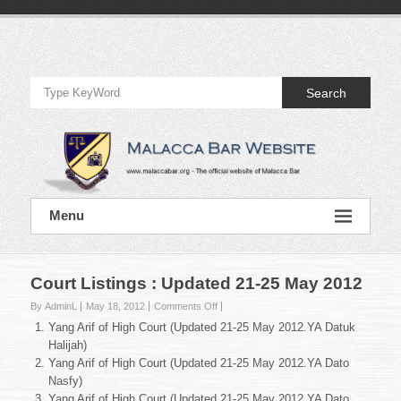
Skip
to
Official
content
Website
Search
of
Malacca
Bar
Official
Menu
Website
of
Malacca
Bar
Court Listings : Updated 21-25 May 2012
on
By AdminL
May 18, 2012
Comments Off
Court
Yang Arif of High Court (Updated 21-25 May 2012.YA Datuk
Listings
Halijah)
:
Yang Arif of High Court (Updated 21-25 May 2012.YA Dato
Updated
Nasfy)
21-
25
Yang Arif of High Court (Updated 21-25 May 2012.YA Dato