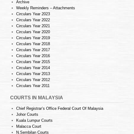
Archive
Weekly Reminders – Attachments
Circulars Year 2023
Circulars Year 2022
Circulars Year 2021
Circulars Year 2020
Circulars Year 2019
Circulars Year 2018
Circulars Year 2017
Circulars Year 2016
Circulars Year 2015
Circulars Year 2014
Circulars Year 2013
Circulars Year 2012
Circulars Year 2011
COURTS IN MALAYSIA
Chief Registrar’s Office Federal Court Of Malaysia
Johor Courts
Kuala Lumpur Courts
Malacca Court
N.Sembilan Courts