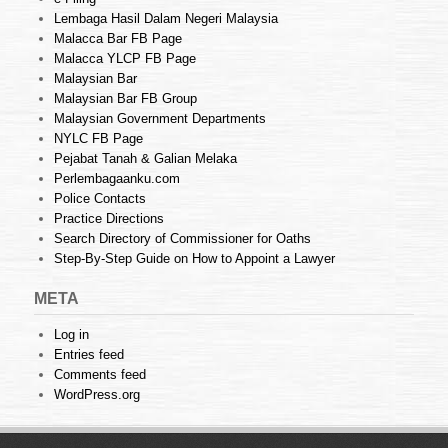
Lembaga Hasil Dalam Negeri Malaysia
Malacca Bar FB Page
Malacca YLCP FB Page
Malaysian Bar
Malaysian Bar FB Group
Malaysian Government Departments
NYLC FB Page
Pejabat Tanah & Galian Melaka
Perlembagaanku.com
Police Contacts
Practice Directions
Search Directory of Commissioner for Oaths
Step-By-Step Guide on How to Appoint a Lawyer
META
Log in
Entries feed
Comments feed
WordPress.org