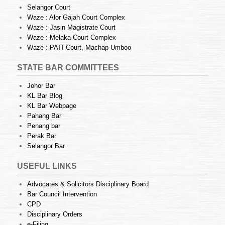
Selangor Court
Waze : Alor Gajah Court Complex
Waze : Jasin Magistrate Court
Waze : Melaka Court Complex
Waze : PATI Court, Machap Umboo
STATE BAR COMMITTEES
Johor Bar
KL Bar Blog
KL Bar Webpage
Pahang Bar
Penang bar
Perak Bar
Selangor Bar
USEFUL LINKS
Advocates & Solicitors Disciplinary Board
Bar Council Intervention
CPD
Disciplinary Orders
e-Filing