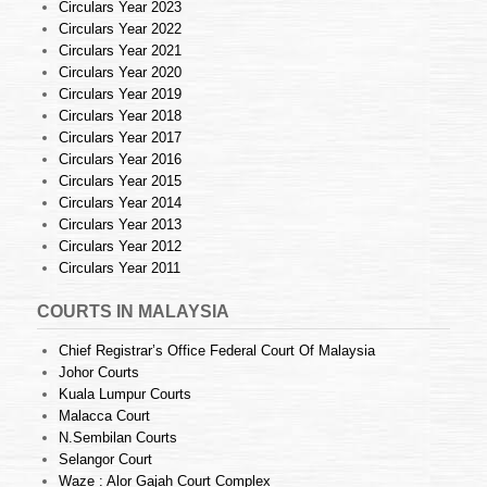
Circulars Year 2023
Circulars Year 2022
Circulars Year 2021
Circulars Year 2020
Circulars Year 2019
Circulars Year 2018
Circulars Year 2017
Circulars Year 2016
Circulars Year 2015
Circulars Year 2014
Circulars Year 2013
Circulars Year 2012
Circulars Year 2011
COURTS IN MALAYSIA
Chief Registrar’s Office Federal Court Of Malaysia
Johor Courts
Kuala Lumpur Courts
Malacca Court
N.Sembilan Courts
Selangor Court
Waze : Alor Gajah Court Complex