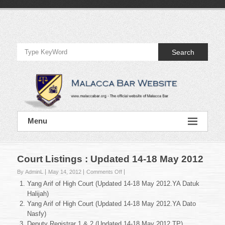
Skip
to
Official
content
Website
Search
of
Malacca
Bar
Official
Menu
Website
of
Malacca
Bar
Court Listings : Updated 14-18 May 2012
on
By AdminL
May 14, 2012
Comments Off
Court
Yang Arif of High Court (Updated 14-18 May 2012.YA Datuk
Listings
Halijah)
:
Yang Arif of High Court (Updated 14-18 May 2012.YA Dato
Updated
Nasfy)
14-
18
Deputy Registrar 1 & 2 (Updated 14-18 May 2012.TP)