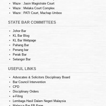
Waze : Jasin Magistrate Court
Waze : Melaka Court Complex
Waze : PATI Court, Machap Umboo
STATE BAR COMMITTEES
Johor Bar
KL Bar Blog
KL Bar Webpage
Pahang Bar
Penang bar
Perak Bar
Selangor Bar
USEFUL LINKS
Advocates & Solicitors Disciplinary Board
Bar Council Intervention
CPD
Disciplinary Orders
e-Filing
Lembaga Hasil Dalam Negeri Malaysia
Malacca Bar FB Page