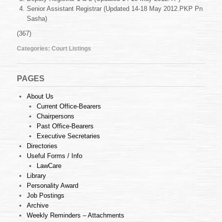
May
Senior Assistant Registrar (Updated 14-18 May 2012.PKP Pn
2012
Sasha)
(367)
Categories:
Court Listings
PAGES
About Us
Current Office-Bearers
Chairpersons
Past Office-Bearers
Executive Secretaries
Directories
Useful Forms / Info
LawCare
Library
Personality Award
Job Postings
Archive
Weekly Reminders – Attachments