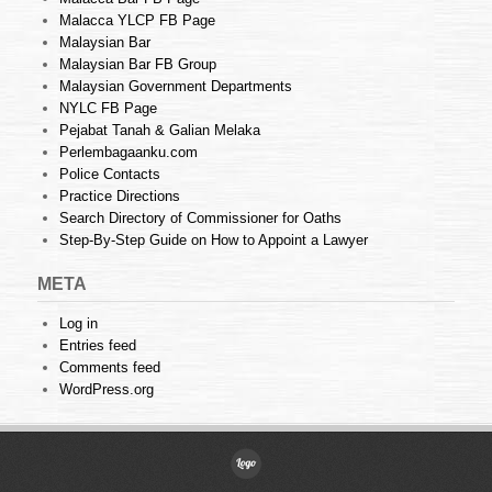
Malacca YLCP FB Page
Malaysian Bar
Malaysian Bar FB Group
Malaysian Government Departments
NYLC FB Page
Pejabat Tanah & Galian Melaka
Perlembagaanku.com
Police Contacts
Practice Directions
Search Directory of Commissioner for Oaths
Step-By-Step Guide on How to Appoint a Lawyer
META
Log in
Entries feed
Comments feed
WordPress.org