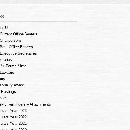
ES
ut Us
Current Office-Bearers
Chairpersons
Past Office-Bearers
Executive Secretaries
ectories
ful Forms / Info
LawCare
rary
sonality Award
 Postings
hive
kly Reminders – Attachments
culars Year 2023
culars Year 2022
culars Year 2021
culars Year 2020