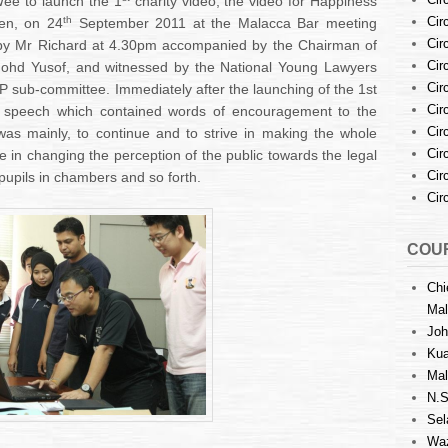
ee to launch the 1
charity video, the video for Happiness
th
Cir
ren, on 24
September 2011 at the Malacca Bar meeting
Cir
d by Mr Richard at 4.30pm accompanied by the Chairman of
Cir
ohd Yusof, and witnessed by the National Young Lawyers
Cir
sub-committee. Immediately after the launching of the 1st
Cir
ng speech which contained words of encouragement to the
Cir
as mainly, to continue and to strive in making the whole
Cir
e in changing the perception of the public towards the legal
Cir
pupils in chambers and so forth.
Cir
COUR
Chi
Mal
Joh
Kua
Mal
N.S
Sel
Waz