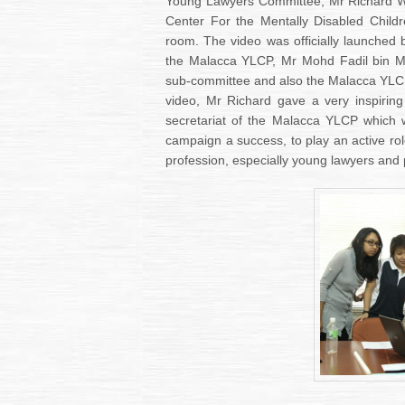
Young Lawyers Committee, Mr Richard W
Center For the Mentally Disabled Child
room. The video was officially launche
the Malacca YLCP, Mr Mohd Fadil bin M
sub-committee and also the Malacca YLCP 
video, Mr Richard gave a very inspiri
secretariat of the Malacca YLCP which w
campaign a success, to play an active rol
profession, especially young lawyers and 