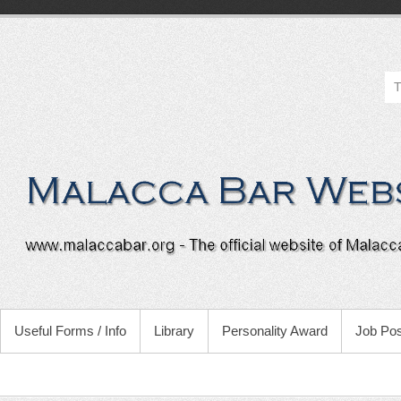
Useful Forms / Info
Library
Personality Award
Job Pos