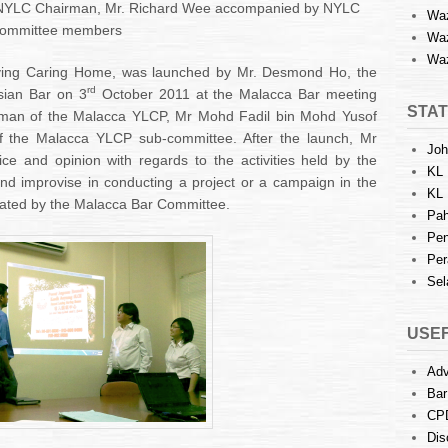
 NYLC Chairman, Mr. Richard Wee accompanied by NYLC
Waz
ommittee members
Waz
Waz
ving Caring Home, was launched by Mr. Desmond Ho, the
rd
sian Bar on 3
October 2011 at the Malacca Bar meeting
STAT
irman of the Malacca YLCP, Mr Mohd Fadil bin Mohd Yusof
of the Malacca YLCP sub-committee. After the launch, Mr
Joh
 and opinion with regards to the activities held by the
KL 
 improvise in conducting a project or a campaign in the
KL 
iated by the Malacca Bar Committee.
Pah
Pen
Per
Sel
USEF
Adv
Bar
CP
Dis