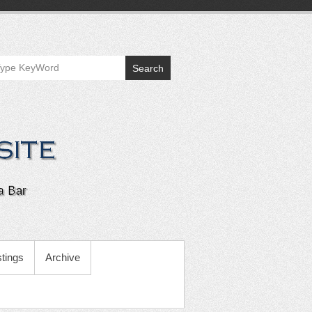
Search
tings
Archive