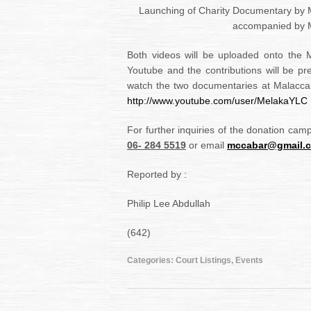
Launching of Charity Documentary by
accompanied by 
Both videos will be uploaded onto the 
Youtube and the contributions will be p
watch the two documentaries at Malacc
http://www.youtube.com/user/MelakaYLC
For further inquiries of the donation cam
06- 284 5519
or email
mccabar@gmail.
Reported by :
Philip Lee Abdullah
(642)
Categories:
Court Listings
,
Events