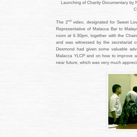
Launching of Charity Documentary by
C
nd
The 2
video, designated for Sweet Lo
Representative of Malacca Bar to Malay
room at 6.30pm, together with the Cha
and was witnessed by the secretariat 
Desmond had given some valuable advice
Malacca YLCP and on how to improve and
near future, which was very much apprec