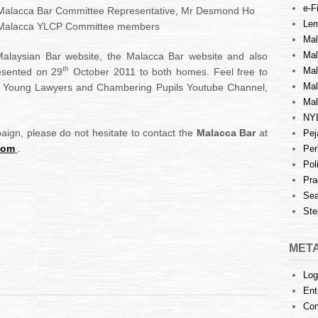
e-Fi
 Malacca Bar Committee Representative, Mr Desmond Ho
Lem
Malacca YLCP Committee members
Mal
Ma
Malaysian Bar website, the Malacca Bar website and also
th
Mal
resented on 29
October 2011 to both homes. Feel free to
Mal
a Young Lawyers and Chambering Pupils Youtube Channel,
Mal
NY
paign, please do not hesitate to contact the
Malacca Bar
at
Pej
com
.
Per
Pol
Pra
Sea
Ste
MET
Log
Ent
Co