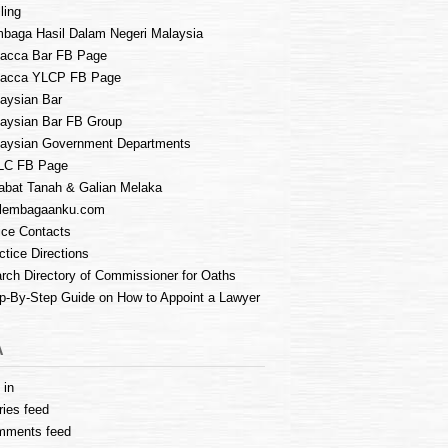
ling
baga Hasil Dalam Negeri Malaysia
acca Bar FB Page
lacca YLCP FB Page
aysian Bar
aysian Bar FB Group
aysian Government Departments
LC FB Page
abat Tanah & Galian Melaka
lembagaanku.com
ice Contacts
ctice Directions
rch Directory of Commissioner for Oaths
p-By-Step Guide on How to Appoint a Lawyer
A
 in
ries feed
mments feed