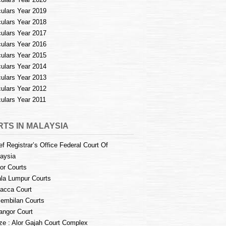
culars Year 2019
culars Year 2018
culars Year 2017
culars Year 2016
culars Year 2015
culars Year 2014
culars Year 2013
culars Year 2012
culars Year 2011
TS IN MALAYSIA
ef Registrar’s Office Federal Court Of
aysia
or Courts
la Lumpur Courts
acca Court
embilan Courts
angor Court
e : Alor Gajah Court Complex