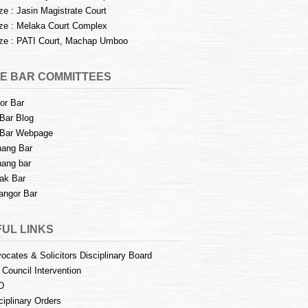
e : Jasin Magistrate Court
e : Melaka Court Complex
e : PATI Court, Machap Umboo
E BAR COMMITTEES
or Bar
Bar Blog
Bar Webpage
ang Bar
ang bar
ak Bar
angor Bar
UL LINKS
ocates & Solicitors Disciplinary Board
 Council Intervention
D
ciplinary Orders