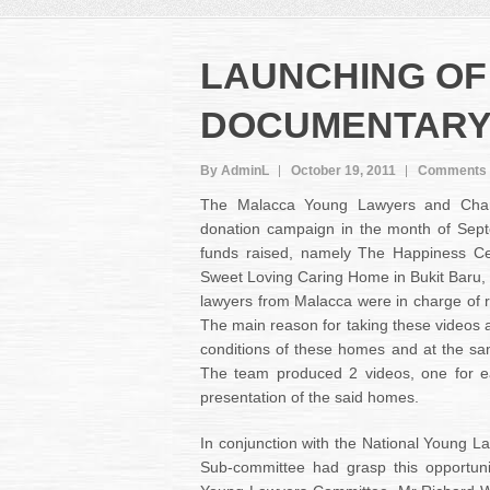
LAUNCHING OF
DOCUMENTAR
By AdminL
October 19, 2011
Comments 
The Malacca Young Lawyers and Cham
donation campaign in the month of Sep
funds raised, namely The Happiness Ce
Sweet Loving Caring Home in Bukit Baru, 
lawyers from Malacca were in charge of 
The main reason for taking these videos a
conditions of these homes and at the sa
The team produced 2 videos, one for e
presentation of the said homes.
In conjunction with the National Young 
Sub-committee had grasp this opportun