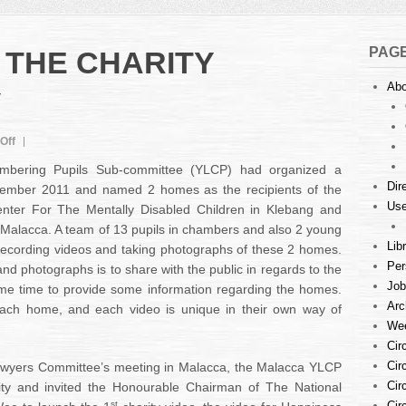
PAG
 THE CHARITY
Abo
Y
on
Off
LAUNCHING
bering Pupils Sub-committee (YLCP) had organized a
OF
Dir
tember 2011 and named 2 homes as the recipients of the
THE
Use
nter For The Mentally Disabled Children in Klebang and
CHARITY
DOCUMENTARY
Malacca. A team of 13 pupils in chambers and also 2 young
Lib
recording videos and taking photographs of these 2 homes.
Per
nd photographs is to share with the public in regards to the
Job
me time to provide some information regarding the homes.
Arc
ach home, and each video is unique in their own way of
Wee
Cir
Cir
Lawyers Committee’s meeting in Malacca, the Malacca YLCP
Cir
ity and invited the Honourable Chairman of The National
st
Cir