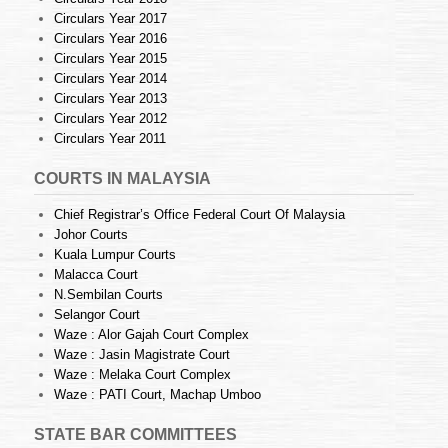
Circulars Year 2017
Circulars Year 2016
Circulars Year 2015
Circulars Year 2014
Circulars Year 2013
Circulars Year 2012
Circulars Year 2011
COURTS IN MALAYSIA
Chief Registrar’s Office Federal Court Of Malaysia
Johor Courts
Kuala Lumpur Courts
Malacca Court
N.Sembilan Courts
Selangor Court
Waze : Alor Gajah Court Complex
Waze : Jasin Magistrate Court
Waze : Melaka Court Complex
Waze : PATI Court, Machap Umboo
STATE BAR COMMITTEES