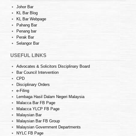
Johor Bar
KL Bar Blog
KL Bar Webpage
Pahang Bar
Penang bar
Perak Bar
Selangor Bar
USEFUL LINKS
Advocates & Solicitors Disciplinary Board
Bar Council Intervention
CPD
Disciplinary Orders
e-Filing
Lembaga Hasil Dalam Negeri Malaysia
Malacca Bar FB Page
Malacca YLCP FB Page
Malaysian Bar
Malaysian Bar FB Group
Malaysian Government Departments
NYLC FB Page