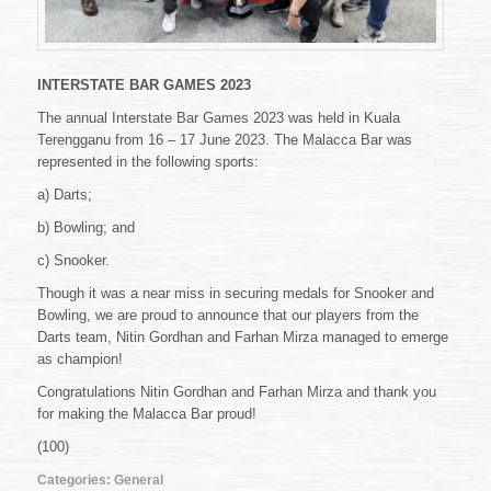
INTERSTATE BAR GAMES 2023
The annual Interstate Bar Games 2023 was held in Kuala
Terengganu from 16 – 17 June 2023. The Malacca Bar was
represented in the following sports:
a) Darts;
b) Bowling; and
c) Snooker.
Though it was a near miss in securing medals for Snooker and
Bowling, we are proud to announce that our players from the
Darts team, Nitin Gordhan and Farhan Mirza managed to emerge
as champion!
Congratulations Nitin Gordhan and Farhan Mirza and thank you
for making the Malacca Bar proud!
(100)
Categories:
General