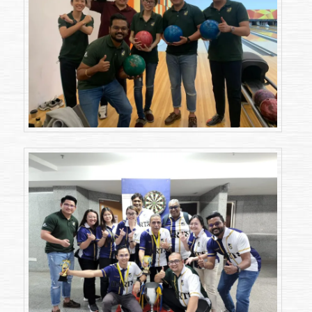
2023)