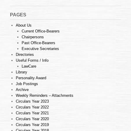
PAGES
About Us
Current Office-Bearers
Chairpersons
Past Office-Bearers
Executive Secretaries
Directories
Useful Forms / Info
LawCare
Library
Personality Award
Job Postings
Archive
Weekly Reminders – Attachments
Circulars Year 2023
Circulars Year 2022
Circulars Year 2021
Circulars Year 2020
Circulars Year 2019
Circulars Year 2018