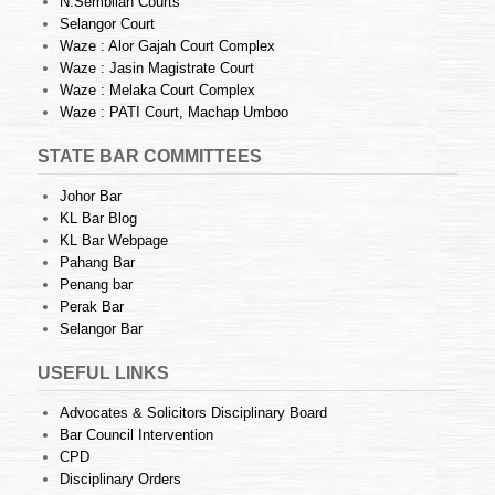
N.Sembilan Courts
Selangor Court
Waze : Alor Gajah Court Complex
Waze : Jasin Magistrate Court
Waze : Melaka Court Complex
Waze : PATI Court, Machap Umboo
STATE BAR COMMITTEES
Johor Bar
KL Bar Blog
KL Bar Webpage
Pahang Bar
Penang bar
Perak Bar
Selangor Bar
USEFUL LINKS
Advocates & Solicitors Disciplinary Board
Bar Council Intervention
CPD
Disciplinary Orders