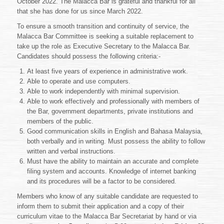
October 2022. The Malacca Bar is grateful and thankful for all
the
Malacca
that she has done for us since March 2022.
Bar
To ensure a smooth transition and continuity of service, the
Malacca Bar Committee is seeking a suitable replacement to
take up the role as Executive Secretary to the Malacca Bar.
Candidates should possess the following criteria:-
At least five years of experience in administrative work.
Able to operate and use computers.
Able to work independently with minimal supervision.
Able to work effectively and professionally with members of
the Bar, government departments, private institutions and
members of the public.
Good communication skills in English and Bahasa Malaysia,
both verbally and in writing. Must possess the ability to follow
written and verbal instructions.
Must have the ability to maintain an accurate and complete
filing system and accounts. Knowledge of internet banking
and its procedures will be a factor to be considered.
Members who know of any suitable candidate are requested to
inform them to submit their application and a copy of their
curriculum vitae to the Malacca Bar Secretariat by hand or via