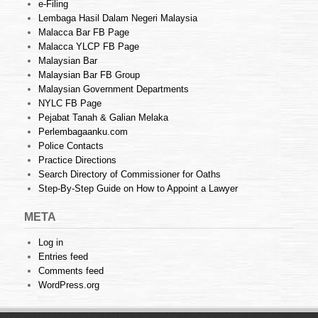
e-Filing
Lembaga Hasil Dalam Negeri Malaysia
Malacca Bar FB Page
Malacca YLCP FB Page
Malaysian Bar
Malaysian Bar FB Group
Malaysian Government Departments
NYLC FB Page
Pejabat Tanah & Galian Melaka
Perlembagaanku.com
Police Contacts
Practice Directions
Search Directory of Commissioner for Oaths
Step-By-Step Guide on How to Appoint a Lawyer
META
Log in
Entries feed
Comments feed
WordPress.org