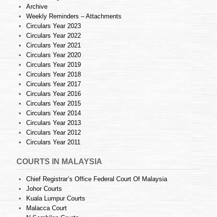
Archive
Weekly Reminders – Attachments
Circulars Year 2023
Circulars Year 2022
Circulars Year 2021
Circulars Year 2020
Circulars Year 2019
Circulars Year 2018
Circulars Year 2017
Circulars Year 2016
Circulars Year 2015
Circulars Year 2014
Circulars Year 2013
Circulars Year 2012
Circulars Year 2011
COURTS IN MALAYSIA
Chief Registrar’s Office Federal Court Of Malaysia
Johor Courts
Kuala Lumpur Courts
Malacca Court