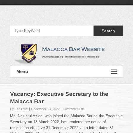
Skip
to
Official
content
Website
Search
of
Malacca
Bar
Official
Menu
Website
of
Malacca
Bar
Vacancy: Executive Secretary to the
Malacca Bar
on
By Tse Hwei
December 13, 2022
Comments Off
Vacancy:
Ms. Naziatul Azida, who joined the Malacca Bar as the Executive
Executive
Secretary on 13 March 2022, has tendered her notice of
Secretary
resignation effective 31 December 2022 via a letter dated 31
to