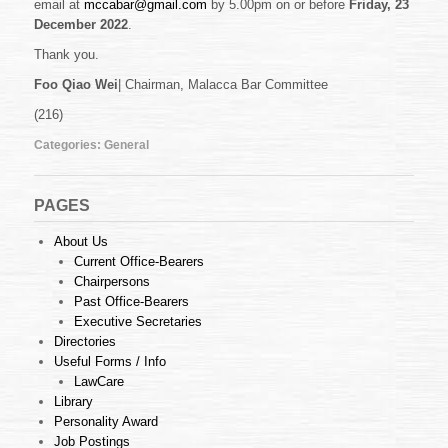
email at
mccabar@gmail.com
by 5.00pm on or before
Friday, 23
December 2022
.
Thank you.
Foo Qiao Wei
| Chairman, Malacca Bar Committee
(216)
Categories:
General
PAGES
About Us
Current Office-Bearers
Chairpersons
Past Office-Bearers
Executive Secretaries
Directories
Useful Forms / Info
LawCare
Library
Personality Award
Job Postings