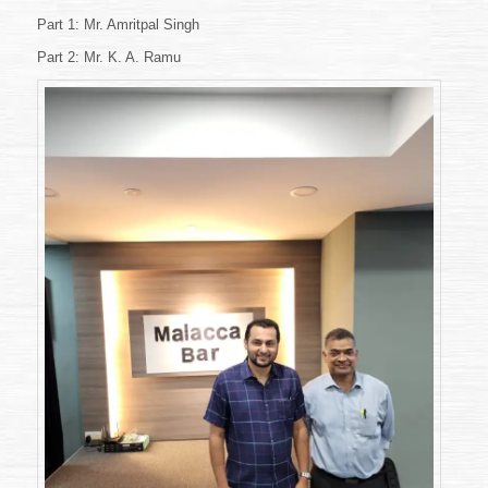
&
2
Part 1: Mr. Amritpal Singh
(10
Part 2: Mr. K. A. Ramu
September
2022)