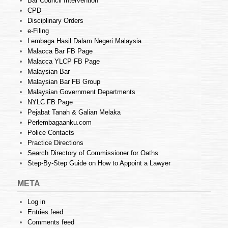
Bar Council Intervention
CPD
Disciplinary Orders
e-Filing
Lembaga Hasil Dalam Negeri Malaysia
Malacca Bar FB Page
Malacca YLCP FB Page
Malaysian Bar
Malaysian Bar FB Group
Malaysian Government Departments
NYLC FB Page
Pejabat Tanah & Galian Melaka
Perlembagaanku.com
Police Contacts
Practice Directions
Search Directory of Commissioner for Oaths
Step-By-Step Guide on How to Appoint a Lawyer
META
Log in
Entries feed
Comments feed