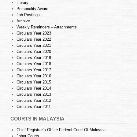
Library
Personality Award
Job Postings
Archive
Weekly Reminders – Attachments
Circulars Year 2023
Circulars Year 2022
Circulars Year 2021
Circulars Year 2020
Circulars Year 2019
Circulars Year 2018
Circulars Year 2017
Circulars Year 2016
Circulars Year 2015
Circulars Year 2014
Circulars Year 2013
Circulars Year 2012
Circulars Year 2011
COURTS IN MALAYSIA
Chief Registrar’s Office Federal Court Of Malaysia
Johor Courts