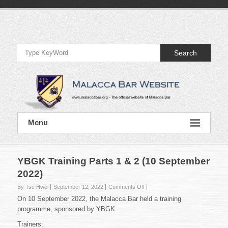
Skip
to
Official
content
Website
Search
of
Malacca
Bar
Official
Menu
Website
of
Malacca
Bar
YBGK Training Parts 1 & 2 (10 September
2022)
on
By Tse Hwei
September 12, 2022
Comments Off
YBGK
On 10 September 2022, the Malacca Bar held a training
Training
programme, sponsored by YBGK.
Parts
1
Trainers: