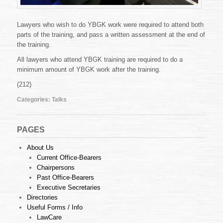
Lawyers who wish to do YBGK work were required to attend both
parts of the training, and pass a written assessment at the end of
the training.
All lawyers who attend YBGK training are required to do a
minimum amount of YBGK work after the training.
(212)
Categories:
Talks
PAGES
About Us
Current Office-Bearers
Chairpersons
Past Office-Bearers
Executive Secretaries
Directories
Useful Forms / Info
LawCare