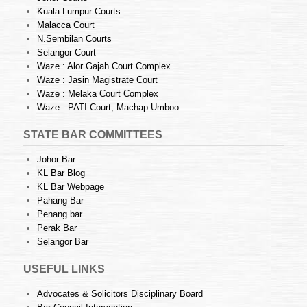
Kuala Lumpur Courts
Malacca Court
N.Sembilan Courts
Selangor Court
Waze : Alor Gajah Court Complex
Waze : Jasin Magistrate Court
Waze : Melaka Court Complex
Waze : PATI Court, Machap Umboo
STATE BAR COMMITTEES
Johor Bar
KL Bar Blog
KL Bar Webpage
Pahang Bar
Penang bar
Perak Bar
Selangor Bar
USEFUL LINKS
Advocates & Solicitors Disciplinary Board