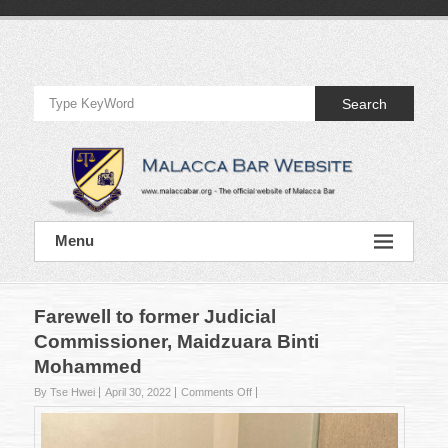
Skip
to
Official
content
Website
Search
of
Malacca
Bar
Official
Menu
Website
of
Malacca
Bar
Farewell to former Judicial
Commissioner, Maidzuara Binti
Mohammed
on
By Tse Hwei
April 30, 2022
Comments Off
Farewell
to
former