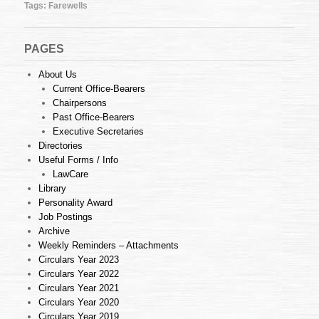
Tags:
Farewells
PAGES
About Us
Current Office-Bearers
Chairpersons
Past Office-Bearers
Executive Secretaries
Directories
Useful Forms / Info
LawCare
Library
Personality Award
Job Postings
Archive
Weekly Reminders – Attachments
Circulars Year 2023
Circulars Year 2022
Circulars Year 2021
Circulars Year 2020
Circulars Year 2019