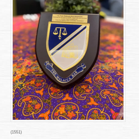
(1551)