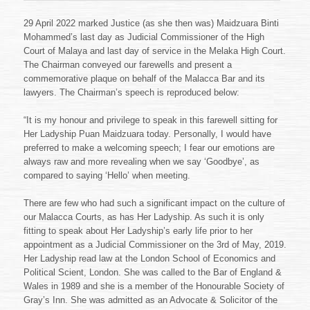
29 April 2022 marked Justice (as she then was) Maidzuara Binti
Mohammed’s last day as Judicial Commissioner of the High
Court of Malaya and last day of service in the Melaka High Court.
The Chairman conveyed our farewells and present a
commemorative plaque on behalf of the Malacca Bar and its
lawyers. The Chairman’s speech is reproduced below:
“It is my honour and privilege to speak in this farewell sitting for
Her Ladyship Puan Maidzuara today. Personally, I would have
preferred to make a welcoming speech; I fear our emotions are
always raw and more revealing when we say ‘Goodbye’, as
compared to saying ‘Hello’ when meeting.
There are few who had such a significant impact on the culture of
our Malacca Courts, as has Her Ladyship. As such it is only
fitting to speak about Her Ladyship’s early life prior to her
appointment as a Judicial Commissioner on the 3rd of May, 2019.
Her Ladyship read law at the London School of Economics and
Political Scient, London. She was called to the Bar of England &
Wales in 1989 and she is a member of the Honourable Society of
Gray’s Inn. She was admitted as an Advocate & Solicitor of the