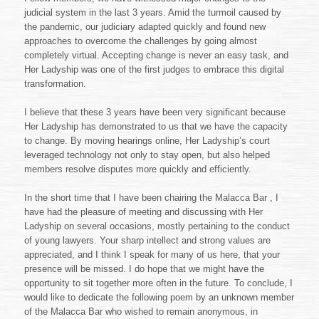
judicial system in the last 3 years. Amid the turmoil caused by
the pandemic, our judiciary adapted quickly and found new
approaches to overcome the challenges by going almost
completely virtual. Accepting change is never an easy task, and
Her Ladyship was one of the first judges to embrace this digital
transformation.
I believe that these 3 years have been very significant because
Her Ladyship has demonstrated to us that we have the capacity
to change. By moving hearings online, Her Ladyship’s court
leveraged technology not only to stay open, but also helped
members resolve disputes more quickly and efficiently.
In the short time that I have been chairing the Malacca Bar , I
have had the pleasure of meeting and discussing with Her
Ladyship on several occasions, mostly pertaining to the conduct
of young lawyers. Your sharp intellect and strong values are
appreciated, and I think I speak for many of us here, that your
presence will be missed. I do hope that we might have the
opportunity to sit together more often in the future. To conclude, I
would like to dedicate the following poem by an unknown member
of the Malacca Bar who wished to remain anonymous, in