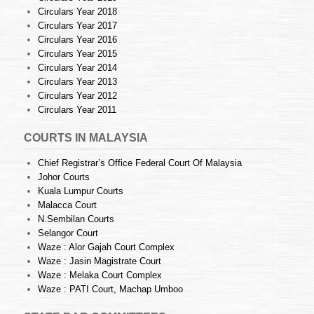
Circulars Year 2018
Circulars Year 2017
Circulars Year 2016
Circulars Year 2015
Circulars Year 2014
Circulars Year 2013
Circulars Year 2012
Circulars Year 2011
COURTS IN MALAYSIA
Chief Registrar’s Office Federal Court Of Malaysia
Johor Courts
Kuala Lumpur Courts
Malacca Court
N.Sembilan Courts
Selangor Court
Waze : Alor Gajah Court Complex
Waze : Jasin Magistrate Court
Waze : Melaka Court Complex
Waze : PATI Court, Machap Umboo