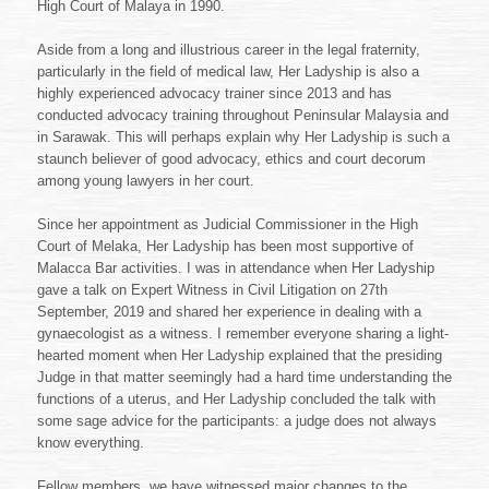
High Court of Malaya in 1990.
Aside from a long and illustrious career in the legal fraternity,
particularly in the field of medical law, Her Ladyship is also a
highly experienced advocacy trainer since 2013 and has
conducted advocacy training throughout Peninsular Malaysia and
in Sarawak. This will perhaps explain why Her Ladyship is such a
staunch believer of good advocacy, ethics and court decorum
among young lawyers in her court.
Since her appointment as Judicial Commissioner in the High
Court of Melaka, Her Ladyship has been most supportive of
Malacca Bar activities. I was in attendance when Her Ladyship
gave a talk on Expert Witness in Civil Litigation on 27th
September, 2019 and shared her experience in dealing with a
gynaecologist as a witness. I remember everyone sharing a light-
hearted moment when Her Ladyship explained that the presiding
Judge in that matter seemingly had a hard time understanding the
functions of a uterus, and Her Ladyship concluded the talk with
some sage advice for the participants: a judge does not always
know everything.
Fellow members, we have witnessed major changes to the