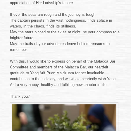
appreciation of Her Ladyship’s tenure:
If ever the seas are rough and the journey is tough,
The captain persists in the vast nothingness, finds solace in
waters, in the chaos, finds its stillness,
May the stars pinned to the skies at night, be your compass to a
brighter future,
May the trails of your adventures leave behind treasures to
remember.
With this, I would like to express on behalf of the Malacca Bar
Committee and members of the Malacca Bar, our heartfelt
gratitude to Yang Arif Puan Maidzuara for her invaluable
contribution to the judiciary, and we whole heartedly wish Yang
Arif a very happy, healthy and fulfilling new chapter in life.
Thank you.”