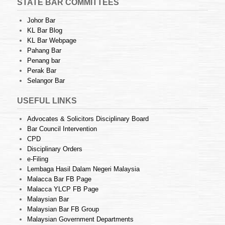
STATE BAR COMMITTEES
Johor Bar
KL Bar Blog
KL Bar Webpage
Pahang Bar
Penang bar
Perak Bar
Selangor Bar
USEFUL LINKS
Advocates & Solicitors Disciplinary Board
Bar Council Intervention
CPD
Disciplinary Orders
e-Filing
Lembaga Hasil Dalam Negeri Malaysia
Malacca Bar FB Page
Malacca YLCP FB Page
Malaysian Bar
Malaysian Bar FB Group
Malaysian Government Departments