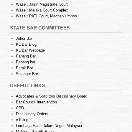
Waze : Jasin Magistrate Court
Waze : Melaka Court Complex
Waze : PATI Court, Machap Umboo
STATE BAR COMMITTEES
Johor Bar
KL Bar Blog
KL Bar Webpage
Pahang Bar
Penang bar
Perak Bar
Selangor Bar
USEFUL LINKS
Advocates & Solicitors Disciplinary Board
Bar Council Intervention
CPD
Disciplinary Orders
e-Filing
Lembaga Hasil Dalam Negeri Malaysia
Malacca Bar FB Page