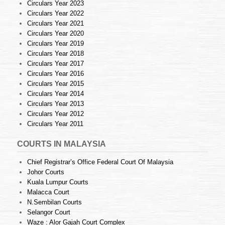
Circulars Year 2023
Circulars Year 2022
Circulars Year 2021
Circulars Year 2020
Circulars Year 2019
Circulars Year 2018
Circulars Year 2017
Circulars Year 2016
Circulars Year 2015
Circulars Year 2014
Circulars Year 2013
Circulars Year 2012
Circulars Year 2011
COURTS IN MALAYSIA
Chief Registrar’s Office Federal Court Of Malaysia
Johor Courts
Kuala Lumpur Courts
Malacca Court
N.Sembilan Courts
Selangor Court
Waze : Alor Gajah Court Complex