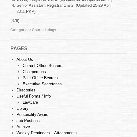
Apr
Senior Assistant Registrar 1 & 2 (Updated 25-29 April
2011
2011.PKP)
(376)
Categories:
Court Listings
PAGES
About Us
Current Office-Bearers
Chairpersons
Past Office-Bearers
Executive Secretaries
Directories
Useful Forms / Info
LawCare
Library
Personality Award
Job Postings
Archive
Weekly Reminders – Attachments