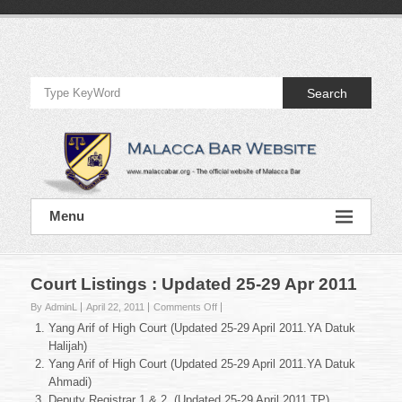
Skip
to
Official
content
Website
Search
of
Malacca
Bar
Official
Menu
Website
of
Malacca
Bar
Court Listings : Updated 25-29 Apr 2011
on
By AdminL
April 22, 2011
Comments Off
Court
Yang Arif of High Court (Updated 25-29 April 2011.YA Datuk
Listings
Halijah)
:
Yang Arif of High Court (Updated 25-29 April 2011.YA Datuk
Updated
Ahmadi)
25-
29
Deputy Registrar 1 & 2 (Updated 25-29 April 2011.TP)