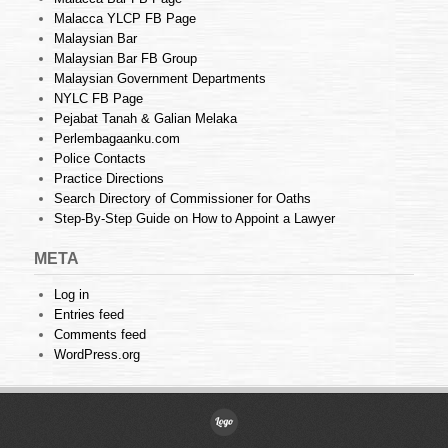
Malacca YLCP FB Page
Malaysian Bar
Malaysian Bar FB Group
Malaysian Government Departments
NYLC FB Page
Pejabat Tanah & Galian Melaka
Perlembagaanku.com
Police Contacts
Practice Directions
Search Directory of Commissioner for Oaths
Step-By-Step Guide on How to Appoint a Lawyer
META
Log in
Entries feed
Comments feed
WordPress.org