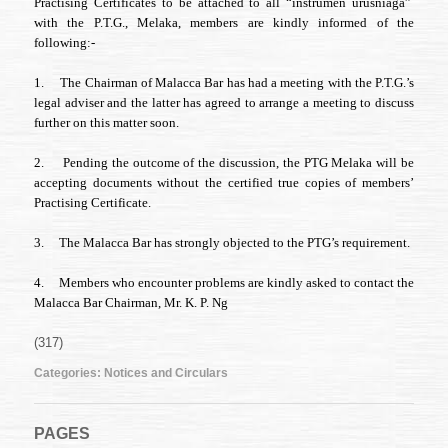
Practising Certificates to be attached to all “instrumen urusniaga”
P.T.G.
Melaka’s
with the P.T.G., Melaka, members are kindly informed of the
Directive
following:-
1.
The Chairman of Malacca Bar has had a meeting with the P.T.G.’s
legal adviser and the latter has agreed to arrange a meeting to discuss
further on this matter soon.
2.
Pending the outcome of the discussion, the PTG Melaka will be
accepting documents without the certified true copies of members’
Practising Certificate.
3.
The Malacca Bar has strongly objected to the PTG’s requirement.
4.
Members who encounter problems are kindly asked to contact the
Malacca Bar Chairman, Mr. K. P. Ng
(317)
Categories:
Notices and Circulars
PAGES