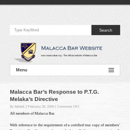
Skip
to
Official
content
Website
Search
of
Malacca
Bar
Official
Menu
Website
of
Malacca
Bar
Malacca Bar’s Response to P.T.G.
Melaka’s Directive
on
By AdminL
February 28, 2009
Comments Off
Malacca
All members of Malacca Bar.
Bar’s
Response
With reference to the requirement of a certified true copy of members’
to