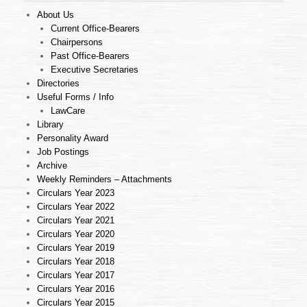
About Us
Current Office-Bearers
Chairpersons
Past Office-Bearers
Executive Secretaries
Directories
Useful Forms / Info
LawCare
Library
Personality Award
Job Postings
Archive
Weekly Reminders – Attachments
Circulars Year 2023
Circulars Year 2022
Circulars Year 2021
Circulars Year 2020
Circulars Year 2019
Circulars Year 2018
Circulars Year 2017
Circulars Year 2016
Circulars Year 2015