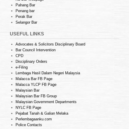
Pahang Bar
Penang bar
Perak Bar
Selangor Bar
USEFUL LINKS
Advocates & Solicitors Disciplinary Board
Bar Council Intervention
CPD
Disciplinary Orders
e-Filing
Lembaga Hasil Dalam Negeri Malaysia
Malacca Bar FB Page
Malacca YLCP FB Page
Malaysian Bar
Malaysian Bar FB Group
Malaysian Government Departments
NYLC FB Page
Pejabat Tanah & Galian Melaka
Perlembagaanku.com
Police Contacts