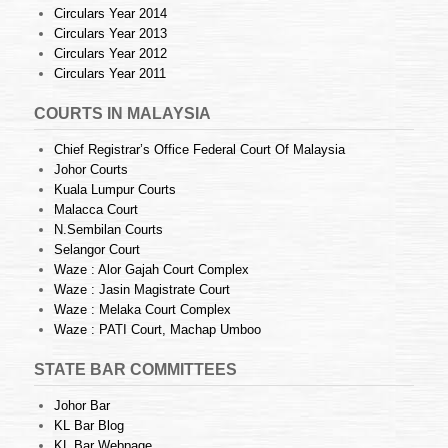
Circulars Year 2014
Circulars Year 2013
Circulars Year 2012
Circulars Year 2011
COURTS IN MALAYSIA
Chief Registrar’s Office Federal Court Of Malaysia
Johor Courts
Kuala Lumpur Courts
Malacca Court
N.Sembilan Courts
Selangor Court
Waze : Alor Gajah Court Complex
Waze : Jasin Magistrate Court
Waze : Melaka Court Complex
Waze : PATI Court, Machap Umboo
STATE BAR COMMITTEES
Johor Bar
KL Bar Blog
KL Bar Webpage