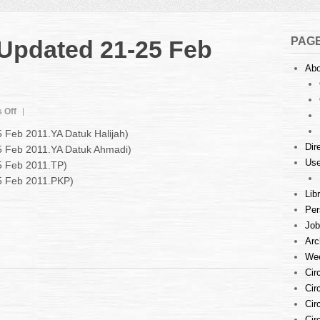
PAG
 Updated 21-25 Feb
Abo
on
 Off
Court
5 Feb 2011.YA Datuk Halijah)
Listings
Dir
25 Feb 2011.YA Datuk Ahmadi)
:
Use
5 Feb 2011.TP)
Updated
21-
25 Feb 2011.PKP)
25
Lib
Feb
Per
2011
Job
Arc
Wee
Cir
Cir
Cir
Cir