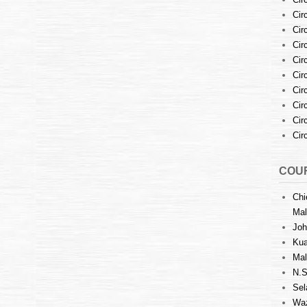
Cir
Cir
Cir
Cir
Cir
Cir
Cir
Cir
Cir
COUR
Chi
Mal
Joh
Kua
Mal
N.S
Sel
Waz