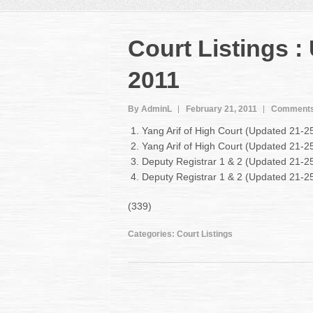
Court Listings :
2011
By AdminL
February 21, 2011
Comments
Yang Arif of High Court (Updated 21-2
Yang Arif of High Court (Updated 21-
Deputy Registrar 1 & 2 (Updated 21-2
Deputy Registrar 1 & 2 (Updated 21-
(339)
Categories:
Court Listings