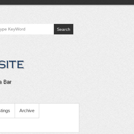
Search
tings
Archive