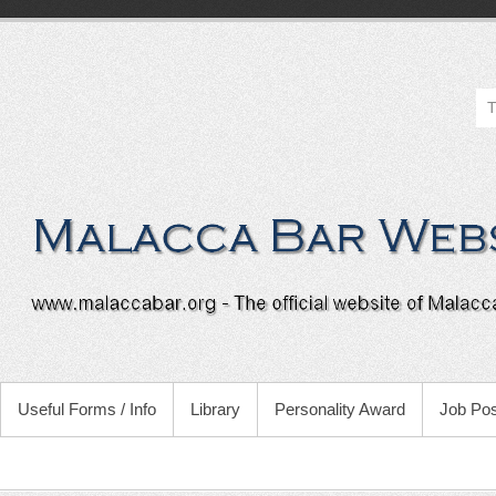
Useful Forms / Info
Library
Personality Award
Job Pos