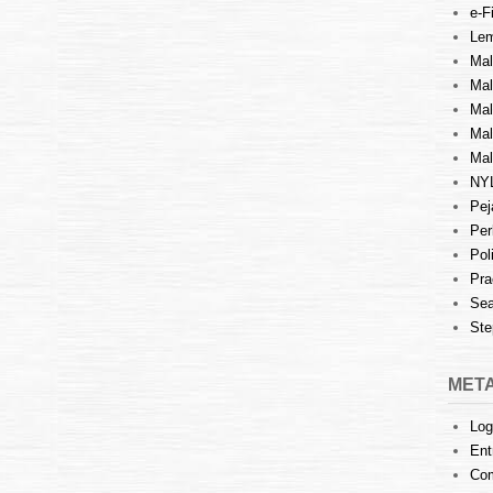
e-Fi
Lem
Mal
Ma
Mal
Mal
Mal
NY
Pej
Per
Pol
Pra
Sea
Ste
MET
Log
Ent
Co