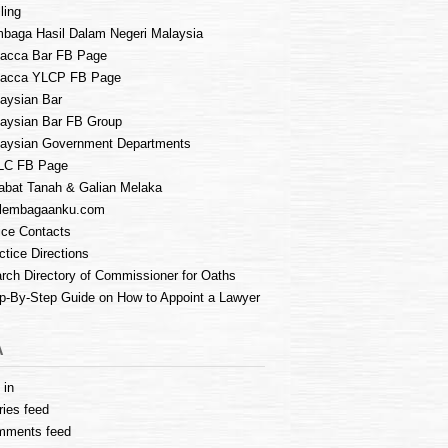
ling
baga Hasil Dalam Negeri Malaysia
acca Bar FB Page
lacca YLCP FB Page
aysian Bar
aysian Bar FB Group
aysian Government Departments
LC FB Page
abat Tanah & Galian Melaka
lembagaanku.com
ice Contacts
ctice Directions
rch Directory of Commissioner for Oaths
p-By-Step Guide on How to Appoint a Lawyer
A
 in
ries feed
mments feed