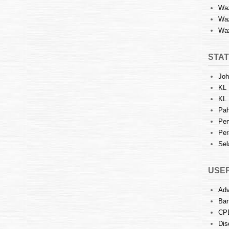
Waz
Waz
Waz
STAT
Joh
KL 
KL 
Pah
Pen
Per
Sel
USEF
Adv
Bar
CP
Dis