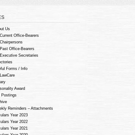
ES
ut Us
Current Office-Bearers
Chairpersons
Past Office-Bearers
Executive Secretaries
ectories
ful Forms / Info
LawCare
rary
sonality Award
 Postings
hive
kly Reminders – Attachments
culars Year 2023
culars Year 2022
culars Year 2021
culars Year 2020