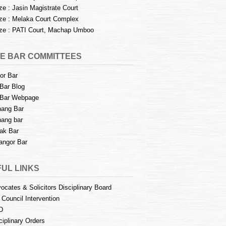
e : Jasin Magistrate Court
e : Melaka Court Complex
e : PATI Court, Machap Umboo
E BAR COMMITTEES
or Bar
Bar Blog
Bar Webpage
ang Bar
ang bar
ak Bar
angor Bar
UL LINKS
ocates & Solicitors Disciplinary Board
 Council Intervention
D
ciplinary Orders