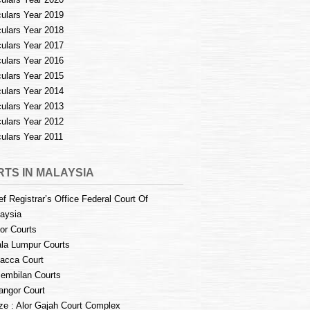
culars Year 2019
culars Year 2018
culars Year 2017
culars Year 2016
culars Year 2015
culars Year 2014
culars Year 2013
culars Year 2012
culars Year 2011
TS IN MALAYSIA
ef Registrar’s Office Federal Court Of
aysia
or Courts
la Lumpur Courts
acca Court
embilan Courts
angor Court
e : Alor Gajah Court Complex