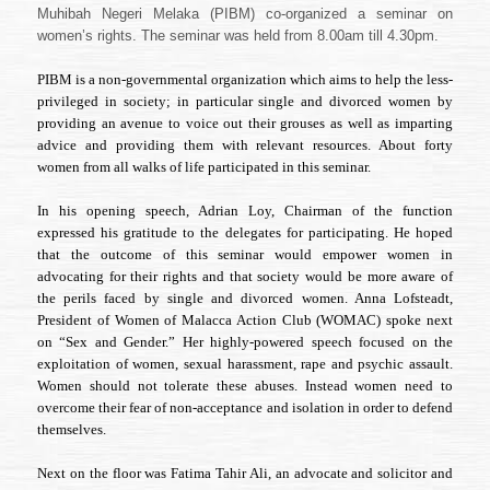
Perundangan
Muhibah Negeri Melaka (PIBM) co-organized a seminar on
dan
women’s rights. The seminar was held from 8.00am till 4.30pm.
Hak-
hak
PIBM is a non-governmental organization which aims to help the less-
Asasi
Wanita”
privileged in society; in particular single and divorced women by
providing an avenue to voice out their grouses as well as imparting
advice and providing them with relevant resources. About forty
women from all walks of life participated in this seminar.
In his opening speech, Adrian Loy, Chairman of the function
expressed his gratitude to the delegates for participating. He hoped
that the outcome of this seminar would empower women in
advocating for their rights and that society would be more aware of
the perils faced by single and divorced women. Anna Lofsteadt,
President of Women of Malacca Action Club (WOMAC) spoke next
on “Sex and Gender.” Her highly-powered speech focused on the
exploitation of women, sexual harassment, rape and psychic assault.
Women should not tolerate these abuses. Instead women need to
overcome their fear of non-acceptance and isolation in order to defend
themselves.
Next on the floor was Fatima Tahir Ali, an advocate and solicitor and