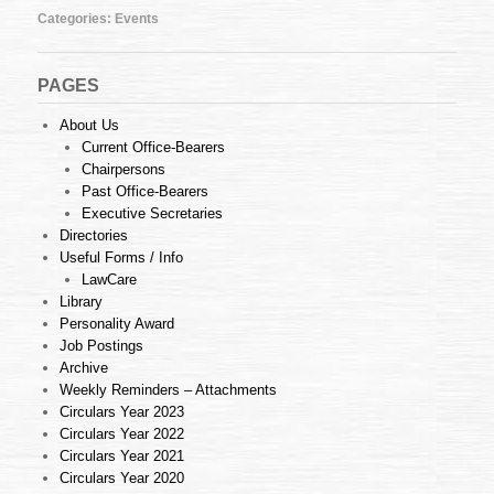
Categories:
Events
PAGES
About Us
Current Office-Bearers
Chairpersons
Past Office-Bearers
Executive Secretaries
Directories
Useful Forms / Info
LawCare
Library
Personality Award
Job Postings
Archive
Weekly Reminders – Attachments
Circulars Year 2023
Circulars Year 2022
Circulars Year 2021
Circulars Year 2020