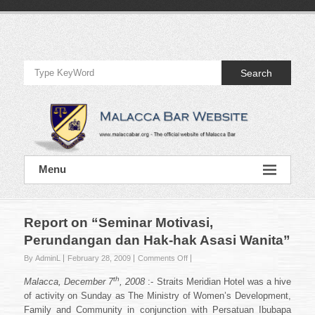
Skip
to
Official
content
Website
Search
of
Malacca
Bar
Official
Menu
Website
of
Malacca
Bar
Report on “Seminar Motivasi,
Perundangan dan Hak-hak Asasi Wanita”
on
By AdminL
February 28, 2009
Comments Off
Report
th
Malacca, December 7
, 2008
:- Straits Meridian Hotel was a hive
on
“Seminar
of activity on Sunday as The Ministry of Women’s Development,
Motivasi,
Family and Community in conjunction with Persatuan Ibubapa