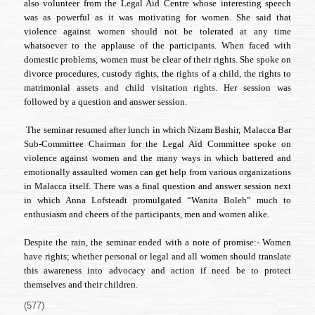
also volunteer from the Legal Aid Centre whose interesting speech
was as powerful as it was motivating for women. She said that
violence against women should not be tolerated at any time
whatsoever to the applause of the participants. When faced with
domestic problems, women must be clear of their rights. She spoke on
divorce procedures, custody rights, the rights of a child, the rights to
matrimonial assets and child visitation rights. Her session was
followed by a question and answer session.
The seminar resumed after lunch in which Nizam Bashir, Malacca Bar
Sub-Committee Chairman for the Legal Aid Committee spoke on
violence against women and the many ways in which battered and
emotionally assaulted women can get help from various organizations
in Malacca itself. There was a final question and answer session next
in which Anna Lofsteadt promulgated “Wanita Boleh” much to
enthusiasm and cheers of the participants, men and women alike.
Despite the rain, the seminar ended with a note of promise:- Women
have rights; whether personal or legal and all women should translate
this awareness into advocacy and action if need be to protect
themselves and their children.
(577)