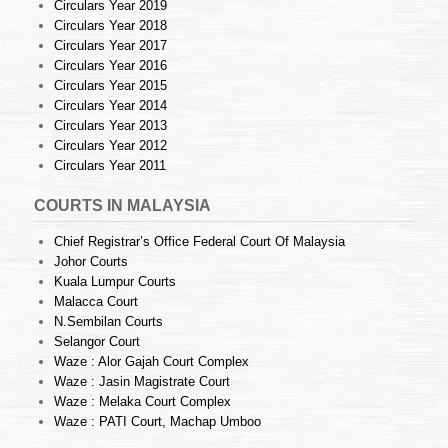
Circulars Year 2019
Circulars Year 2018
Circulars Year 2017
Circulars Year 2016
Circulars Year 2015
Circulars Year 2014
Circulars Year 2013
Circulars Year 2012
Circulars Year 2011
COURTS IN MALAYSIA
Chief Registrar’s Office Federal Court Of Malaysia
Johor Courts
Kuala Lumpur Courts
Malacca Court
N.Sembilan Courts
Selangor Court
Waze : Alor Gajah Court Complex
Waze : Jasin Magistrate Court
Waze : Melaka Court Complex
Waze : PATI Court, Machap Umboo