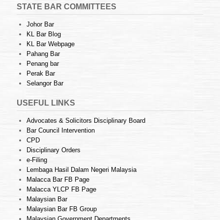
STATE BAR COMMITTEES
Johor Bar
KL Bar Blog
KL Bar Webpage
Pahang Bar
Penang bar
Perak Bar
Selangor Bar
USEFUL LINKS
Advocates & Solicitors Disciplinary Board
Bar Council Intervention
CPD
Disciplinary Orders
e-Filing
Lembaga Hasil Dalam Negeri Malaysia
Malacca Bar FB Page
Malacca YLCP FB Page
Malaysian Bar
Malaysian Bar FB Group
Malaysian Government Departments