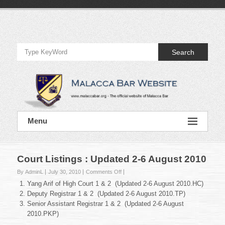
Skip
to
Official
content
Website
Search
of
Malacca
Bar
Official
Menu
Website
of
Malacca
Bar
Court Listings : Updated 2-6 August 2010
on
By AdminL
July 30, 2010
Comments Off
Court
Yang Arif of High Court 1 & 2 (Updated 2-6 August 2010.HC)
Listings
Deputy Registrar 1 & 2 (Updated 2-6 August 2010.TP)
:
Senior Assistant Registrar 1 & 2 (Updated 2-6 August
Updated
2010.PKP)
2-
6