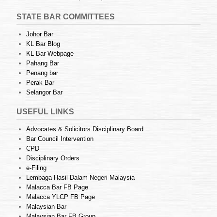
STATE BAR COMMITTEES
Johor Bar
KL Bar Blog
KL Bar Webpage
Pahang Bar
Penang bar
Perak Bar
Selangor Bar
USEFUL LINKS
Advocates & Solicitors Disciplinary Board
Bar Council Intervention
CPD
Disciplinary Orders
e-Filing
Lembaga Hasil Dalam Negeri Malaysia
Malacca Bar FB Page
Malacca YLCP FB Page
Malaysian Bar
Malaysian Bar FB Group