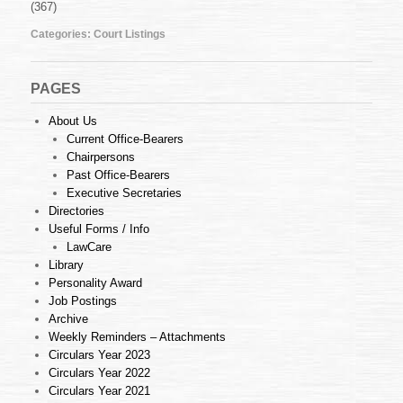
(367)
August
2010
Categories:
Court Listings
PAGES
About Us
Current Office-Bearers
Chairpersons
Past Office-Bearers
Executive Secretaries
Directories
Useful Forms / Info
LawCare
Library
Personality Award
Job Postings
Archive
Weekly Reminders – Attachments
Circulars Year 2023
Circulars Year 2022
Circulars Year 2021