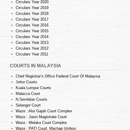
Circulars Year 2020
Circulars Year 2019
Circulars Year 2018
Circulars Year 2017
Circulars Year 2016
Circulars Year 2015
Circulars Year 2014
Circulars Year 2013
Circulars Year 2012
Circulars Year 2011
COURTS IN MALAYSIA
Chief Registrar’s Office Federal Court Of Malaysia
Johor Courts
Kuala Lumpur Courts
Malacca Court
N.Sembilan Courts
Selangor Court
Waze : Alor Gajah Court Complex
Waze : Jasin Magistrate Court
Waze : Melaka Court Complex
Waze : PATI Court, Machap Umboo