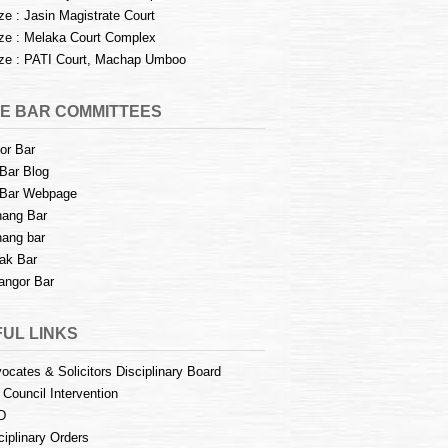
e : Jasin Magistrate Court
e : Melaka Court Complex
e : PATI Court, Machap Umboo
E BAR COMMITTEES
or Bar
Bar Blog
Bar Webpage
ang Bar
ang bar
ak Bar
angor Bar
UL LINKS
ocates & Solicitors Disciplinary Board
 Council Intervention
D
ciplinary Orders