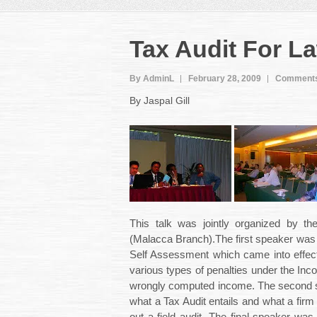
Tax Audit For L
By AdminL
February 28, 2009
Comments
By Jaspal Gill
This talk was jointly organized by th
(Malacca Branch).The first speaker wa
Self Assessment which came into effec
various types of penalties under the Inc
wrongly computed income. The second
what a Tax Audit entails and what a fir