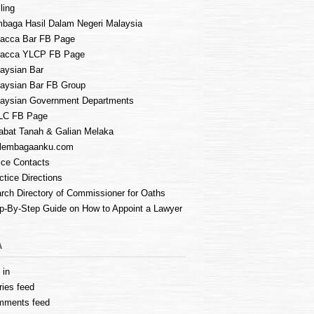
ling
baga Hasil Dalam Negeri Malaysia
acca Bar FB Page
lacca YLCP FB Page
aysian Bar
aysian Bar FB Group
aysian Government Departments
LC FB Page
abat Tanah & Galian Melaka
lembagaanku.com
ice Contacts
ctice Directions
rch Directory of Commissioner for Oaths
p-By-Step Guide on How to Appoint a Lawyer
A
 in
ries feed
mments feed