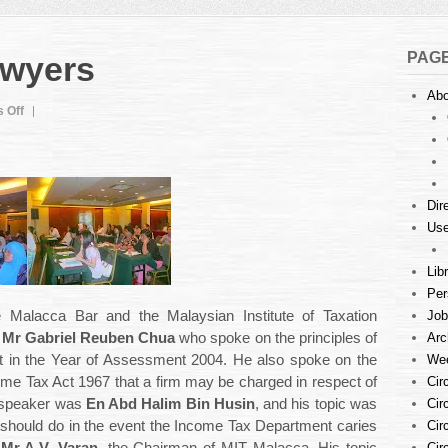
PAG
awyers
Abo
on
 Off
Tax
Audit
For
Lawyers
Dir
Use
Lib
Per
Job
e Malacca Bar and the Malaysian Institute of Taxation
Arc
s
Mr Gabriel Reuben Chua
who spoke on the principles of
Wee
t in the Year of Assessment 2004. He also spoke on the
Cir
ome Tax Act 1967 that a firm may be charged in respect of
Cir
 speaker was
En Abd Halim Bin Husin
, and his topic was
Cir
m should do in the event the Income Tax Department caries
Cir