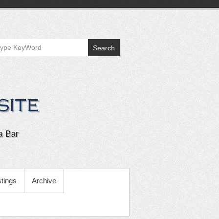
Search
tings
Archive