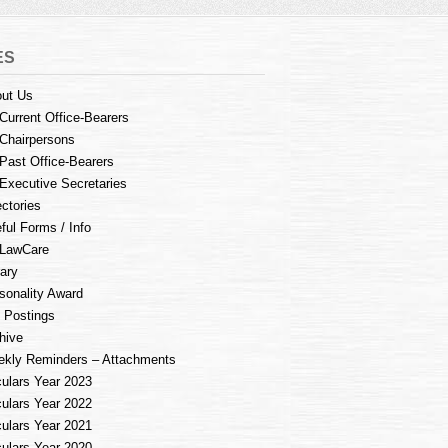
ES
ut Us
Current Office-Bearers
Chairpersons
Past Office-Bearers
Executive Secretaries
ectories
ful Forms / Info
LawCare
rary
sonality Award
 Postings
hive
kly Reminders – Attachments
culars Year 2023
culars Year 2022
culars Year 2021
culars Year 2020