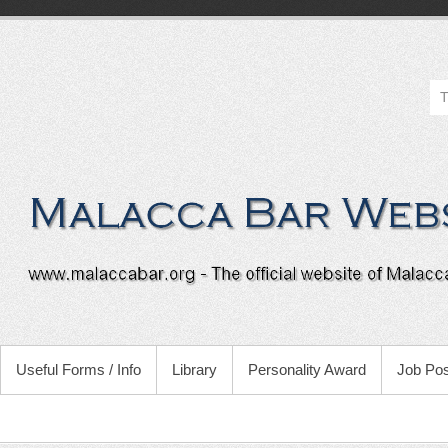
Useful Forms / Info
Library
Personality Award
Job Pos