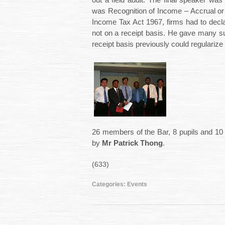
out a field audit. The final speaker wa
was Recognition of Income – Accrual or 
Income Tax Act 1967, firms had to decl
not on a receipt basis. He gave many s
receipt basis previously could regularize 
26 members of the Bar, 8 pupils and 10 s
by
Mr Patrick Thong
.
(633)
Categories:
Events