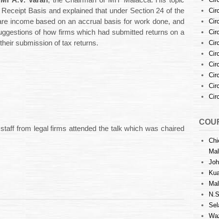
s
Mr A.V. Varan
, the Chairman of MIT Malacca. His topic
Cir
Receipt Basis and explained that under Section 24 of the
Cir
are income based on an accrual basis for work done, and
Cir
uggestions of how firms which had submitted returns on a
Cir
their submission of tax returns.
Cir
Cir
Cir
Cir
Cir
COUR
taff from legal firms attended the talk which was chaired
Chi
Mal
Joh
Kua
Mal
N.S
Sel
Waz