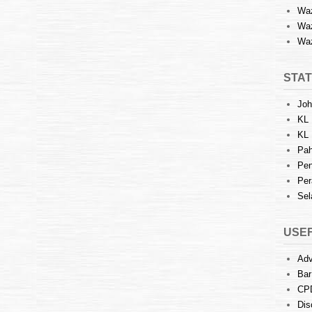
Waz
Waz
Waz
STAT
Joh
KL 
KL 
Pah
Pen
Per
Sel
USEF
Adv
Bar
CP
Dis