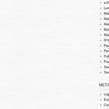
e-Fi
Lem
Mal
Ma
Mal
Mal
Mal
NY
Pej
Per
Pol
Pra
Sea
Ste
MET
Log
Ent
Co