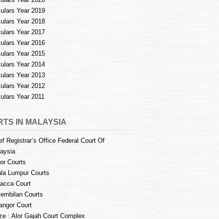
culars Year 2019
culars Year 2018
culars Year 2017
culars Year 2016
culars Year 2015
culars Year 2014
culars Year 2013
culars Year 2012
culars Year 2011
TS IN MALAYSIA
ef Registrar’s Office Federal Court Of
aysia
or Courts
la Lumpur Courts
acca Court
embilan Courts
angor Court
e : Alor Gajah Court Complex