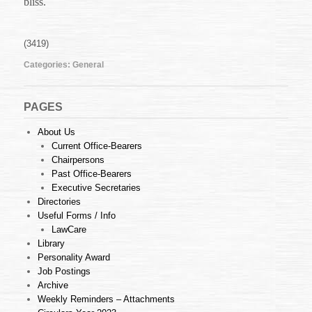
bliss.
(3419)
Categories:
General
PAGES
About Us
Current Office-Bearers
Chairpersons
Past Office-Bearers
Executive Secretaries
Directories
Useful Forms / Info
LawCare
Library
Personality Award
Job Postings
Archive
Weekly Reminders – Attachments