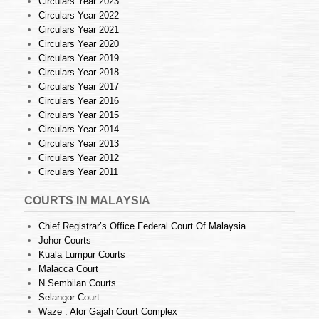
Circulars Year 2023
Circulars Year 2022
Circulars Year 2021
Circulars Year 2020
Circulars Year 2019
Circulars Year 2018
Circulars Year 2017
Circulars Year 2016
Circulars Year 2015
Circulars Year 2014
Circulars Year 2013
Circulars Year 2012
Circulars Year 2011
COURTS IN MALAYSIA
Chief Registrar’s Office Federal Court Of Malaysia
Johor Courts
Kuala Lumpur Courts
Malacca Court
N.Sembilan Courts
Selangor Court
Waze : Alor Gajah Court Complex