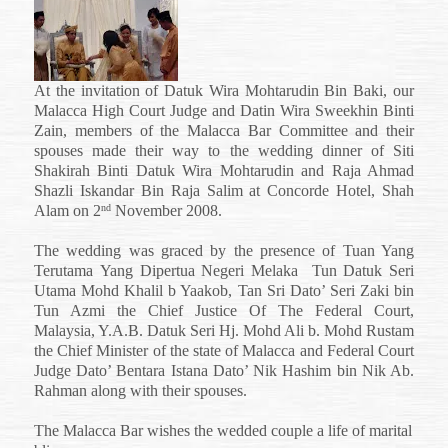
Siti
Shakirah
Binti
Datuk
Wira
At the invitation of Datuk Wira Mohtarudin Bin Baki, our
Mohtarudin
Malacca High Court Judge and Datin Wira Sweekhin Binti
and
Zain, members of the Malacca Bar Committee and their
Raja
Ahmad
spouses made their way to the wedding dinner of Siti
Shazli
Shakirah Binti Datuk Wira Mohtarudin and Raja Ahmad
Iskandar
Shazli Iskandar Bin Raja Salim at Concorde Hotel, Shah
Bin
Alam on 2
November 2008.
nd
Raja
Salim
The wedding was graced by the presence of
Tuan Yang
Terutama
Yang Dipertua
Negeri
Melaka
Tun Datuk Seri
Utama Mohd Khalil b Yaakob,
Tan Sri Dato’ Seri Zaki bin
Tun Azmi
the
Chief Justice Of The Federal Court,
Malaysia,
Y.A.B. Datuk Seri Hj. Mohd Ali b. Mohd Rustam
the Chief Minister of the state of Malacca and Federal Court
Judge Dato’ Bentara Istana Dato’ Nik Hashim bin Nik Ab.
Rahman along with their spouses.
The Malacca Bar wishes the wedded couple a life of marital