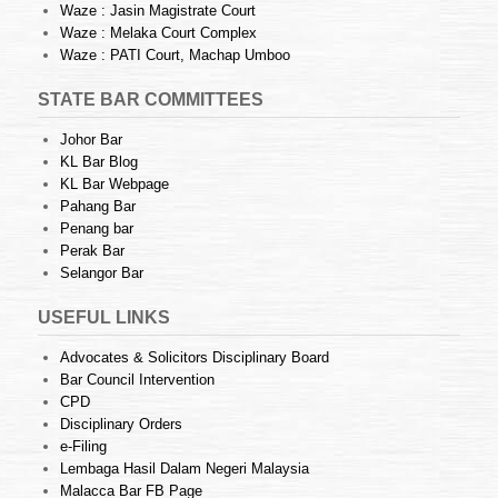
Waze : Jasin Magistrate Court
Waze : Melaka Court Complex
Waze : PATI Court, Machap Umboo
STATE BAR COMMITTEES
Johor Bar
KL Bar Blog
KL Bar Webpage
Pahang Bar
Penang bar
Perak Bar
Selangor Bar
USEFUL LINKS
Advocates & Solicitors Disciplinary Board
Bar Council Intervention
CPD
Disciplinary Orders
e-Filing
Lembaga Hasil Dalam Negeri Malaysia
Malacca Bar FB Page