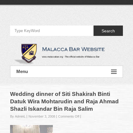
Skip
to
Official
content
Website
Search
of
Malacca
Bar
Official
Menu
Website
of
Malacca
Bar
Wedding dinner of Siti Shakirah Binti
Datuk Wira Mohtarudin and Raja Ahmad
Shazli Iskandar Bin Raja Salim
on
By AdminL
November 3, 2008
Comments Off
Wedding
dinner
of