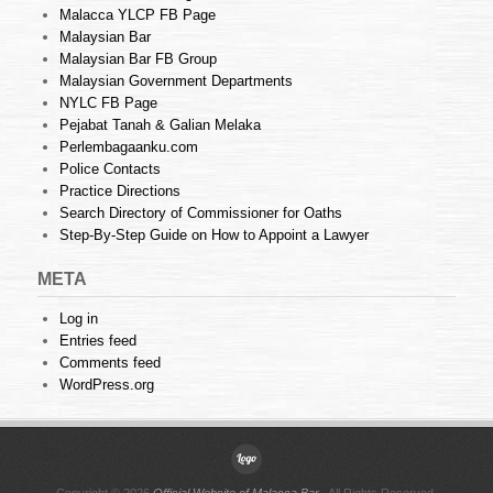
Malacca YLCP FB Page
Malaysian Bar
Malaysian Bar FB Group
Malaysian Government Departments
NYLC FB Page
Pejabat Tanah & Galian Melaka
Perlembagaanku.com
Police Contacts
Practice Directions
Search Directory of Commissioner for Oaths
Step-By-Step Guide on How to Appoint a Lawyer
META
Log in
Entries feed
Comments feed
WordPress.org
Copyright © 2026
Official Website of Malacca Bar
. All Rights Reserved.