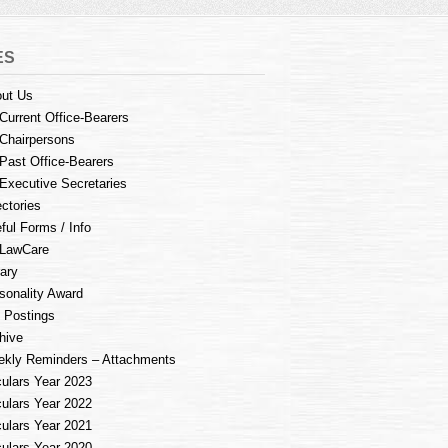
ES
ut Us
Current Office-Bearers
Chairpersons
Past Office-Bearers
Executive Secretaries
ectories
ful Forms / Info
LawCare
rary
sonality Award
 Postings
hive
kly Reminders – Attachments
culars Year 2023
culars Year 2022
culars Year 2021
culars Year 2020