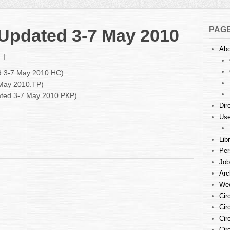
PAG
: Updated 3-7 May 2010
Abo
on
Court
ed 3-7 May 2010.HC)
Listings
 May 2010.TP)
:
dated 3-7 May 2010.PKP)
Updated
3-
Dir
7
Use
May
2010
Lib
Per
Job
Arc
Wee
Cir
Cir
Cir
Cir