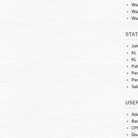
Waz
Waz
Waz
STAT
Joh
KL 
KL 
Pah
Pen
Per
Sel
USEF
Adv
Bar
CP
Dis