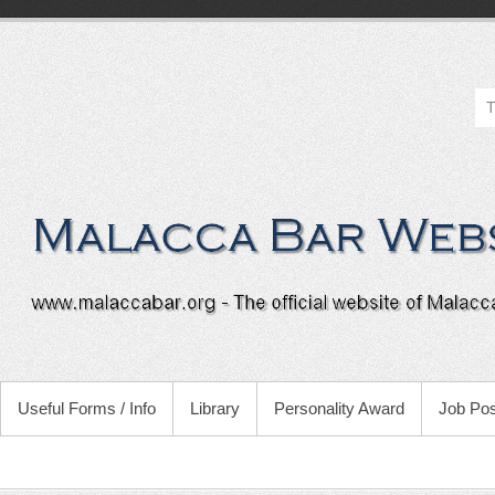
Useful Forms / Info
Library
Personality Award
Job Pos