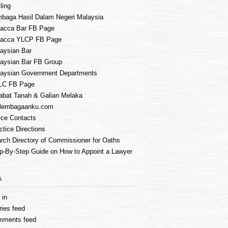
ling
baga Hasil Dalam Negeri Malaysia
acca Bar FB Page
lacca YLCP FB Page
aysian Bar
aysian Bar FB Group
aysian Government Departments
LC FB Page
abat Tanah & Galian Melaka
lembagaanku.com
ice Contacts
ctice Directions
rch Directory of Commissioner for Oaths
p-By-Step Guide on How to Appoint a Lawyer
A
 in
ries feed
mments feed