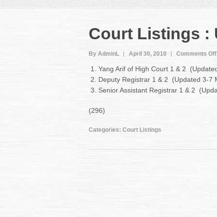
Court Listings 
By AdminL
April 30, 2010
Comments Off
Yang Arif of High Court 1 & 2 (Updat
Deputy Registrar 1 & 2 (Updated 3-7
Senior Assistant Registrar 1 & 2 (Up
(296)
Categories:
Court Listings