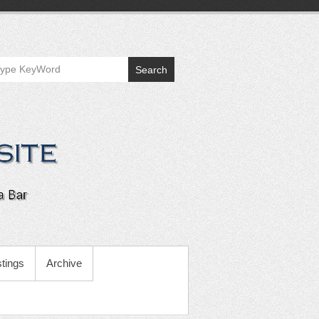
Search
tings
Archive