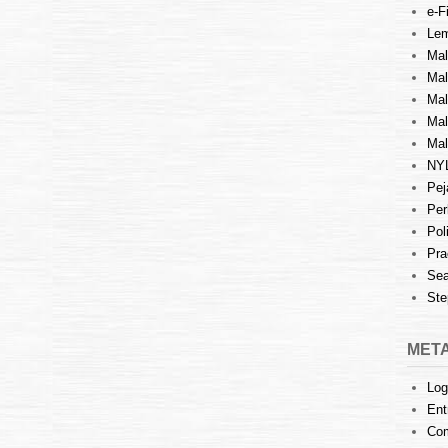
e-Fi
Lem
Mal
Ma
Mal
Mal
Mal
NY
Pej
Per
Pol
Pra
Sea
Ste
MET
Log
Ent
Co