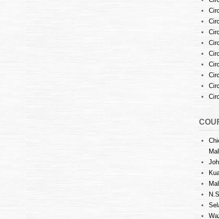
Cir
Cir
Cir
Cir
Cir
Cir
Cir
Cir
Cir
COUR
Chi
Mal
Joh
Kua
Mal
N.S
Sel
Waz