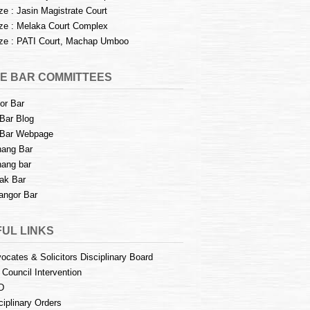
e : Jasin Magistrate Court
e : Melaka Court Complex
e : PATI Court, Machap Umboo
E BAR COMMITTEES
or Bar
Bar Blog
Bar Webpage
ang Bar
ang bar
ak Bar
angor Bar
UL LINKS
ocates & Solicitors Disciplinary Board
 Council Intervention
D
ciplinary Orders