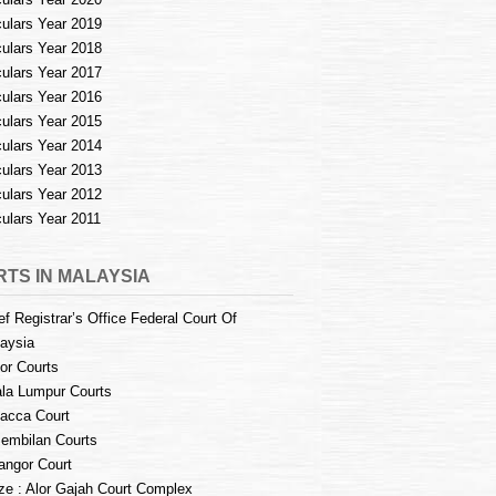
culars Year 2019
culars Year 2018
culars Year 2017
culars Year 2016
culars Year 2015
culars Year 2014
culars Year 2013
culars Year 2012
culars Year 2011
TS IN MALAYSIA
ef Registrar’s Office Federal Court Of
aysia
or Courts
la Lumpur Courts
acca Court
embilan Courts
angor Court
e : Alor Gajah Court Complex