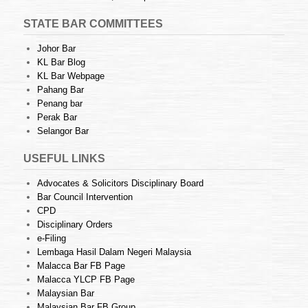
STATE BAR COMMITTEES
Johor Bar
KL Bar Blog
KL Bar Webpage
Pahang Bar
Penang bar
Perak Bar
Selangor Bar
USEFUL LINKS
Advocates & Solicitors Disciplinary Board
Bar Council Intervention
CPD
Disciplinary Orders
e-Filing
Lembaga Hasil Dalam Negeri Malaysia
Malacca Bar FB Page
Malacca YLCP FB Page
Malaysian Bar
Malaysian Bar FB Group