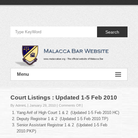
Skip
to
Official
content
Website
Search
of
Malacca
Bar
Official
Menu
Website
of
Malacca
Bar
Court Listings : Updated 1-5 Feb 2010
on
By AdminL
January 29, 2010
Comments Off
Court
Yang Arif of High Court 1 & 2 (Updated 1-5 Feb 2010.HC)
Listings
Deputy Registrar 1 & 2 (Updated 1-5 Feb 2010.TP)
:
Senior Assistant Registrar 1 & 2 (Updated 1-5 Feb
Updated
2010.PKP)
1-
5