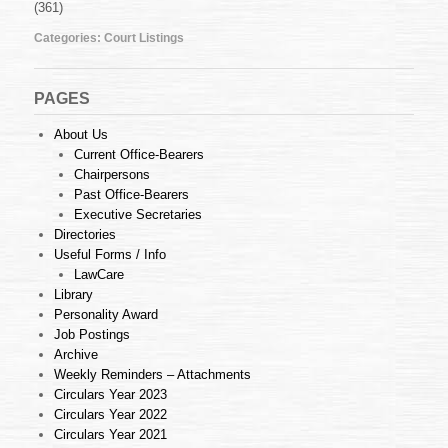
(361)
Feb
2010
Categories:
Court Listings
PAGES
About Us
Current Office-Bearers
Chairpersons
Past Office-Bearers
Executive Secretaries
Directories
Useful Forms / Info
LawCare
Library
Personality Award
Job Postings
Archive
Weekly Reminders – Attachments
Circulars Year 2023
Circulars Year 2022
Circulars Year 2021