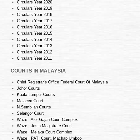
Circulars Year 2020
Circulars Year 2019
Circulars Year 2018
Circulars Year 2017
Circulars Year 2016
Circulars Year 2015
Circulars Year 2014
Circulars Year 2013
Circulars Year 2012
Circulars Year 2011
COURTS IN MALAYSIA
Chief Registrar’s Office Federal Court Of Malaysia
Johor Courts
Kuala Lumpur Courts
Malacca Court
N.Sembilan Courts
Selangor Court
Waze : Alor Gajah Court Complex
Waze : Jasin Magistrate Court
Waze : Melaka Court Complex
Waze : PATI Court, Machap Umboo