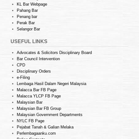
KL Bar Webpage
Pahang Bar
Penang bar
Perak Bar
Selangor Bar
USEFUL LINKS
Advocates & Solicitors Disciplinary Board
Bar Council Intervention
CPD
Disciplinary Orders
e-Filing
Lembaga Hasil Dalam Negeri Malaysia
Malacca Bar FB Page
Malacca YLCP FB Page
Malaysian Bar
Malaysian Bar FB Group
Malaysian Government Departments
NYLC FB Page
Pejabat Tanah & Galian Melaka
Perlembagaanku.com