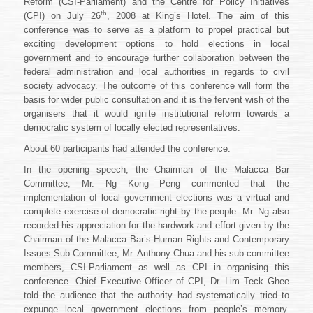
Reform (CSI-Parliament) and the Centre for Policy Initiatives
to
th
Local
(CPI) on July 26
, 2008 at King’s Hotel. The aim of this
Government
conference was to serve as a platform to propel practical but
Elections
exciting development options to hold elections in local
government and to encourage further collaboration between the
federal administration and local authorities in regards to civil
society advocacy. The outcome of this conference will form the
basis for wider public consultation and it is the fervent wish of the
organisers that it would ignite institutional reform towards a
democratic system of locally elected representatives.
About 60 participants had attended the conference.
In the opening speech, the Chairman of the Malacca Bar
Committee, Mr. Ng Kong Peng commented that the
implementation of local government elections was a virtual and
complete exercise of democratic right by the people. Mr. Ng also
recorded his appreciation for the hardwork and effort given by the
Chairman of the Malacca Bar’s Human Rights and Contemporary
Issues Sub-Committee, Mr. Anthony Chua and his sub-committee
members, CSI-Parliament as well as CPI in organising this
conference. Chief Executive Officer of CPI, Dr. Lim Teck Ghee
told the audience that the authority had systematically tried to
expunge local government elections from people’s memory.