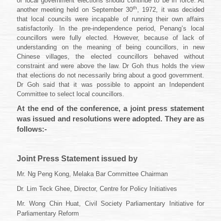
of local government elections should continue to be in force. At
th
another meeting held on September 30
, 1972, it was decided
that local councils were incapable of running their own affairs
satisfactorily. In the pre-independence period, Penang’s local
councillors were fully elected. However, because of lack of
understanding on the meaning of being councillors, in new
Chinese villages, the elected councillors behaved without
constraint and were above the law. Dr Goh thus holds the view
that elections do not necessarily bring about a good government.
Dr Goh said that it was possible to appoint an Independent
Committee to select local councillors.
At the end of the conference, a joint press statement
was issued and resolutions were adopted. They are as
follows:-
Joint Press Statement issued by
Mr. Ng Peng Kong, Melaka Bar Committee Chairman
Dr. Lim Teck Ghee, Director, Centre for Policy Initiatives
Mr. Wong Chin Huat, Civil Society Parliamentary Initiative for
Parliamentary Reform