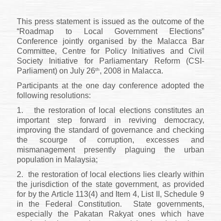
This press statement is issued as the outcome of the
“Roadmap to Local Government Elections”
Conference jointly organised by the Malacca Bar
Committee, Centre for Policy Initiatives and Civil
Society Initiative for Parliamentary Reform (CSI-
th
Parliament) on July 26
, 2008 in Malacca.
Participants at the one day conference adopted the
following resolutions:
1.
the restoration of local elections constitutes an
important step forward in reviving democracy,
improving the standard of governance and checking
the scourge of corruption, excesses and
mismanagement presently plaguing the urban
population in Malaysia;
2.
the restoration of local elections lies clearly within
the jurisdiction of the state government, as provided
for by the Article 113(4) and Item 4, List II, Schedule 9
in the Federal Constitution.
State governments,
especially the Pakatan Rakyat ones which have