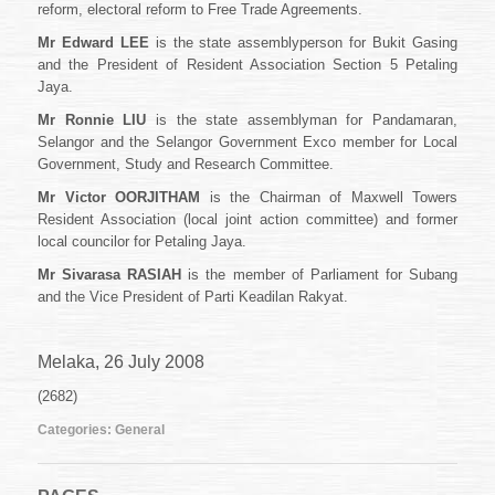
reform, electoral reform to Free Trade Agreements.
Mr Edward LEE
is the state assemblyperson for Bukit Gasing
and the President of Resident Association Section 5 Petaling
Jaya.
Mr Ronnie LIU
is the state assemblyman for Pandamaran,
Selangor and the Selangor Government Exco member for Local
Government, Study and Research Committee.
Mr Victor OORJITHAM
is the Chairman of Maxwell Towers
Resident Association (local joint action committee) and former
local councilor for Petaling Jaya.
Mr Sivarasa RASIAH
is the member of Parliament for Subang
and the Vice President of Parti Keadilan Rakyat.
Melaka, 26 July 2008
(2682)
Categories:
General