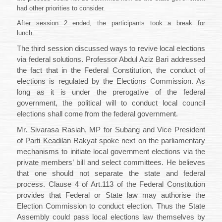
had other priorities to consider.
After session 2 ended, the participants took a break for
lunch.
The third session discussed ways to revive local elections
via federal solutions. Professor Abdul Aziz Bari addressed
the fact that in the Federal Constitution, the conduct of
elections is regulated by the Elections Commission. As
long as it is under the prerogative of the federal
government, the political will to conduct local council
elections shall come from the federal government.
Mr. Sivarasa Rasiah, MP for Subang and Vice President
of Parti Keadilan Rakyat spoke next on the parliamentary
mechanisms to initiate local government elections via the
private members’ bill and select committees. He believes
that one should not separate the state and federal
process. Clause 4 of Art.113
of the Federal Constitution
provides that
Federal or State law may authorise the
Election Commission to conduct election. Thus the State
Assembly could pass local elections law themselves by