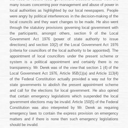
many issues concerning poor management and abuse of power in
local authorities as highlighted by our local newspapers. People
were angry by political interferences in the decision-making of the
local councils and they want changes to be made. He also went
through the statutory provisions governing local government with
the participants, amongst others, section 9 of the Local
Government Act 1976 (power of state authority to issue
directions) and section 10(2) of the Local Government Act 1976
(criteria for councillors of the local authority to be appointed). The
appointment of local councillors under the present scheme or
system is a political appointment and certainly there is no
transparency. Mr. Derek was of the view that section 1 (4) of the
Local Government Act 1976, Article 95B(1)(a) and Article 113(4)
of the Federal Constitution actually provided a way out for the
state governments to abolish the present appointment scheme
and call for the elections for local government. He also opined
that certain emergency legislations which suspended the local
government elections may be invalid. Article 150(5) of the Federal
Constitution was also interpreted by Mr. Derek as requiring
emergency laws to contain the express provision on emergency
matters and if there is none then such emergency legislations
should be invalid.