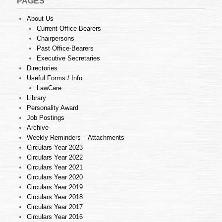
PAGES
About Us
Current Office-Bearers
Chairpersons
Past Office-Bearers
Executive Secretaries
Directories
Useful Forms / Info
LawCare
Library
Personality Award
Job Postings
Archive
Weekly Reminders – Attachments
Circulars Year 2023
Circulars Year 2022
Circulars Year 2021
Circulars Year 2020
Circulars Year 2019
Circulars Year 2018
Circulars Year 2017
Circulars Year 2016