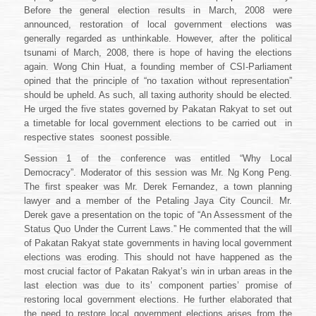
Before the general election results in March, 2008 were
announced, restoration of local government elections was
generally regarded as unthinkable. However, after the political
tsunami of March, 2008, there is hope of having the elections
again. Wong Chin Huat, a founding member of CSI-Parliament
opined that the principle of “no taxation without representation”
should be upheld. As such, all taxing authority should be elected.
He urged the five states governed by Pakatan Rakyat to set out
a timetable for local government elections to be carried out
in
respective states
soonest possible.
Session 1 of the conference was entitled “Why Local
Democracy”. Moderator of this session was Mr. Ng Kong Peng.
The first speaker was Mr. Derek Fernandez, a town planning
lawyer and a member of the Petaling Jaya City Council. Mr.
Derek gave a presentation on the topic of “An Assessment of the
Status Quo Under the Current Laws.” He commented that the will
of Pakatan Rakyat state governments in having local government
elections was eroding. This should not have happened as the
most crucial factor of Pakatan Rakyat’s win in urban areas in the
last election was due to its’ component parties’ promise of
restoring local government elections. He further elaborated that
the need to restore local government elections arises from the