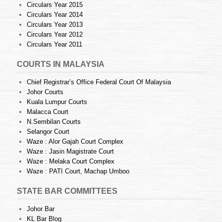
Circulars Year 2015
Circulars Year 2014
Circulars Year 2013
Circulars Year 2012
Circulars Year 2011
COURTS IN MALAYSIA
Chief Registrar’s Office Federal Court Of Malaysia
Johor Courts
Kuala Lumpur Courts
Malacca Court
N.Sembilan Courts
Selangor Court
Waze : Alor Gajah Court Complex
Waze : Jasin Magistrate Court
Waze : Melaka Court Complex
Waze : PATI Court, Machap Umboo
STATE BAR COMMITTEES
Johor Bar
KL Bar Blog