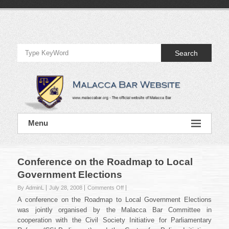
Skip
to
Official
content
Website
Search
of
Malacca
Bar
Official
Menu
Website
of
Malacca
Bar
Conference on the Roadmap to Local
Government Elections
on
By AdminL
July 28, 2008
Comments Off
Conference
A conference on the Roadmap to Local Government Elections
on
was jointly organised by the Malacca Bar Committee in
the
cooperation with the Civil Society Initiative for Parliamentary
Roadmap