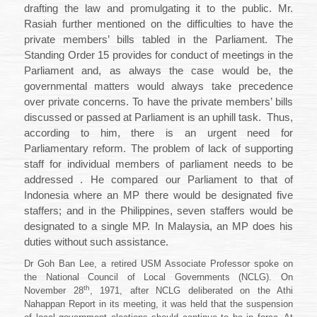
drafting the law and promulgating it to the public. Mr.
Rasiah further mentioned on the difficulties to have the
private members’ bills tabled in the Parliament. The
Standing Order 15 provides for conduct of meetings in the
Parliament and, as always the case would be, the
governmental matters would always take precedence
over private concerns. To have the private members’ bills
discussed or passed at Parliament is an uphill task.
Thus,
according to him, there is an urgent need for
Parliamentary reform. The problem of lack of supporting
staff for individual members of parliament needs to be
addressed . He compared our Parliament to that of
Indonesia where an MP there would be designated five
staffers; and in the Philippines, seven staffers would be
designated to a single MP. In
Malaysia
, an MP does his
duties without such assistance.
Dr Goh Ban Lee, a retired USM Associate Professor spoke on
the National Council of Local Governments (NCLG). On
th
November 28
, 1971, after NCLG deliberated on the Athi
Nahappan Report in its meeting, it was held that the suspension