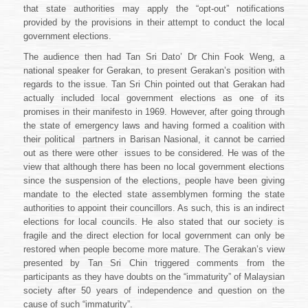
that state authorities may apply the “opt-out” notifications
provided by the provisions in their attempt to conduct the local
government elections.
The audience then had
Tan Sri Dato’ Dr Chin Fook Weng
, a
national speaker for Gerakan, to present Gerakan’s position with
regards to the issue. Tan Sri Chin pointed out that Gerakan had
actually included local government elections as one of its
promises in their manifesto in 1969. However, after going through
the state of emergency laws and having formed a coalition with
their political
partners in Barisan Nasional, it cannot be carried
out as there were other
issues to be considered. He was of the
view that although there has been no local government elections
since the suspension of the elections, people have been giving
mandate to the elected state assemblymen forming the state
authorities to appoint their councillors. As such, this is an indirect
elections for local councils. He also stated that our society is
fragile and the direct election for local government can only be
restored when people become more mature. The Gerakan’s view
presented by Tan Sri Chin triggered comments from the
participants as they have doubts on the “immaturity” of Malaysian
society after 50 years of independence and question on the
cause of such “immaturity”.