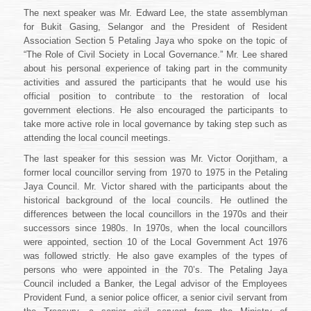
The next speaker was Mr. Edward Lee, the state assemblyman
for Bukit Gasing, Selangor and the President of Resident
Association Section 5 Petaling Jaya who spoke on the topic of
“The Role of Civil Society in Local Governance.” Mr. Lee shared
about his personal experience of taking part in the community
activities and assured the participants that he would use his
official position to contribute to the restoration of local
government elections. He also encouraged the participants to
take more active role in local governance by taking step such as
attending the local council meetings.
The last speaker for this session was Mr. Victor Oorjitham, a
former local councillor serving from 1970 to 1975 in the Petaling
Jaya Council. Mr. Victor shared with the participants about the
historical background of the local councils. He outlined the
differences between the local councillors in the 1970s and their
successors since 1980s. In 1970s, when the local councillors
were appointed, section 10 of the Local Government Act 1976
was followed strictly. He also gave examples of the types of
persons who were appointed in the 70’s. The Petaling Jaya
Council included a Banker, the Legal advisor of the Employees
Provident Fund, a senior police officer, a senior civil servant from