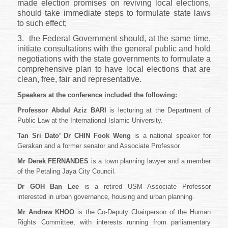
made election promises on reviving local elections,
should take immediate steps to formulate state laws
to such effect;
3.
the Federal Government should, at the same time,
initiate consultations with the general public and hold
negotiations with the state governments to formulate a
comprehensive plan to have local elections that are
clean, free, fair and representative.
Speakers at the conference included the following:
Professor Abdul Aziz BARI
is lecturing at the Department of
Public Law at the International Islamic University.
Tan Sri Dato’ Dr CHIN Fook Weng
is a national speaker for
Gerakan and a former senator and Associate Professor.
Mr Derek FERNANDES
is a town planning lawyer and a member
of the Petaling Jaya City Council.
Dr GOH Ban Lee
is a retired USM Associate Professor
interested in urban governance, housing and urban planning.
Mr Andrew KHOO
is the Co-Deputy Chairperson of the Human
Rights Committee, with interests running from parliamentary