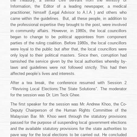
the Treasury, a senior civil servant from the Ministry of
Information, the Editor of a leading newspaper, a medical
practitioner, himself (Legal Advisor to A.I.A ) and others who
came within the guidelines. But, all these people, in addition to
the professional expertise they brought to the post, were involved
in community affairs. However, in 1980s, the local councillors
began to change to be political appointees from component
parties of the ruling coalition. Before 1980s, the local councillors
were loyal to the public but after that, the local councillors were
only loyal to their political masters. Since then, corruption had
tarnished the service given by the local authorities whereby by-
laws and guidelines were not followed strictly. This had then
affected people’s lives and interests.
After a tea break, the conference resumed with Session 2
-“Reviving Local Elections:The State Solutions”. The moderator
for the session was Dr. Lim Teck Ghee.
The first speaker for the session was Mr. Andrew Khoo, the Co-
Deputy Chairperson of the Human Rights Committee of the
Malaysian Bar. Mr. Khoo went through the statutory provisions
passed for the purpose of suspending local government elections
and the available statutory provisions for the state authorities to
pave way for the local elections to be carried out. He concluded