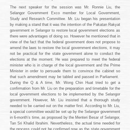
The next speaker for the session was Mr. Ronnie Liu, the
Selangor Government Exco member for Local Government,
Study and Research Committee. Mr. Liu began his presentation
by making a stand that it was the intention of the Pakatan Rakyat
government in Selangor to restore local government elections as
there were advantages of doing so. However he mentioned that in
view of the fact that the federal government does not propose to
amend the laws to restore the local government elections, it may
not be practical for the state government alone to conduct the
elections at the moment. He was prepared to meet the federal
minister who is in charge of the local government and the Prime
Minister in order to persuade them to convince the cabinet so
that such amendment may be tabled and passed in Parliament.
During the Q & A time, Mr. Wong Chin Huat tried to get a
confirmation from Mr. Liu on the preparation and timetable for the
local government elections to be implemented by the Selangor
government. However, Mr. Liu insisted that a thorough study
needed to be carried out on the matter first. According to Mr. Liu,
a special committee would be set up by the Selangor government
in 6-month’s time, as proposed by the Menteri Besar of Selangor,
Tan Sri Khalid Ibrahim. Nevertheless, the actual time needed for
the process could not be confirmed now as the state government