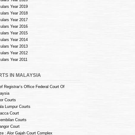
culars Year 2019
culars Year 2018
culars Year 2017
culars Year 2016
culars Year 2015
culars Year 2014
culars Year 2013
culars Year 2012
culars Year 2011
TS IN MALAYSIA
ef Registrar’s Office Federal Court Of
aysia
or Courts
la Lumpur Courts
acca Court
embilan Courts
angor Court
e : Alor Gajah Court Complex