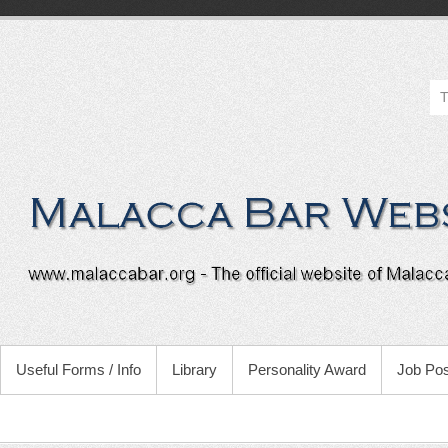
Useful Forms / Info
Library
Personality Award
Job Pos