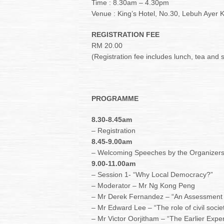
Time : 8.30am – 4.30pm
Venue : King’s Hotel, No.30, Lebuh Ayer
REGISTRATION FEE
RM 20.00
(Registration fee includes lunch, tea and 
PROGRAMME
8.30-8.45am
– Registration
8.45-9.00am
– Welcoming Speeches by the Organizer
9.00-11.00am
– Session 1- “Why Local Democracy?”
– Moderator – Mr Ng Kong Peng
– Mr Derek Fernandez – “An Assessment o
– Mr Edward Lee – “The role of civil socie
– Mr Victor Oorjitham – “The Earlier Expe