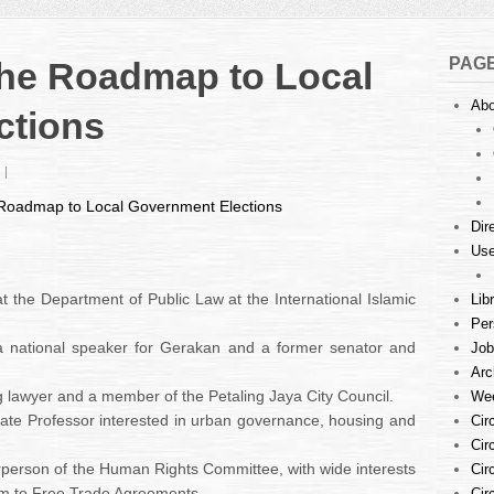
PAG
the Roadmap to Local
Abo
ctions
on
Conference
 Roadmap to Local Government Elections
on
Dir
the
Use
Roadmap
to
Local
 at the Department of Public Law at the International Islamic
Lib
Government
Per
Elections
a national speaker for Gerakan and a former senator and
Job
Arc
g lawyer and a member of the Petaling Jaya City Council.
Wee
ate Professor interested in urban governance, housing and
Cir
Cir
rperson of the Human Rights Committee, with wide interests
Cir
orm to Free Trade Agreements.
Cir