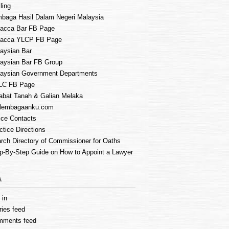
ling
baga Hasil Dalam Negeri Malaysia
acca Bar FB Page
lacca YLCP FB Page
aysian Bar
aysian Bar FB Group
aysian Government Departments
LC FB Page
abat Tanah & Galian Melaka
lembagaanku.com
ice Contacts
ctice Directions
rch Directory of Commissioner for Oaths
p-By-Step Guide on How to Appoint a Lawyer
A
 in
ries feed
mments feed