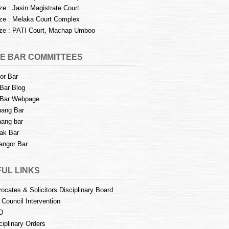
e : Jasin Magistrate Court
e : Melaka Court Complex
e : PATI Court, Machap Umboo
E BAR COMMITTEES
or Bar
Bar Blog
Bar Webpage
ang Bar
ang bar
ak Bar
angor Bar
UL LINKS
ocates & Solicitors Disciplinary Board
 Council Intervention
D
ciplinary Orders