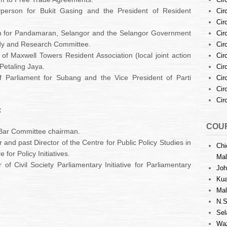
person for Bukit Gasing and the President of Resident
Cir
Cir
n for Pandamaran, Selangor and the Selangor Government
Cir
dy and Research Committee.
Cir
of Maxwell Towers Resident Association (local joint action
Cir
Petaling Jaya.
Cir
Parliament for Subang and the Vice President of Parti
Cir
Cir
Cir
:
COUR
 Bar Committee chairman.
 and past Director of the Centre for Public Policy Studies in
Chi
for Policy Initiatives.
Mal
f Civil Society Parliamentary Initiative for Parliamentary
Joh
Kua
Mal
N.S
Sel
Waz