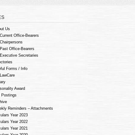
ES
ut Us
Current Office-Bearers
Chairpersons
Past Office-Bearers
Executive Secretaries
ectories
ful Forms / Info
LawCare
rary
sonality Award
 Postings
hive
kly Reminders – Attachments
culars Year 2023
culars Year 2022
culars Year 2021
culars Year 2020