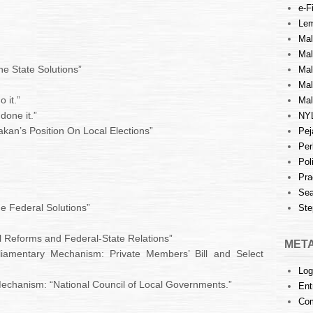
e-Fi
Lem
Mal
Ma
he State Solutions”
Mal
Mal
 it.”
Mal
done it.”
NY
kan’s Position On Local Elections”
Pej
Per
Pol
Pra
Sea
he Federal Solutions”
Ste
nal Reforms and Federal-State Relations”
MET
amentary Mechanism: Private Members’ Bill and Select
Log
Mechanism: “National Council of Local Governments.”
Ent
Co