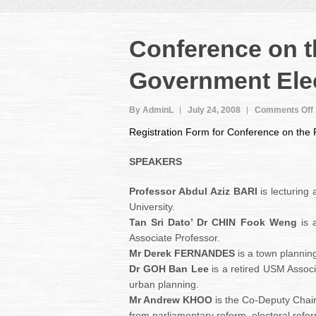
Conference on 
Government Ele
By AdminL
July 24, 2008
Comments Off
Registration Form for Conference on the
SPEAKERS
Professor Abdul Aziz BARI
is lecturing
University.
Tan Sri Dato’ Dr CHIN Fook Weng
is 
Associate Professor.
Mr Derek FERNANDES
is a town plannin
Dr GOH Ban Lee
is a retired USM Associ
urban planning.
Mr Andrew KHOO
is the Co-Deputy Chai
from parliamentary reform, electoral ref