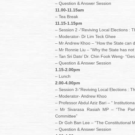
– Question & Answer Session
11.00-11.15am
– Tea Break
11.15-1.15pm
– Session 2 -“Reviving Local Elections : T
– Moderator- Dr Lim Teck Ghee
– Mr Andrew Khoo – “How the State can do
– Mr Ronnie Liu – “Why the State has not 
– Tan Sri Dato’ Dr. Chin Fook Weng- “Gera
– Question & Answer Session
1.15-2.00pm
– Lunch
2.00-4.00pm
– Session 3-“Reviving Local Elections : T
– Moderator- Andrew Khoo
– Professor Abdul Aziz Bari – “ Institutio
– Mr Sivarasa Rasiah MP – “The Parli
Committee”
– Dr Goh Ban Lee – “The Constitutional 
– Question & Answer Session