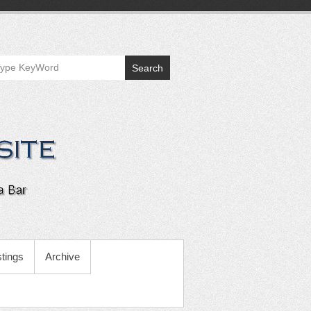
Search
tings
Archive