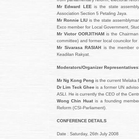
Mr Edward LEE
is the state assembly
Association Section 5 Petaling Jaya.
Mr Ronnie LIU
is the state assemblyma
Exco member for Local Government, Stu
Mr Victor OORJITHAM
is the Chairman 
committee) and former local councilor for 
Mr Sivarasa RASIAH
is the member of 
Keadilan Rakyat.
Moderators/Organizer Representatives
Mr Ng Kong Peng
is the current Melaka
Dr Lim Teck Ghee
is a former UN advisor
ASLI. He is currently the CEO of the Centre 
Wong Chin Huat
is a founding member o
Reform (CSI-Parliament).
CONFERENCE DETAILS
Date : Saturday, 26th July 2008