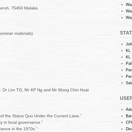
Waz
 Keroh, 75450 Melaka
Waz
Waz
STAT
seminar materials)
Joh
KL 
KL 
Pah
Pen
Per
Sel
s: Dr Lim TG; Mr KP Ng and Mr Wong Chin Huat
USEF
Adv
f the Status Quo Under the Current Laws.”
Bar
ty in local governance.”
CP
rience in the 1970s.”
Dis