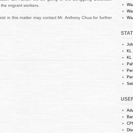
Waz
the migrant workers.
Waz
ist in this matter may contact Mr. Anthony Chua for further
Waz
STAT
Joh
KL 
KL 
Pah
Pen
Per
Sel
USEF
Adv
Bar
CP
Dis