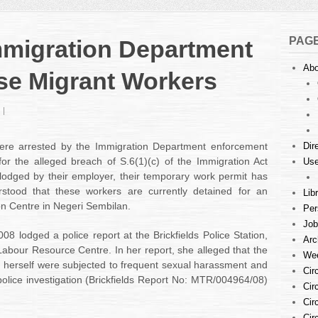
PAG
mmigration Department
Abo
se Migrant Workers
on
Report
on
re arrested by the Immigration Department enforcement
Dir
the
for the alleged breach of S.6(1)(c) of the Immigration Act
Use
Immigration
lodged by their employer, their temporary work permit has
Department
rstood that these workers are currently detained for an
Arrest
Lib
of
on Centre in Negeri Sembilan.
Per
Burmese
Job
Migrant
008 lodged a police report at the Brickfields Police Station,
Arc
Workers
Labour Resource Centre. In her report, she alleged that the
Wee
 herself were subjected to frequent sexual harassment and
Cir
police investigation (Brickfields Report No: MTR/004964/08)
Cir
Cir
Cir