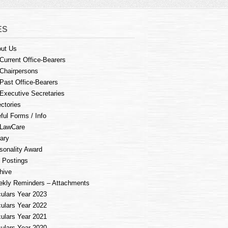
ES
ut Us
Current Office-Bearers
Chairpersons
Past Office-Bearers
Executive Secretaries
ectories
ful Forms / Info
LawCare
rary
sonality Award
 Postings
hive
kly Reminders – Attachments
culars Year 2023
culars Year 2022
culars Year 2021
culars Year 2020