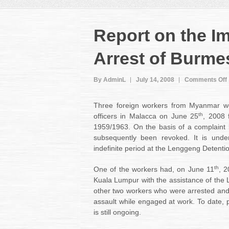
Report on the I
Arrest of Burme
By AdminL
July 14, 2008
Comments Off
Three foreign workers from Myanmar we
th
officers in Malacca on June 25
, 2008 
1959/1963. On the basis of a complaint 
subsequently been revoked. It is unde
indefinite period at the Lenggeng Detenti
th
One of the workers had, on June 11
, 2
Kuala Lumpur with the assistance of the 
other two workers who were arrested and
assault while engaged at work. To date, 
is still ongoing.