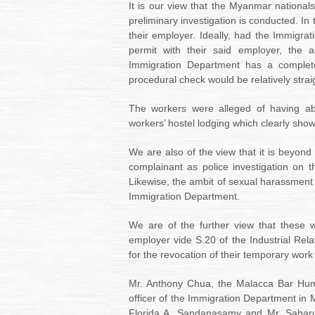
It is our view that the Myanmar nationals
preliminary investigation is conducted. In 
their employer. Ideally, had the Immigr
permit with their said employer,
the a
Immigration Department has a complete
procedural check would be relatively strai
The workers were alleged of having ab
workers’ hostel lodging which clearly shows
We are also of the view that it is beyond 
complainant as police investigation on t
Likewise, the ambit of sexual harassment 
Immigration Department.
We are of the further view that these wo
employer vide S.20 of the Industrial Rel
for the revocation of their temporary work
Mr. Anthony Chua, the
Malacca Bar Hum
officer of the Immigration Department in M
Florida A. Sandanasamy and Mr. Saharu