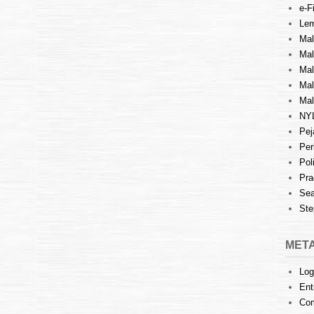
e-Fi
Lem
Mal
Ma
Mal
Mal
Mal
NY
Pej
Per
Pol
Pra
Sea
Ste
MET
Log
Ent
Co