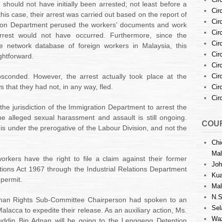
 should not have initially been arrested; not least before a
Cir
this case, their arrest was carried out based on the report of
Cir
ation Department perused the workers’ documents and work
Cir
rrest would not have occurred. Furthermore, since the
Cir
 network database of foreign workers in Malaysia, this
Cir
ghtforward.
Cir
sconded. However, the arrest actually took place at the
Cir
 that they had not, in any way, fled.
Cir
Cir
the jurisdiction of the Immigration Department to arrest the
he alleged sexual harassment and assault is still ongoing.
COUR
is under the prerogative of the Labour Division, and not the
Chi
Mal
rkers have the right to file a claim against their former
Joh
ations Act 1967 through the Industrial Relations Department
Kua
 permit.
Mal
N.S
an Rights Sub-Committee Chairperson had spoken to
an
Sel
alacca to expedite their release. As an auxiliary action, Ms.
Waz
ddin Bin Adnan will be going to the Lenggeng Detention