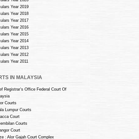
culars Year 2019
culars Year 2018
culars Year 2017
culars Year 2016
culars Year 2015
culars Year 2014
culars Year 2013
culars Year 2012
culars Year 2011
TS IN MALAYSIA
ef Registrar’s Office Federal Court Of
aysia
or Courts
la Lumpur Courts
acca Court
embilan Courts
angor Court
e : Alor Gajah Court Complex