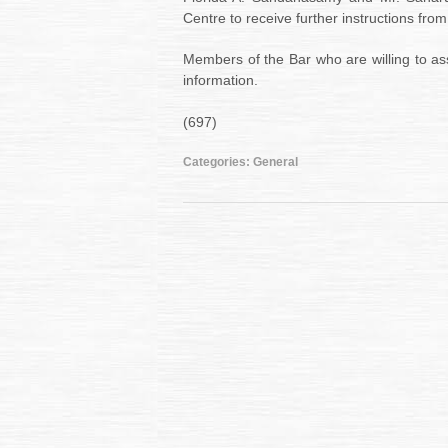
Centre to receive further instructions from
Members of the Bar who are willing to ass
information.
(697)
Categories:
General