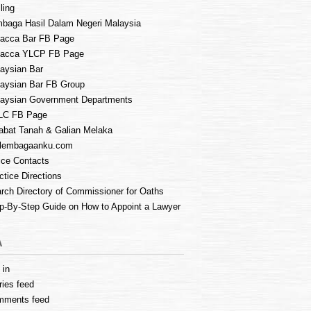
ling
baga Hasil Dalam Negeri Malaysia
acca Bar FB Page
lacca YLCP FB Page
aysian Bar
aysian Bar FB Group
aysian Government Departments
LC FB Page
abat Tanah & Galian Melaka
lembagaanku.com
ice Contacts
ctice Directions
rch Directory of Commissioner for Oaths
p-By-Step Guide on How to Appoint a Lawyer
A
 in
ries feed
mments feed