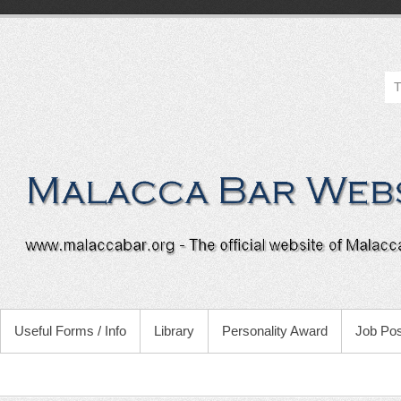
Useful Forms / Info
Library
Personality Award
Job Pos