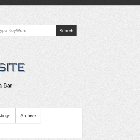
Search
tings
Archive