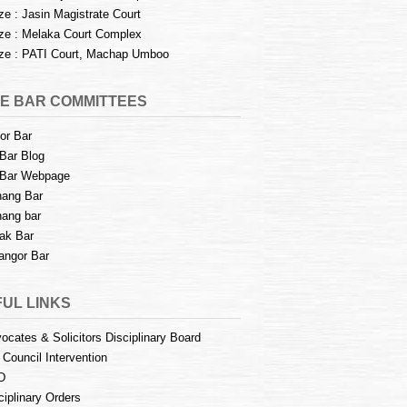
e : Jasin Magistrate Court
e : Melaka Court Complex
e : PATI Court, Machap Umboo
E BAR COMMITTEES
or Bar
Bar Blog
Bar Webpage
ang Bar
ang bar
ak Bar
angor Bar
UL LINKS
ocates & Solicitors Disciplinary Board
 Council Intervention
D
ciplinary Orders