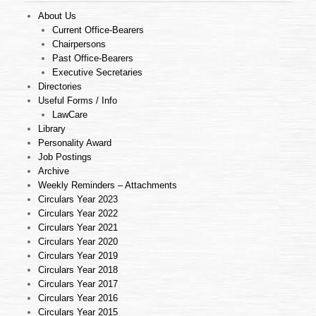
About Us
Current Office-Bearers
Chairpersons
Past Office-Bearers
Executive Secretaries
Directories
Useful Forms / Info
LawCare
Library
Personality Award
Job Postings
Archive
Weekly Reminders – Attachments
Circulars Year 2023
Circulars Year 2022
Circulars Year 2021
Circulars Year 2020
Circulars Year 2019
Circulars Year 2018
Circulars Year 2017
Circulars Year 2016
Circulars Year 2015