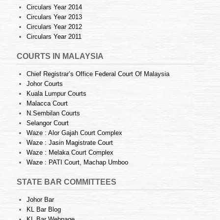
Circulars Year 2014
Circulars Year 2013
Circulars Year 2012
Circulars Year 2011
COURTS IN MALAYSIA
Chief Registrar’s Office Federal Court Of Malaysia
Johor Courts
Kuala Lumpur Courts
Malacca Court
N.Sembilan Courts
Selangor Court
Waze : Alor Gajah Court Complex
Waze : Jasin Magistrate Court
Waze : Melaka Court Complex
Waze : PATI Court, Machap Umboo
STATE BAR COMMITTEES
Johor Bar
KL Bar Blog
KL Bar Webpage