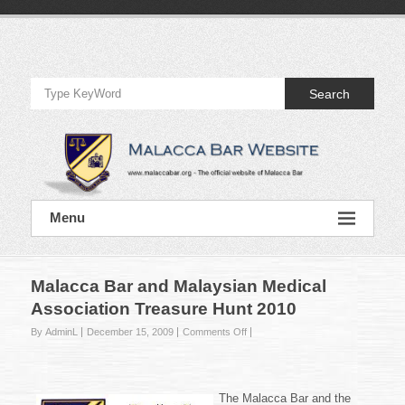
Skip
to
Official
content
Website
Search
of
Malacca
Bar
Official
Menu
Website
of
Malacca
Bar
Malacca Bar and Malaysian Medical
Association Treasure Hunt 2010
on
By AdminL
December 15, 2009
Comments Off
Malacca
Bar
and
Malaysian
The Malacca Bar and the