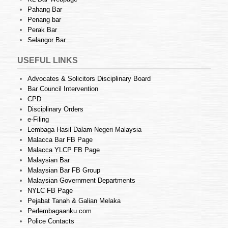
Pahang Bar
Penang bar
Perak Bar
Selangor Bar
USEFUL LINKS
Advocates & Solicitors Disciplinary Board
Bar Council Intervention
CPD
Disciplinary Orders
e-Filing
Lembaga Hasil Dalam Negeri Malaysia
Malacca Bar FB Page
Malacca YLCP FB Page
Malaysian Bar
Malaysian Bar FB Group
Malaysian Government Departments
NYLC FB Page
Pejabat Tanah & Galian Melaka
Perlembagaanku.com
Police Contacts