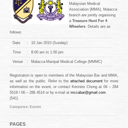
Medical
Malaysian Medical
Association
Association (MMA), Malacca
Treasure
branch are jointly organising
Hunt
a
Treasure Hunt For 4
2010
Wheelers
. Details are as
follows:
Date
:
10 Jan 2010 (Sunday)
Time
:
8:00 am to 1:00 pm
Venue
:
Malacca-Manipal Medical College (MMMC)
Registration is open to members of the Malaysian Bar and MMA,
as well as the public. Refer to the
attached document
for more
information on the event, or contact Kennies Chong at 06 – 284
5519 / 06 – 286 4514 or by e-mail at
mccabar@gmail.com
.
(541)
Categories:
Events
PAGES