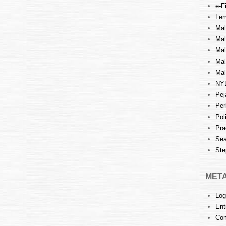
e-Fi
Lem
Mal
Ma
Mal
Mal
Mal
NY
Pej
Per
Pol
Pra
Sea
Ste
MET
Log
Ent
Co