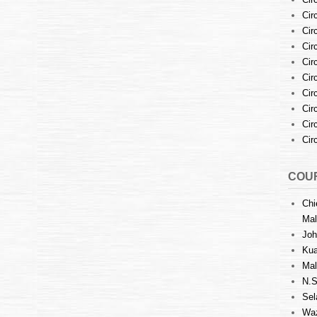
Cir
Cir
Cir
Cir
Cir
Cir
Cir
Cir
Cir
COUR
Chi
Mal
Joh
Kua
Mal
N.S
Sel
Waz