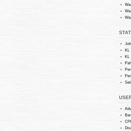
Waz
Waz
Waz
STAT
Joh
KL 
KL 
Pah
Pen
Per
Sel
USEF
Adv
Bar
CP
Dis