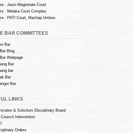
e : Jasin Magistrate Court
e : Melaka Court Complex
e : PATI Court, Machap Umboo
E BAR COMMITTEES
or Bar
Bar Blog
Bar Webpage
ang Bar
ang bar
ak Bar
angor Bar
UL LINKS
ocates & Solicitors Disciplinary Board
 Council Intervention
D
ciplinary Orders