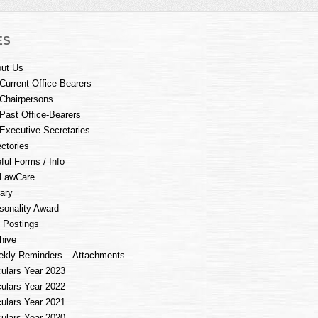
ES
ut Us
Current Office-Bearers
Chairpersons
Past Office-Bearers
Executive Secretaries
ectories
ful Forms / Info
LawCare
rary
sonality Award
 Postings
hive
kly Reminders – Attachments
culars Year 2023
culars Year 2022
culars Year 2021
culars Year 2020