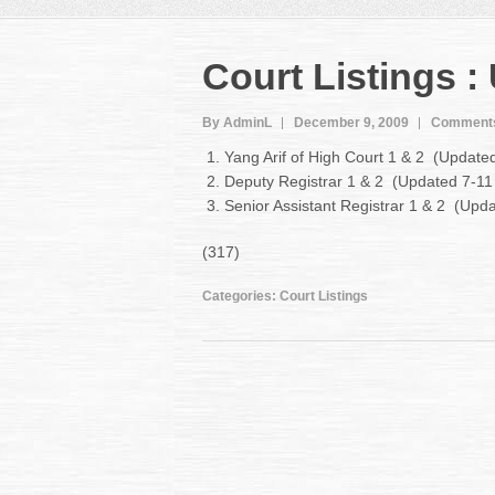
Court Listings :
By AdminL
December 9, 2009
Comments
Yang Arif of High Court 1 & 2 (Updat
Deputy Registrar 1 & 2 (Updated 7-1
Senior Assistant Registrar 1 & 2 (Up
(317)
Categories:
Court Listings