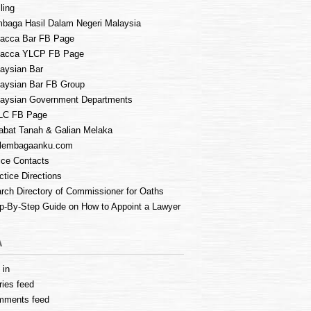
ling
baga Hasil Dalam Negeri Malaysia
acca Bar FB Page
lacca YLCP FB Page
aysian Bar
aysian Bar FB Group
aysian Government Departments
LC FB Page
abat Tanah & Galian Melaka
lembagaanku.com
ice Contacts
ctice Directions
rch Directory of Commissioner for Oaths
p-By-Step Guide on How to Appoint a Lawyer
A
 in
ries feed
mments feed