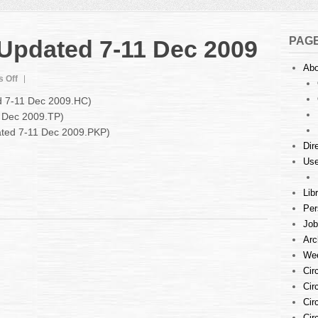
PAG
 Updated 7-11 Dec 2009
Abo
on
 Off
Court
ed 7-11 Dec 2009.HC)
Listings
1 Dec 2009.TP)
:
dated 7-11 Dec 2009.PKP)
Updated
7-
Dir
11
Use
Dec
2009
Lib
Per
Job
Arc
Wee
Cir
Cir
Cir
Cir