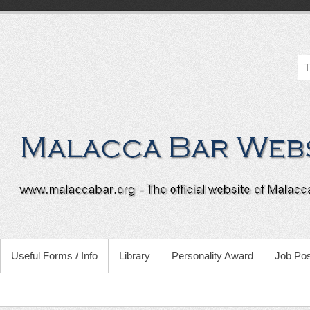
Useful Forms / Info
Library
Personality Award
Job Pos