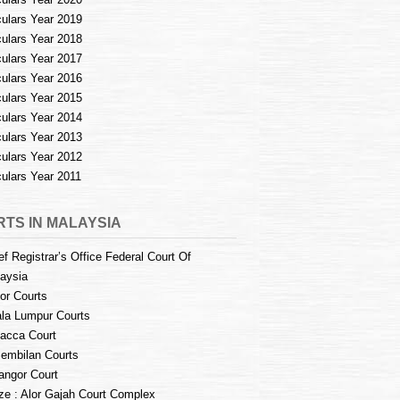
culars Year 2019
culars Year 2018
culars Year 2017
culars Year 2016
culars Year 2015
culars Year 2014
culars Year 2013
culars Year 2012
culars Year 2011
TS IN MALAYSIA
ef Registrar’s Office Federal Court Of
aysia
or Courts
la Lumpur Courts
acca Court
embilan Courts
angor Court
e : Alor Gajah Court Complex