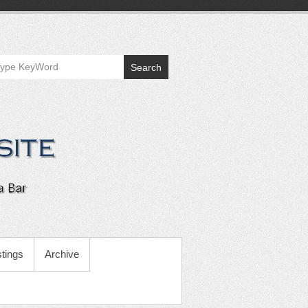
Search
tings
Archive