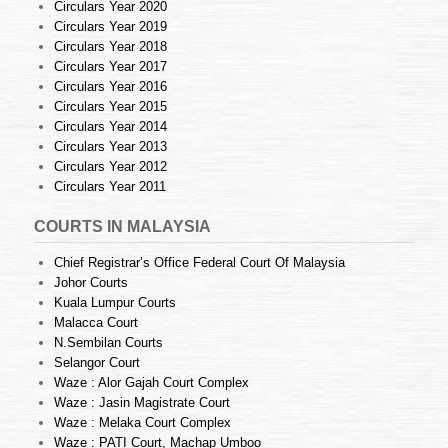
Circulars Year 2020
Circulars Year 2019
Circulars Year 2018
Circulars Year 2017
Circulars Year 2016
Circulars Year 2015
Circulars Year 2014
Circulars Year 2013
Circulars Year 2012
Circulars Year 2011
COURTS IN MALAYSIA
Chief Registrar’s Office Federal Court Of Malaysia
Johor Courts
Kuala Lumpur Courts
Malacca Court
N.Sembilan Courts
Selangor Court
Waze : Alor Gajah Court Complex
Waze : Jasin Magistrate Court
Waze : Melaka Court Complex
Waze : PATI Court, Machap Umboo