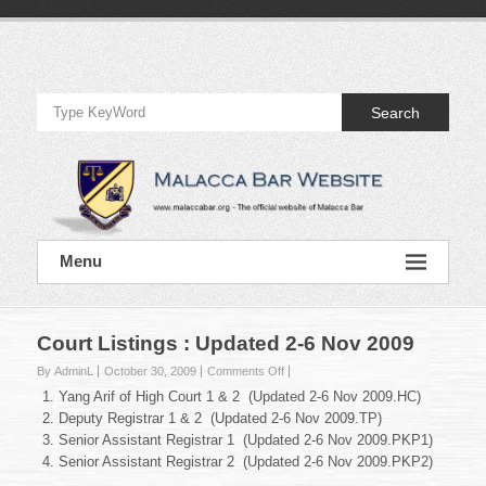
Skip
to
Official
content
Website
Search
of
Malacca
Bar
Official
Menu
Website
of
Malacca
Bar
Court Listings : Updated 2-6 Nov 2009
on
By AdminL
October 30, 2009
Comments Off
Court
Yang Arif of High Court 1 & 2 (Updated 2-6 Nov 2009.HC)
Listings
Deputy Registrar 1 & 2 (Updated 2-6 Nov 2009.TP)
:
Senior Assistant Registrar 1 (Updated 2-6 Nov 2009.PKP1)
Updated
Senior Assistant Registrar 2 (Updated 2-6 Nov 2009.PKP2)
2-
6