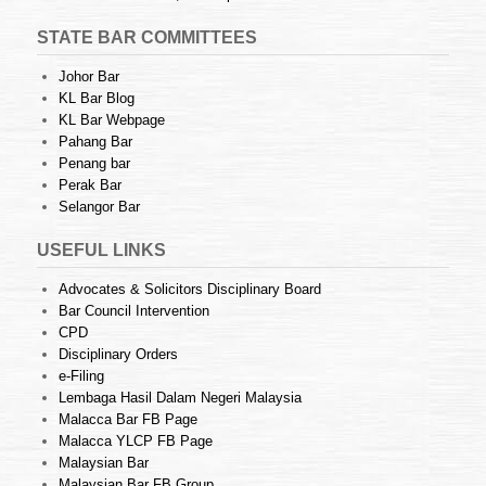
STATE BAR COMMITTEES
Johor Bar
KL Bar Blog
KL Bar Webpage
Pahang Bar
Penang bar
Perak Bar
Selangor Bar
USEFUL LINKS
Advocates & Solicitors Disciplinary Board
Bar Council Intervention
CPD
Disciplinary Orders
e-Filing
Lembaga Hasil Dalam Negeri Malaysia
Malacca Bar FB Page
Malacca YLCP FB Page
Malaysian Bar
Malaysian Bar FB Group