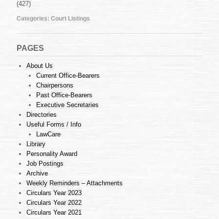
(427)
Nov
2009
Categories:
Court Listings
PAGES
About Us
Current Office-Bearers
Chairpersons
Past Office-Bearers
Executive Secretaries
Directories
Useful Forms / Info
LawCare
Library
Personality Award
Job Postings
Archive
Weekly Reminders – Attachments
Circulars Year 2023
Circulars Year 2022
Circulars Year 2021