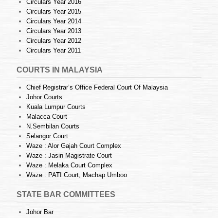
Circulars Year 2016
Circulars Year 2015
Circulars Year 2014
Circulars Year 2013
Circulars Year 2012
Circulars Year 2011
COURTS IN MALAYSIA
Chief Registrar’s Office Federal Court Of Malaysia
Johor Courts
Kuala Lumpur Courts
Malacca Court
N.Sembilan Courts
Selangor Court
Waze : Alor Gajah Court Complex
Waze : Jasin Magistrate Court
Waze : Melaka Court Complex
Waze : PATI Court, Machap Umboo
STATE BAR COMMITTEES
Johor Bar