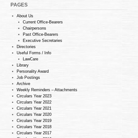
PAGES
About Us
Current Office-Bearers
Chairpersons
Past Office-Bearers
Executive Secretaries
Directories
Useful Forms / Info
LawCare
Library
Personality Award
Job Postings
Archive
Weekly Reminders – Attachments
Circulars Year 2023
Circulars Year 2022
Circulars Year 2021
Circulars Year 2020
Circulars Year 2019
Circulars Year 2018
Circulars Year 2017