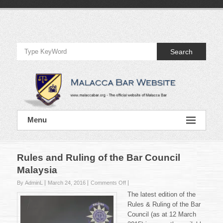
Skip
to
Official
content
Website
Search
of
Malacca
Bar
Official
Menu
Website
of
Malacca
Bar
Rules and Ruling of the Bar Council
Malaysia
on
By AdminL
March 24, 2016
Comments Off
Rules
The latest edition of the
and
Rules & Ruling of the Bar
Ruling
Council (as at 12 March
of