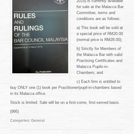
2015) is currently available
the
Bar
for sale at the Malacca Bar
Council
Committee, terms and
Malaysia
conditions are as follows:
a) This book will be sold at
a special price of RM20.00
(normal price is RM28.00);
b) Strictly for Members of
the Malacca Bar with valid
Practising Certificates and
Malacca Pupils-in-
Chambers; and
c) Each firm is entitled to
buy ONLY one (1) book per Practitioner/pupil-in-chambers based
in its Malacca office.
Stock is limited. Sale will be on a first-come, first-served basis.
(995)
Categories:
General