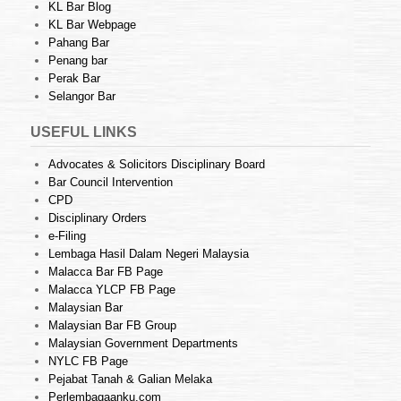
KL Bar Blog
KL Bar Webpage
Pahang Bar
Penang bar
Perak Bar
Selangor Bar
USEFUL LINKS
Advocates & Solicitors Disciplinary Board
Bar Council Intervention
CPD
Disciplinary Orders
e-Filing
Lembaga Hasil Dalam Negeri Malaysia
Malacca Bar FB Page
Malacca YLCP FB Page
Malaysian Bar
Malaysian Bar FB Group
Malaysian Government Departments
NYLC FB Page
Pejabat Tanah & Galian Melaka
Perlembagaanku.com