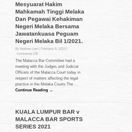
Mesyuarat Hakim
Mahkamah Tinggi Melaka
Dan Pegawai Kehakiman
Negeri Melaka Bersama
Jawatankuasa Peguam
Negeri Melaka Bil 1/2021.
By Andrew Law
February 8, 2022
on
Comments Off
Mesyuarat
The Malacca Bar Committee had a
Hakim
meeting with the Judges and Judicial
Mahkamah
Officers of the Malacca Court today in
Tinggi
respect of matters affecting the legal
Melaka
Dan
practice in the Melaka Courts.The …
Pegawai
Continue Reading →
Kehakiman
Negeri
Melaka
Bersama
KUALA LUMPUR BAR v
Jawatankuasa
MALACCA BAR SPORTS
Peguam
Negeri
SERIES 2021
Melaka