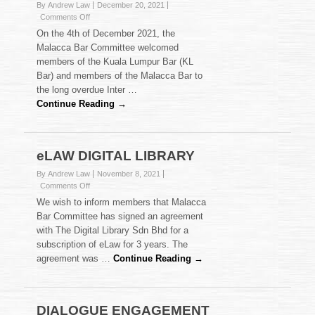
Bil
By Andrew Law
December 20, 2021
1/2021.
on
Comments Off
KUALA
On the 4th of December 2021, the
LUMPUR
Malacca Bar Committee welcomed
BAR
members of the Kuala Lumpur Bar (KL
v
Bar) and members of the Malacca Bar to
MALACCA
BAR
the long overdue Inter …
SPORTS
Continue Reading →
SERIES
2021
eLAW DIGITAL LIBRARY
By Andrew Law
November 8, 2021
on
Comments Off
eLAW
We wish to inform members that Malacca
DIGITAL
Bar Committee has signed an agreement
LIBRARY
with The Digital Library Sdn Bhd for a
subscription of eLaw for 3 years. The
agreement was …
Continue Reading →
DIALOGUE ENGAGEMENT