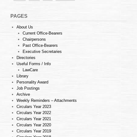
PAGES
About Us
Current Office-Bearers
Chairpersons
Past Office-Bearers
Executive Secretaries
Directories
Useful Forms / Info
LawCare
Library
Personality Award
Job Postings
Archive
Weekly Reminders – Attachments
Circulars Year 2023
Circulars Year 2022
Circulars Year 2021
Circulars Year 2020
Circulars Year 2019