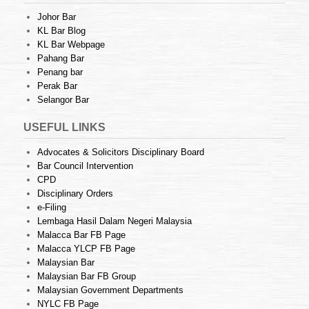
Johor Bar
KL Bar Blog
KL Bar Webpage
Pahang Bar
Penang bar
Perak Bar
Selangor Bar
USEFUL LINKS
Advocates & Solicitors Disciplinary Board
Bar Council Intervention
CPD
Disciplinary Orders
e-Filing
Lembaga Hasil Dalam Negeri Malaysia
Malacca Bar FB Page
Malacca YLCP FB Page
Malaysian Bar
Malaysian Bar FB Group
Malaysian Government Departments
NYLC FB Page