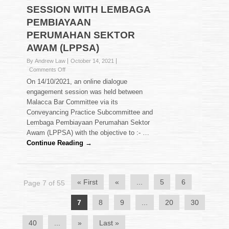
SESSION WITH LEMBAGA
PEMBIAYAAN
PERUMAHAN SEKTOR
AWAM (LPPSA)
By Andrew Law
October 14, 2021
on
Comments Off
DIALOGUE
On 14/10/2021, an online dialogue
ENGAGEMENT
engagement session was held between
SESSION
Malacca Bar Committee via its
WITH
Conveyancing Practice Subcommittee and
LEMBAGA
PEMBIAYAAN
Lembaga Pembiayaan Perumahan Sektor
PERUMAHAN
Awam (LPPSA) with the objective to :- …
SEKTOR
Continue Reading →
AWAM
(LPPSA)
« First
«
...
5
6
Page 7 of 55
7
8
9
...
20
30
40
...
»
Last »