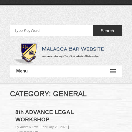
Skip
to
Official
content
Website
Search
of
Malacca
Bar
Official
Menu
Website
of
Malacca
Bar
CATEGORY:
GENERAL
8th ADVANCE LEGAL
WORKSHOP
By Andrew Law
February 25, 2022
on