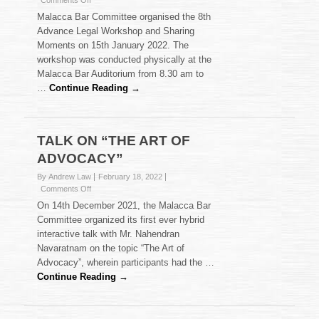
Comments Off
8th
Malacca Bar Committee organised the 8th
ADVANCE
Advance Legal Workshop and Sharing
LEGAL
Moments on 15th January 2022. The
WORKSHOP
workshop was conducted physically at the
Malacca Bar Auditorium from 8.30 am to
…
Continue Reading →
TALK ON “THE ART OF
ADVOCACY”
By Andrew Law
February 18, 2022
on
Comments Off
TALK
On 14th December 2021, the Malacca Bar
ON
Committee organized its first ever hybrid
“THE
interactive talk with Mr. Nahendran
ART
Navaratnam on the topic “The Art of
OF
ADVOCACY”
Advocacy”, wherein participants had the …
Continue Reading →