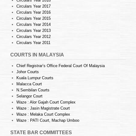
Circulars Year 2018
Circulars Year 2017
Circulars Year 2016
Circulars Year 2015
Circulars Year 2014
Circulars Year 2013
Circulars Year 2012
Circulars Year 2011
COURTS IN MALAYSIA
Chief Registrar’s Office Federal Court Of Malaysia
Johor Courts
Kuala Lumpur Courts
Malacca Court
N.Sembilan Courts
Selangor Court
Waze : Alor Gajah Court Complex
Waze : Jasin Magistrate Court
Waze : Melaka Court Complex
Waze : PATI Court, Machap Umboo
STATE BAR COMMITTEES