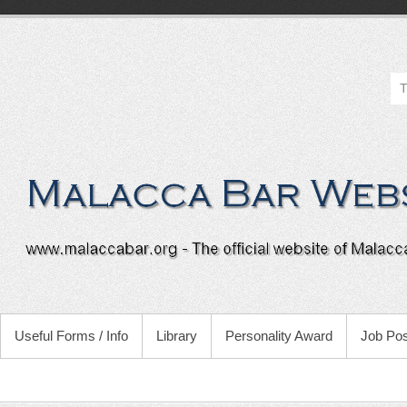
Useful Forms / Info
Library
Personality Award
Job Pos