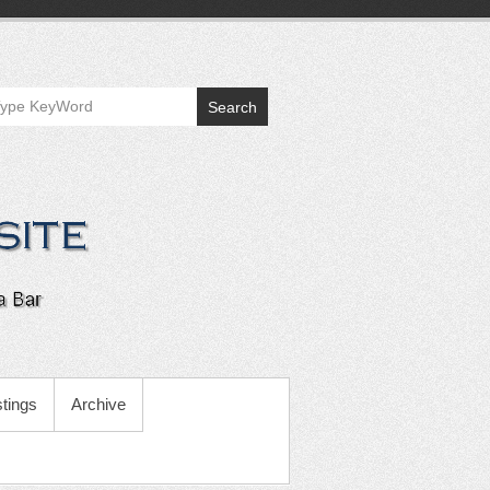
Search
tings
Archive