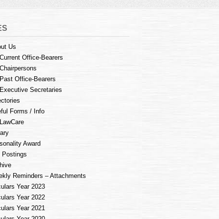
ES
ut Us
Current Office-Bearers
Chairpersons
Past Office-Bearers
Executive Secretaries
ectories
ful Forms / Info
LawCare
rary
sonality Award
 Postings
hive
kly Reminders – Attachments
culars Year 2023
culars Year 2022
culars Year 2021
culars Year 2020