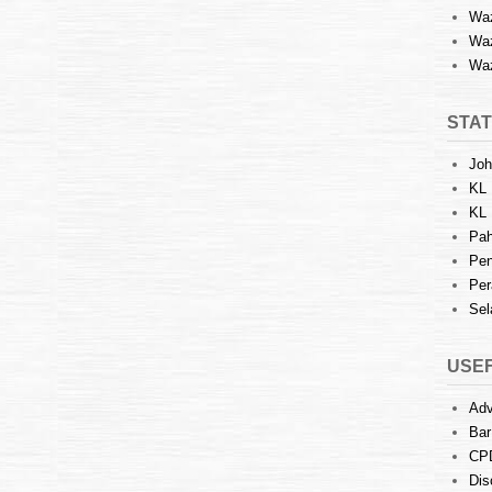
Waz
Waz
Waz
STAT
Joh
KL 
KL 
Pah
Pen
Per
Sel
USEF
Adv
Bar
CP
Dis