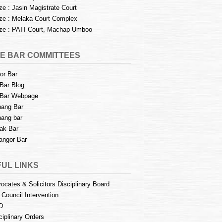
e : Jasin Magistrate Court
e : Melaka Court Complex
e : PATI Court, Machap Umboo
E BAR COMMITTEES
or Bar
Bar Blog
Bar Webpage
ang Bar
ang bar
ak Bar
angor Bar
UL LINKS
ocates & Solicitors Disciplinary Board
 Council Intervention
D
ciplinary Orders