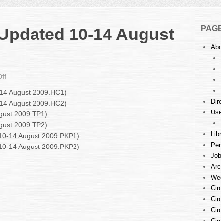
PAG
: Updated 10-14 August
Abo
on
ff
Court
0-14 August 2009.HC1)
Listings
Dir
0-14 August 2009.HC2)
:
Use
ugust 2009.TP1)
Updated
10-
ugust 2009.TP2)
14
Lib
d 10-14 August 2009.PKP1)
August
Per
d 10-14 August 2009.PKP2)
2009
Job
Arc
Wee
Cir
Cir
Cir
Cir