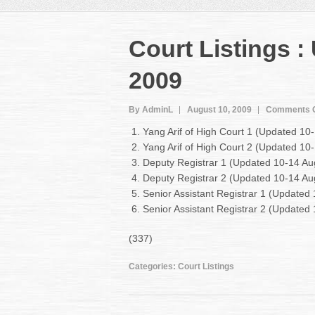
Court Listings 
2009
By AdminL
August 10, 2009
Comments O
Yang Arif of High Court 1 (Updated 1
Yang Arif of High Court 2 (Updated 1
Deputy Registrar 1 (Updated 10-14 A
Deputy Registrar 2 (Updated 10-14 A
Senior Assistant Registrar 1 (Update
Senior Assistant Registrar 2 (Update
(337)
Categories:
Court Listings