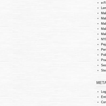
e-Fi
Lem
Mal
Ma
Mal
Mal
Mal
NY
Pej
Per
Pol
Pra
Sea
Ste
MET
Log
Ent
Co