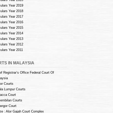
culars Year 2019
culars Year 2018
culars Year 2017
culars Year 2016
culars Year 2015
culars Year 2014
culars Year 2013
culars Year 2012
culars Year 2011
TS IN MALAYSIA
ef Registrar’s Office Federal Court Of
aysia
or Courts
la Lumpur Courts
acca Court
embilan Courts
angor Court
e : Alor Gajah Court Complex