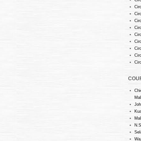
Cir
Cir
Cir
Cir
Cir
Cir
Cir
Cir
Cir
COUR
Chi
Mal
Joh
Kua
Mal
N.S
Sel
Waz