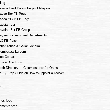
ling
baga Hasil Dalam Negeri Malaysia
acca Bar FB Page
lacca YLCP FB Page
aysian Bar
aysian Bar FB Group
aysian Government Departments
LC FB Page
abat Tanah & Galian Melaka
lembagaanku.com
ice Contacts
ctice Directions
rch Directory of Commissioner for Oaths
p-By-Step Guide on How to Appoint a Lawyer
A
 in
ries feed
mments feed