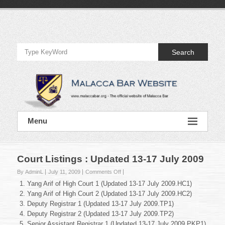
Skip
to
Official
content
Website
Search
of
Malacca
Bar
Official
Menu
Website
of
Malacca
Bar
Court Listings : Updated 13-17 July 2009
on
By AdminL
July 11, 2009
Comments Off
Court
Yang Arif of High Court 1 (Updated 13-17 July 2009.HC1)
Listings
Yang Arif of High Court 2 (Updated 13-17 July 2009.HC2)
:
Deputy Registrar 1 (Updated 13-17 July 2009.TP1)
Updated
Deputy Registrar 2 (Updated 13-17 July 2009.TP2)
13-
17
Senior Assistant Registrar 1 (Updated 13-17 July 2009.PKP1)