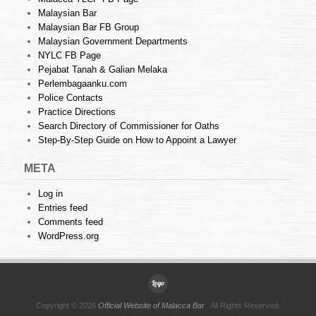
Malaysian Bar
Malaysian Bar FB Group
Malaysian Government Departments
NYLC FB Page
Pejabat Tanah & Galian Melaka
Perlembagaanku.com
Police Contacts
Practice Directions
Search Directory of Commissioner for Oaths
Step-By-Step Guide on How to Appoint a Lawyer
META
Log in
Entries feed
Comments feed
WordPress.org
Copyright © 2026
Official Website of Malacca Bar
. All Rights Reserved.