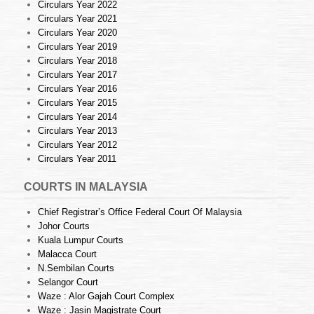
Circulars Year 2022
Circulars Year 2021
Circulars Year 2020
Circulars Year 2019
Circulars Year 2018
Circulars Year 2017
Circulars Year 2016
Circulars Year 2015
Circulars Year 2014
Circulars Year 2013
Circulars Year 2012
Circulars Year 2011
COURTS IN MALAYSIA
Chief Registrar’s Office Federal Court Of Malaysia
Johor Courts
Kuala Lumpur Courts
Malacca Court
N.Sembilan Courts
Selangor Court
Waze : Alor Gajah Court Complex
Waze : Jasin Magistrate Court