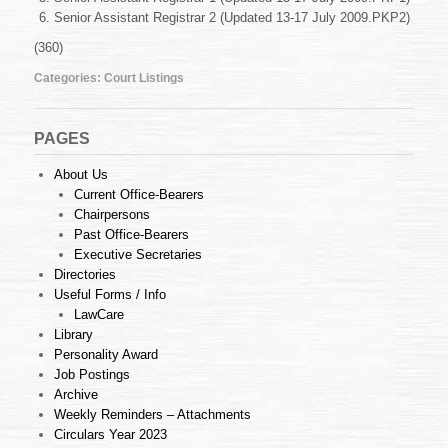
July
Senior Assistant Registrar 2 (Updated 13-17 July 2009.PKP2)
2009
(360)
Categories:
Court Listings
PAGES
About Us
Current Office-Bearers
Chairpersons
Past Office-Bearers
Executive Secretaries
Directories
Useful Forms / Info
LawCare
Library
Personality Award
Job Postings
Archive
Weekly Reminders – Attachments
Circulars Year 2023