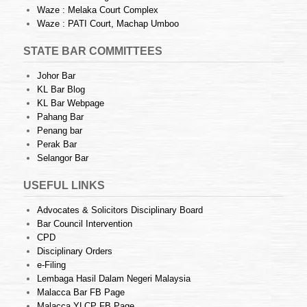
Waze : Melaka Court Complex
Waze : PATI Court, Machap Umboo
STATE BAR COMMITTEES
Johor Bar
KL Bar Blog
KL Bar Webpage
Pahang Bar
Penang bar
Perak Bar
Selangor Bar
USEFUL LINKS
Advocates & Solicitors Disciplinary Board
Bar Council Intervention
CPD
Disciplinary Orders
e-Filing
Lembaga Hasil Dalam Negeri Malaysia
Malacca Bar FB Page
Malacca YLCP FB Page