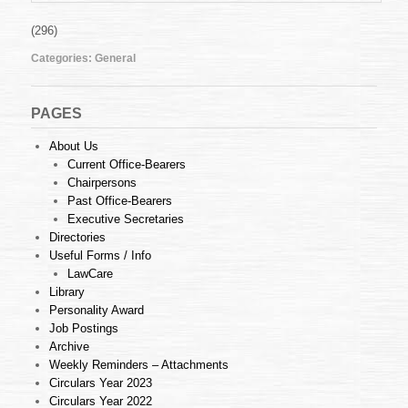
(296)
Categories:
General
PAGES
About Us
Current Office-Bearers
Chairpersons
Past Office-Bearers
Executive Secretaries
Directories
Useful Forms / Info
LawCare
Library
Personality Award
Job Postings
Archive
Weekly Reminders – Attachments
Circulars Year 2023
Circulars Year 2022