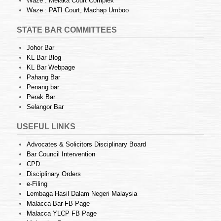
Waze : Melaka Court Complex
Waze : PATI Court, Machap Umboo
STATE BAR COMMITTEES
Johor Bar
KL Bar Blog
KL Bar Webpage
Pahang Bar
Penang bar
Perak Bar
Selangor Bar
USEFUL LINKS
Advocates & Solicitors Disciplinary Board
Bar Council Intervention
CPD
Disciplinary Orders
e-Filing
Lembaga Hasil Dalam Negeri Malaysia
Malacca Bar FB Page
Malacca YLCP FB Page