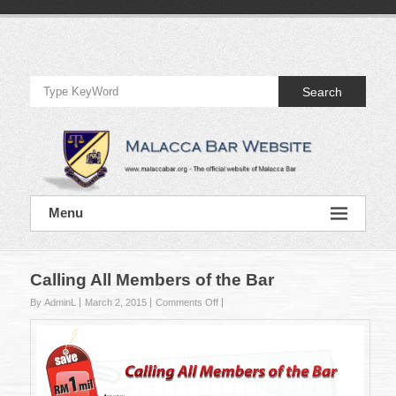
Skip
to
Official
content
Website
Search
of
Malacca
Bar
Official
Menu
Website
of
Malacca
Bar
Calling All Members of the Bar
on
By AdminL
March 2, 2015
Comments Off
Calling
All
Members
of
the
Bar