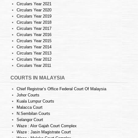
Circulars Year 2021
Circulars Year 2020
Circulars Year 2019
Circulars Year 2018
Circulars Year 2017
Circulars Year 2016
Circulars Year 2015
Circulars Year 2014
Circulars Year 2013
Circulars Year 2012
Circulars Year 2011
COURTS IN MALAYSIA
Chief Registrar’s Office Federal Court Of Malaysia
Johor Courts
Kuala Lumpur Courts
Malacca Court
N.Sembilan Courts
Selangor Court
Waze : Alor Gajah Court Complex
Waze : Jasin Magistrate Court