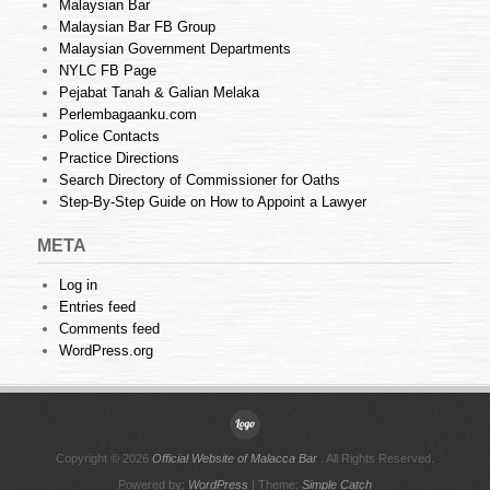
Malaysian Bar
Malaysian Bar FB Group
Malaysian Government Departments
NYLC FB Page
Pejabat Tanah & Galian Melaka
Perlembagaanku.com
Police Contacts
Practice Directions
Search Directory of Commissioner for Oaths
Step-By-Step Guide on How to Appoint a Lawyer
META
Log in
Entries feed
Comments feed
WordPress.org
Copyright © 2026
Official Website of Malacca Bar
. All Rights Reserved.
Powered by:
WordPress
| Theme:
Simple Catch