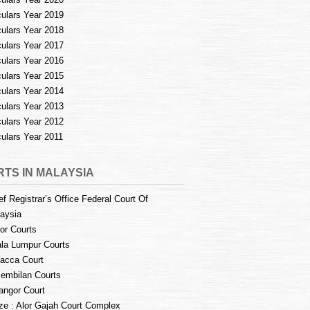
culars Year 2019
culars Year 2018
culars Year 2017
culars Year 2016
culars Year 2015
culars Year 2014
culars Year 2013
culars Year 2012
culars Year 2011
TS IN MALAYSIA
ef Registrar’s Office Federal Court Of
aysia
or Courts
la Lumpur Courts
acca Court
embilan Courts
angor Court
e : Alor Gajah Court Complex