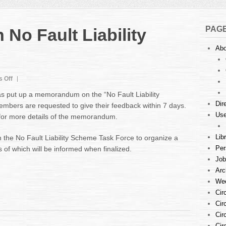
PAG
o Fault Liability
Abo
on
 Off
Memorandum
as put up a memorandum on the “No Fault Liability
on
Dir
bers are requested to give their feedback within 7 days.
No
Use
e for more details of the memorandum.
Fault
Liability
Scheme
Lib
 the No Fault Liability Scheme Task Force to organize a
Per
 of which will be informed when finalized.
Job
Arc
Wee
Cir
Cir
Cir
Cir