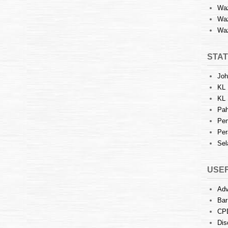
Waz
Waz
Waz
STAT
Joh
KL 
KL 
Pah
Pen
Per
Sel
USEF
Adv
Bar
CP
Dis