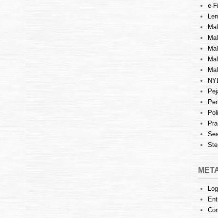
e-Fi
Lem
Mal
Ma
Mal
Mal
Mal
NY
Pej
Per
Pol
Pra
Sea
Ste
MET
Log
Ent
Co