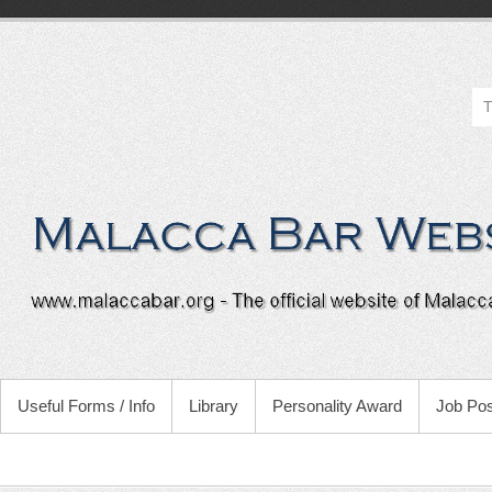
Useful Forms / Info
Library
Personality Award
Job Pos