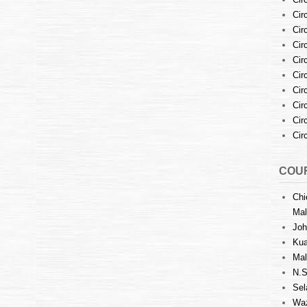
Cir
Cir
Cir
Cir
Cir
Cir
Cir
Cir
Cir
COUR
Chi
Mal
Joh
Kua
Mal
N.S
Sel
Waz