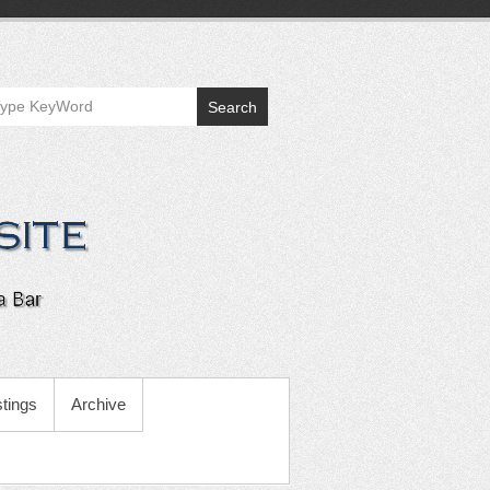
Search
tings
Archive