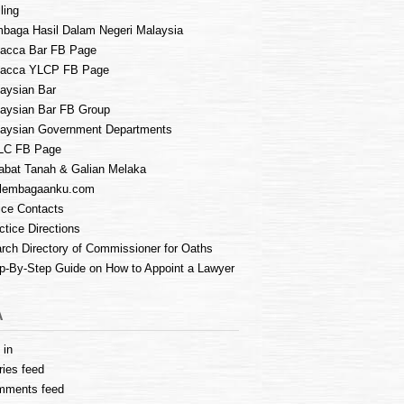
ling
baga Hasil Dalam Negeri Malaysia
acca Bar FB Page
lacca YLCP FB Page
aysian Bar
aysian Bar FB Group
aysian Government Departments
LC FB Page
abat Tanah & Galian Melaka
lembagaanku.com
ice Contacts
ctice Directions
rch Directory of Commissioner for Oaths
p-By-Step Guide on How to Appoint a Lawyer
A
 in
ries feed
mments feed