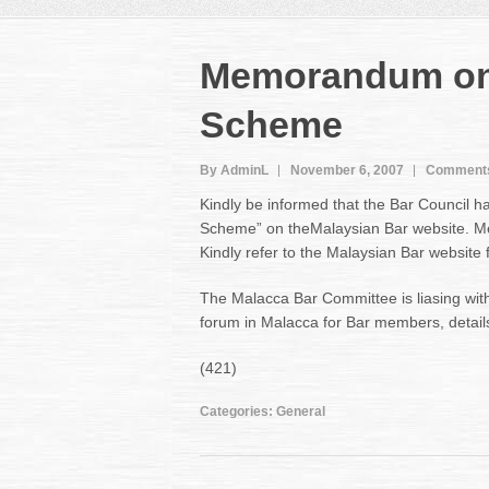
Memorandum on N
Scheme
By AdminL
November 6, 2007
Comments
Kindly be informed that the Bar Council h
Scheme” on theMalaysian Bar website. Mem
Kindly refer to the Malaysian Bar websit
The Malacca Bar Committee is liasing with
forum in Malacca for Bar members, details
(421)
Categories:
General