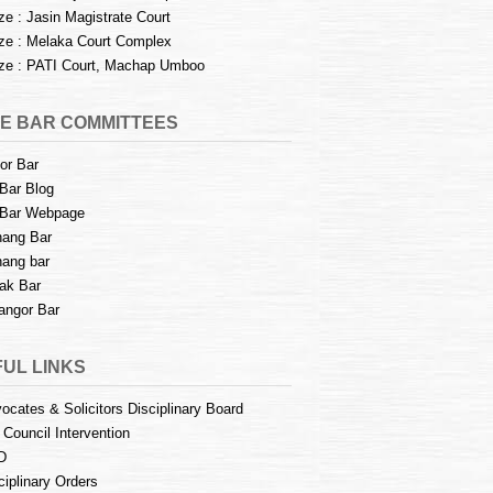
e : Jasin Magistrate Court
e : Melaka Court Complex
e : PATI Court, Machap Umboo
E BAR COMMITTEES
or Bar
Bar Blog
Bar Webpage
ang Bar
ang bar
ak Bar
angor Bar
UL LINKS
ocates & Solicitors Disciplinary Board
 Council Intervention
D
ciplinary Orders