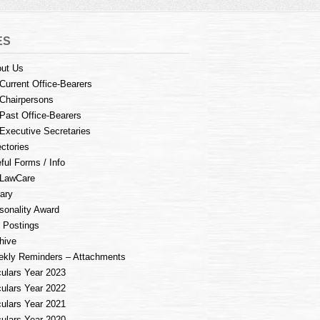
ES
ut Us
Current Office-Bearers
Chairpersons
Past Office-Bearers
Executive Secretaries
ectories
ful Forms / Info
LawCare
rary
sonality Award
 Postings
hive
kly Reminders – Attachments
culars Year 2023
culars Year 2022
culars Year 2021
culars Year 2020