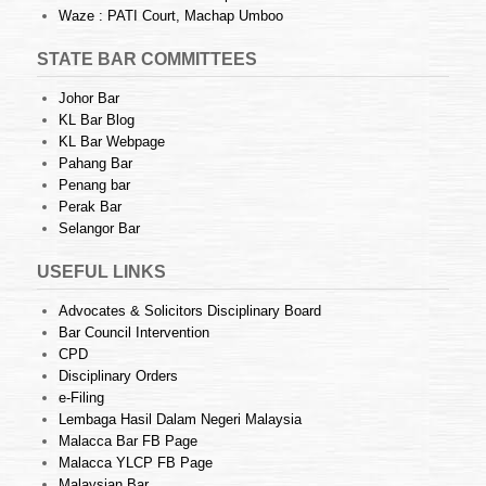
Waze : PATI Court, Machap Umboo
STATE BAR COMMITTEES
Johor Bar
KL Bar Blog
KL Bar Webpage
Pahang Bar
Penang bar
Perak Bar
Selangor Bar
USEFUL LINKS
Advocates & Solicitors Disciplinary Board
Bar Council Intervention
CPD
Disciplinary Orders
e-Filing
Lembaga Hasil Dalam Negeri Malaysia
Malacca Bar FB Page
Malacca YLCP FB Page
Malaysian Bar