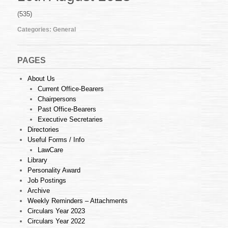
32
of
(535)
2013
(26.07.2013)
Categories:
General
PAGES
About Us
Current Office-Bearers
Chairpersons
Past Office-Bearers
Executive Secretaries
Directories
Useful Forms / Info
LawCare
Library
Personality Award
Job Postings
Archive
Weekly Reminders – Attachments
Circulars Year 2023
Circulars Year 2022