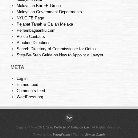
Malaysian Bar FB Group
Malaysian Government Departments
NYLC FB Page
Pejabat Tanah & Galian Melaka
Perlembagaanku.com
Police Contacts
Practice Directions
Search Directory of Commissioner for Oaths
Step-By-Step Guide on How to Appoint a Lawyer
META
Log in
Entries feed
Comments feed
WordPress.org
Copyright © 2026
Official Website of Malacca Bar
. All Rights Reserved.
Powered by:
WordPress
| Theme:
Simple Catch