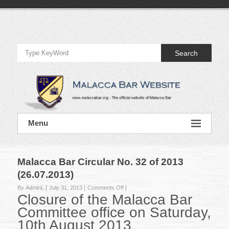
Skip
to
Official
content
Website
Search
of
Malacca
Bar
Official
Menu
Website
of
Malacca
Bar
Malacca Bar Circular No. 32 of 2013
(26.07.2013)
on
By AdminL
July 31, 2013
Comments Off
Closure of the Malacca Bar
Malacca
Bar
Committee office on Saturday,
Circular
10th August 2013
No.