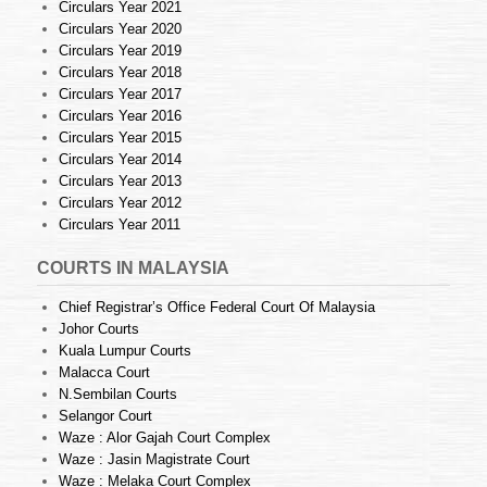
Circulars Year 2021
Circulars Year 2020
Circulars Year 2019
Circulars Year 2018
Circulars Year 2017
Circulars Year 2016
Circulars Year 2015
Circulars Year 2014
Circulars Year 2013
Circulars Year 2012
Circulars Year 2011
COURTS IN MALAYSIA
Chief Registrar’s Office Federal Court Of Malaysia
Johor Courts
Kuala Lumpur Courts
Malacca Court
N.Sembilan Courts
Selangor Court
Waze : Alor Gajah Court Complex
Waze : Jasin Magistrate Court
Waze : Melaka Court Complex