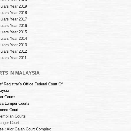
culars Year 2019
culars Year 2018
culars Year 2017
culars Year 2016
culars Year 2015
culars Year 2014
culars Year 2013
culars Year 2012
culars Year 2011
TS IN MALAYSIA
ef Registrar’s Office Federal Court Of
aysia
or Courts
la Lumpur Courts
acca Court
embilan Courts
angor Court
e : Alor Gajah Court Complex