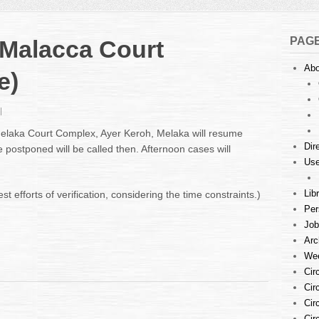
PAG
 Malacca Court
Abo
e)
n
omb
 Melaka Court Complex, Ayer Keroh, Melaka will resume
hreat
Dir
 postponed will be called then. Afternoon cases will
t
Use
alacca
ourt
omplex
Lib
 efforts of verification, considering the time constraints.)
Update)
Per
Job
Arc
Wee
Cir
Cir
Cir
Cir