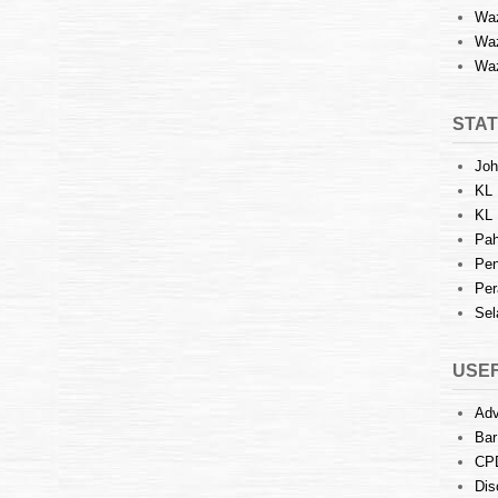
Waz
Waz
Waz
STAT
Joh
KL 
KL 
Pah
Pen
Per
Sel
USEF
Adv
Bar
CP
Dis