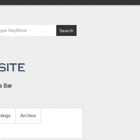
Search
tings
Archive