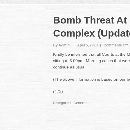
Bomb Threat At
Complex (Updat
o
By AdminL
April 5, 2013
Comments Off
B
Kindly be informed that all Courts at the
T
sitting at 3.00pm. Morning cases that were
A
continue as usual.
M
C
C
(The above information is based on our best
(
(473)
Categories:
General