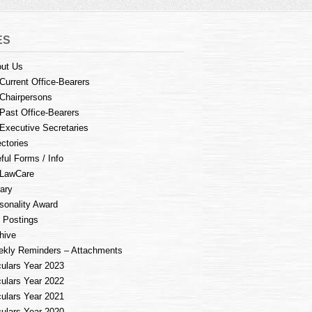
ES
ut Us
Current Office-Bearers
Chairpersons
Past Office-Bearers
Executive Secretaries
ectories
ful Forms / Info
LawCare
rary
sonality Award
 Postings
hive
kly Reminders – Attachments
culars Year 2023
culars Year 2022
culars Year 2021
culars Year 2020