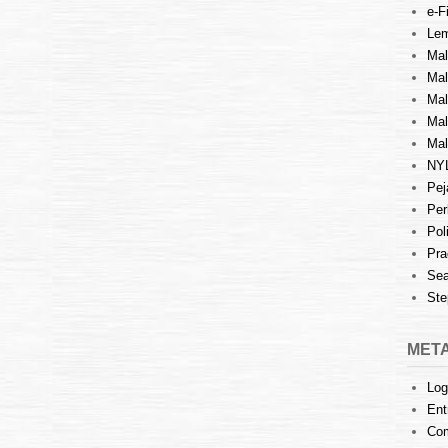
e-Fi
Lem
Mal
Ma
Mal
Mal
Mal
NY
Pej
Per
Pol
Pra
Sea
Ste
MET
Log
Ent
Co