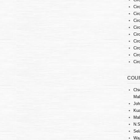
Cir
Cir
Cir
Cir
Cir
Cir
Cir
Cir
Cir
COUR
Chi
Mal
Joh
Kua
Mal
N.S
Sel
Waz