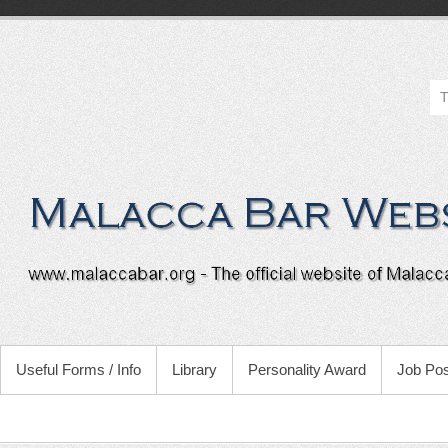
Useful Forms / Info
Library
Personality Award
Job Pos