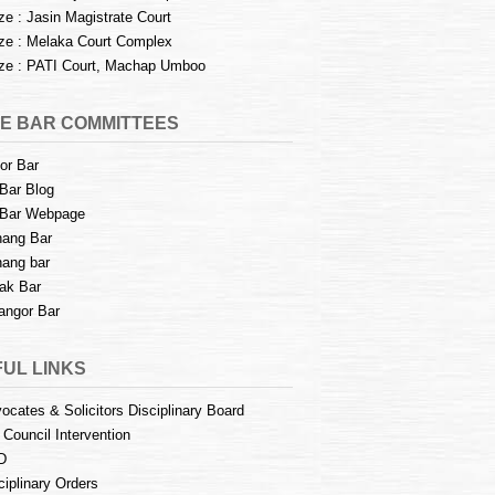
e : Jasin Magistrate Court
e : Melaka Court Complex
e : PATI Court, Machap Umboo
E BAR COMMITTEES
or Bar
Bar Blog
Bar Webpage
ang Bar
ang bar
ak Bar
angor Bar
UL LINKS
ocates & Solicitors Disciplinary Board
 Council Intervention
D
ciplinary Orders