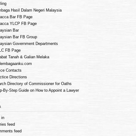
ling
baga Hasil Dalam Negeri Malaysia
acca Bar FB Page
lacca YLCP FB Page
aysian Bar
aysian Bar FB Group
aysian Government Departments
LC FB Page
abat Tanah & Galian Melaka
lembagaanku.com
ice Contacts
ctice Directions
rch Directory of Commissioner for Oaths
p-By-Step Guide on How to Appoint a Lawyer
A
 in
ries feed
mments feed