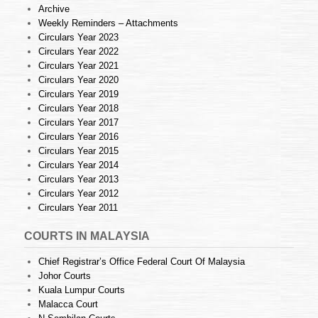
Archive
Weekly Reminders – Attachments
Circulars Year 2023
Circulars Year 2022
Circulars Year 2021
Circulars Year 2020
Circulars Year 2019
Circulars Year 2018
Circulars Year 2017
Circulars Year 2016
Circulars Year 2015
Circulars Year 2014
Circulars Year 2013
Circulars Year 2012
Circulars Year 2011
COURTS IN MALAYSIA
Chief Registrar’s Office Federal Court Of Malaysia
Johor Courts
Kuala Lumpur Courts
Malacca Court