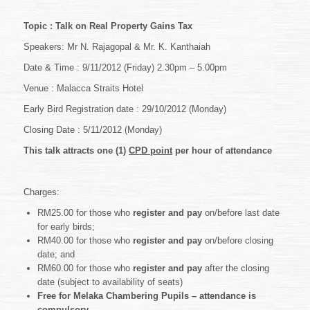
OF
2012
Topic : Talk on Real Property Gains Tax
–
Professional
Speakers: Mr N. Rajagopal & Mr. K. Kanthaiah
Practice
Date & Time : 9/11/2012 (Friday) 2.30pm – 5.00pm
&
Development
Venue : Malacca Straits Hotel
Talks
~
Early Bird Registration date : 29/10/2012 (Monday)
Talk
on
Closing Date : 5/11/2012 (Monday)
Real
Property
This talk attracts one (1)
CPD point
per hour of attendance
Gains
Tax
Charges:
RM25.00 for those who
register and pay
on/before last date
for early birds;
RM40.00 for those who
register and pay
on/before closing
date; and
RM60.00 for those who
register and pay
after the closing
date (subject to availability of seats)
Free for Melaka Chambering Pupils – attendance is
compulsory