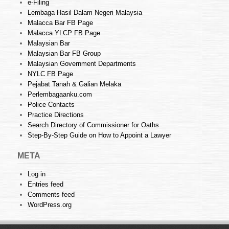
e-Filing
Lembaga Hasil Dalam Negeri Malaysia
Malacca Bar FB Page
Malacca YLCP FB Page
Malaysian Bar
Malaysian Bar FB Group
Malaysian Government Departments
NYLC FB Page
Pejabat Tanah & Galian Melaka
Perlembagaanku.com
Police Contacts
Practice Directions
Search Directory of Commissioner for Oaths
Step-By-Step Guide on How to Appoint a Lawyer
META
Log in
Entries feed
Comments feed
WordPress.org