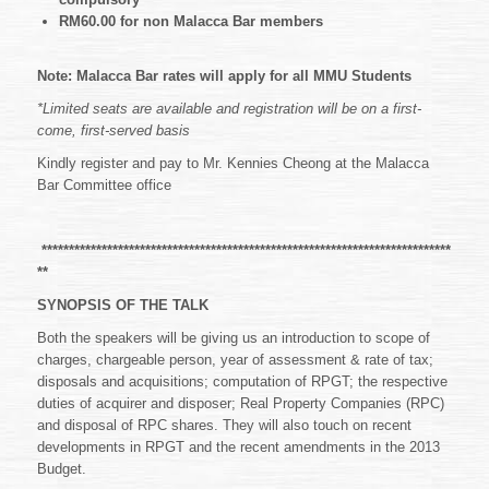
RM60.00 for non Malacca Bar members
Note: Malacca Bar rates will apply for all MMU Students
*Limited seats are available and registration will be on a first-
come, first-served basis
Kindly register and pay to Mr. Kennies Cheong at the Malacca
Bar Committee office
***************************************************************************
**
SYNOPSIS OF THE TALK
Both the speakers will be giving us an introduction to scope of
charges, chargeable person, year of assessment & rate of tax;
disposals and acquisitions; computation of RPGT; the respective
duties of acquirer and disposer; Real Property Companies (RPC)
and disposal of RPC shares. They will also touch on recent
developments in RPGT and the recent amendments in the 2013
Budget.