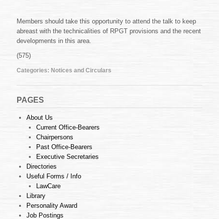
Members should take this opportunity to attend the talk to keep
abreast with the technicalities of RPGT provisions and the recent
developments in this area.
(575)
Categories:
Notices and Circulars
PAGES
About Us
Current Office-Bearers
Chairpersons
Past Office-Bearers
Executive Secretaries
Directories
Useful Forms / Info
LawCare
Library
Personality Award
Job Postings