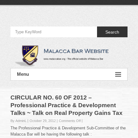
Skip
to
Official
content
Website
Search
of
Malacca
Bar
Official
Menu
Website
of
Malacca
Bar
CIRCULAR NO. 60 OF 2012 –
Professional Practice & Development
Talks ~ Talk on Real Property Gains Tax
on
By AdminL
October 29, 2012
Comments Off
CIRCULAR
The Professional Practice & Development Sub-Committee of the
NO.
Malacca Bar will be having the following talk :
60