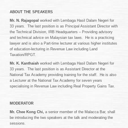
ABOUT THE SPEAKERS
Mr. N. Rajagopal
worked with Lembaga Hasil Dalam Negeri for
33 years. The last position is as Principal Assistant Director with
the Technical Division, IRB Headquarters – Providing advisory
and technical advice on Malaysian tax laws. He is a practicing
lawyer and is also a Part-time lecturer at various higher institutes
of education-lecturing in Revenue Law including Land
Taxation/RPGT.
Mr. K. Kanthaiah
worked with Lembaga Hasil Dalam Negeri for
33 years. The last position is as Assistant Director at the
National Tax Academy providing training for the staff. He is also
a Lecturer at the National Tax Academy for seven years
specialising in Revenue Law including Real Property Gains Tax.
MODERATOR
Mr. Chee Kong Chi,
a senior member of the Malacca Bar, shall
be introducing the two speakers at the talk and moderating the
sessions.