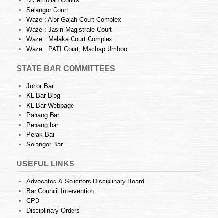
N.Sembilan Courts
Selangor Court
Waze : Alor Gajah Court Complex
Waze : Jasin Magistrate Court
Waze : Melaka Court Complex
Waze : PATI Court, Machap Umboo
STATE BAR COMMITTEES
Johor Bar
KL Bar Blog
KL Bar Webpage
Pahang Bar
Penang bar
Perak Bar
Selangor Bar
USEFUL LINKS
Advocates & Solicitors Disciplinary Board
Bar Council Intervention
CPD
Disciplinary Orders