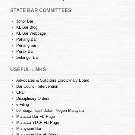
STATE BAR COMMITTEES
Johor Bar
KL Bar Blog
KL Bar Webpage
Pahang Bar
Penang bar
Perak Bar
Selangor Bar
USEFUL LINKS
Advocates & Solicitors Disciplinary Board
Bar Council Intervention
CPD
Disciplinary Orders
e-Filing
Lembaga Hasil Dalam Negeri Malaysia
Malacca Bar FB Page
Malacca YLCP FB Page
Malaysian Bar
Malaysian Bar FB Group