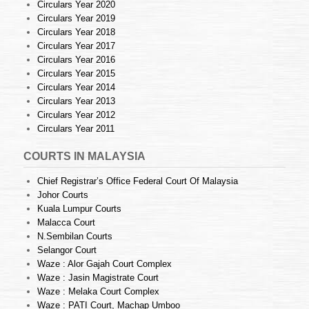
Circulars Year 2020
Circulars Year 2019
Circulars Year 2018
Circulars Year 2017
Circulars Year 2016
Circulars Year 2015
Circulars Year 2014
Circulars Year 2013
Circulars Year 2012
Circulars Year 2011
COURTS IN MALAYSIA
Chief Registrar’s Office Federal Court Of Malaysia
Johor Courts
Kuala Lumpur Courts
Malacca Court
N.Sembilan Courts
Selangor Court
Waze : Alor Gajah Court Complex
Waze : Jasin Magistrate Court
Waze : Melaka Court Complex
Waze : PATI Court, Machap Umboo