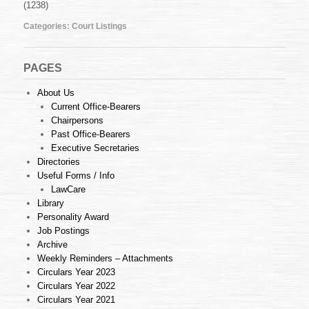
(1238)
July
2012
Categories:
Court Listings
PAGES
About Us
Current Office-Bearers
Chairpersons
Past Office-Bearers
Executive Secretaries
Directories
Useful Forms / Info
LawCare
Library
Personality Award
Job Postings
Archive
Weekly Reminders – Attachments
Circulars Year 2023
Circulars Year 2022
Circulars Year 2021