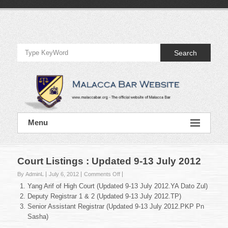
Skip
to
Official
content
Website
Search
of
Malacca
Bar
Official
Menu
Website
of
Malacca
Bar
Court Listings : Updated 9-13 July 2012
on
By AdminL
July 6, 2012
Comments Off
Court
Yang Arif of High Court (Updated 9-13 July 2012.YA Dato Zul)
Listings
Deputy Registrar 1 & 2 (Updated 9-13 July 2012.TP)
:
Senior Assistant Registrar (Updated 9-13 July 2012.PKP Pn
Updated
Sasha)
9-
13