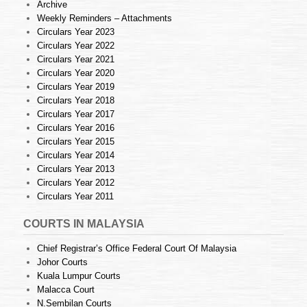
Archive
Weekly Reminders – Attachments
Circulars Year 2023
Circulars Year 2022
Circulars Year 2021
Circulars Year 2020
Circulars Year 2019
Circulars Year 2018
Circulars Year 2017
Circulars Year 2016
Circulars Year 2015
Circulars Year 2014
Circulars Year 2013
Circulars Year 2012
Circulars Year 2011
COURTS IN MALAYSIA
Chief Registrar’s Office Federal Court Of Malaysia
Johor Courts
Kuala Lumpur Courts
Malacca Court
N.Sembilan Courts