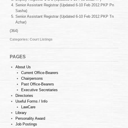
Feb
Senior Assistant Registrar (Updated 6-10 Feb 2012.PKP Pn
2012
Sasha)
Senior Assistant Registrar (Updated 6-10 Feb 2012.PKP Tn
Azhar)
(364)
Categories:
Court Listings
PAGES
About Us
Current Office-Bearers
Chairpersons
Past Office-Bearers
Executive Secretaries
Directories
Useful Forms / Info
LawCare
Library
Personality Award
Job Postings