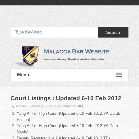
Skip
to
Official
content
Website
Search
of
Malacca
Bar
Official
Menu
Website
of
Malacca
Bar
Court Listings : Updated 6-10 Feb 2012
on
By AdminL
February 3, 2012
Comments Off
Court
Yang Arif of High Court (Updated 6-10 Feb 2012.YA Datuk
Listings
Halijah)
:
Yang Arif of High Court (Updated 6-10 Feb 2012.YA Dato
Updated
Nasfy)
6-
10
Deputy Registrar 1 & 2 (Updated 6-10 Feb 2012.TP)