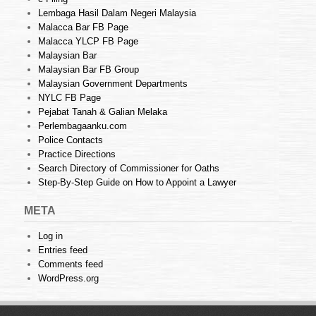
Lembaga Hasil Dalam Negeri Malaysia
Malacca Bar FB Page
Malacca YLCP FB Page
Malaysian Bar
Malaysian Bar FB Group
Malaysian Government Departments
NYLC FB Page
Pejabat Tanah & Galian Melaka
Perlembagaanku.com
Police Contacts
Practice Directions
Search Directory of Commissioner for Oaths
Step-By-Step Guide on How to Appoint a Lawyer
META
Log in
Entries feed
Comments feed
WordPress.org