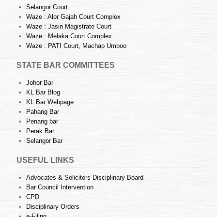
Selangor Court
Waze : Alor Gajah Court Complex
Waze : Jasin Magistrate Court
Waze : Melaka Court Complex
Waze : PATI Court, Machap Umboo
STATE BAR COMMITTEES
Johor Bar
KL Bar Blog
KL Bar Webpage
Pahang Bar
Penang bar
Perak Bar
Selangor Bar
USEFUL LINKS
Advocates & Solicitors Disciplinary Board
Bar Council Intervention
CPD
Disciplinary Orders
e-Filing