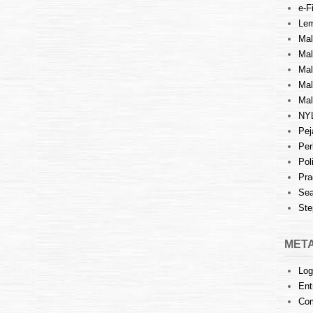
e-Fi
Lem
Mal
Ma
Mal
Mal
Mal
NY
Pej
Per
Pol
Pra
Sea
Ste
MET
Log
Ent
Co