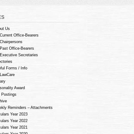
ES
ut Us
Current Office-Bearers
Chairpersons
Past Office-Bearers
Executive Secretaries
ectories
ful Forms / Info
LawCare
rary
sonality Award
 Postings
hive
kly Reminders – Attachments
culars Year 2023
culars Year 2022
culars Year 2021
culars Year 2020