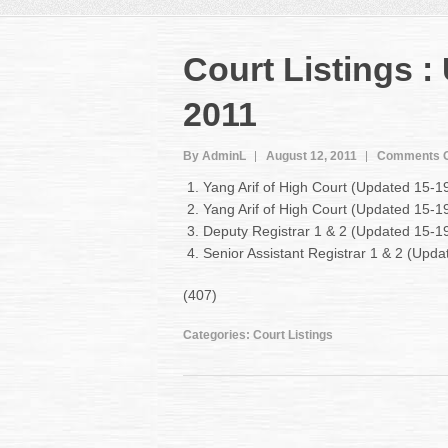
Court Listings 
2011
By AdminL
August 12, 2011
Comments O
Yang Arif of High Court (Updated 15-1
Yang Arif of High Court (Updated 15-
Deputy Registrar 1 & 2 (Updated 15-1
Senior Assistant Registrar 1 & 2 (Upd
(407)
Categories:
Court Listings