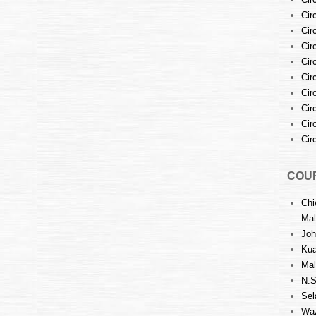
Cir
Cir
Cir
Cir
Cir
Cir
Cir
Cir
Cir
COUR
Chi
Mal
Joh
Kua
Mal
N.S
Sel
Waz