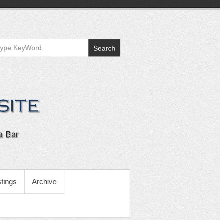
Search
tings
Archive