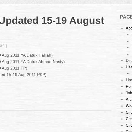
PAG
: Updated 15-19 August
Abo
on
ff
Court
9 Aug 2011.YA Datuk Halijah)
Listings
Dir
19 Aug 2011.YA Datuk Ahmad Nasfy)
:
Use
9 Aug 2011.TP)
Updated
15-
ated 15-19 Aug 2011.PKP)
19
Lib
August
Per
2011
Job
Arc
Wee
Cir
Cir
Cir
Cir