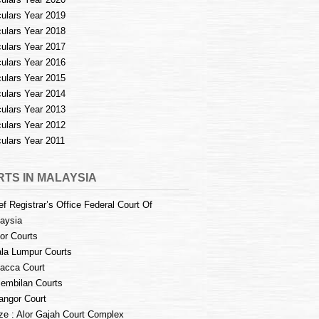
culars Year 2019
culars Year 2018
culars Year 2017
culars Year 2016
culars Year 2015
culars Year 2014
culars Year 2013
culars Year 2012
culars Year 2011
TS IN MALAYSIA
ef Registrar’s Office Federal Court Of
aysia
or Courts
la Lumpur Courts
acca Court
embilan Courts
angor Court
e : Alor Gajah Court Complex