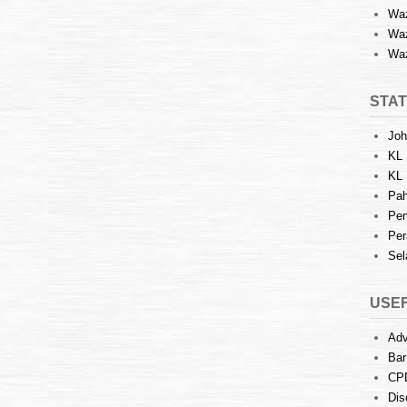
Waz
Waz
Waz
STAT
Joh
KL 
KL 
Pah
Pen
Per
Sel
USEF
Adv
Bar
CP
Dis