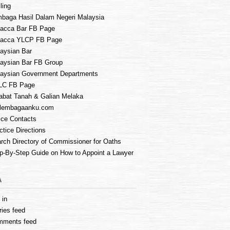
ling
baga Hasil Dalam Negeri Malaysia
acca Bar FB Page
lacca YLCP FB Page
aysian Bar
aysian Bar FB Group
aysian Government Departments
LC FB Page
abat Tanah & Galian Melaka
lembagaanku.com
ice Contacts
ctice Directions
rch Directory of Commissioner for Oaths
p-By-Step Guide on How to Appoint a Lawyer
A
 in
ries feed
mments feed