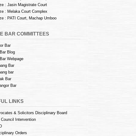
e : Jasin Magistrate Court
e : Melaka Court Complex
e : PATI Court, Machap Umboo
E BAR COMMITTEES
or Bar
Bar Blog
Bar Webpage
ang Bar
ang bar
ak Bar
angor Bar
UL LINKS
ocates & Solicitors Disciplinary Board
 Council Intervention
D
ciplinary Orders