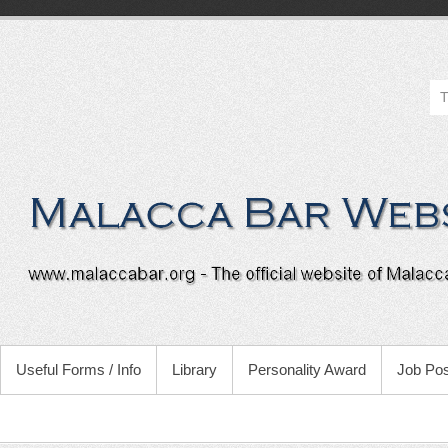
Useful Forms / Info
Library
Personality Award
Job Pos