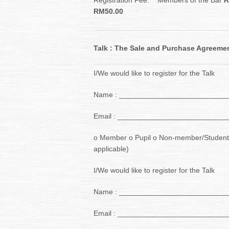
Registration Fee: Members of the Bar
R
RM50.00
Talk : The Sale and Purchase Agreement
I/We would like to register for the Talk
Name : __________________________
Email : __________________________
o Member o Pupil o Non-member/Student
applicable)
I/We would like to register for the Talk
Name : __________________________
Email : __________________________