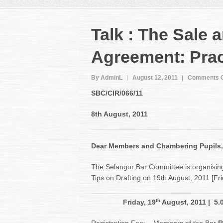
Talk : The Sale
Agreement: Pract
By AdminL
August 12, 2011
Comments O
SBC/CIR/066
/11
8th August, 2011
Dear Members and Chambering Pupils,
The Selangor Bar Committee is organisin
Tips on Drafting on 19th August, 2011 [Fr
th
Friday, 19
August, 2011
| 5.