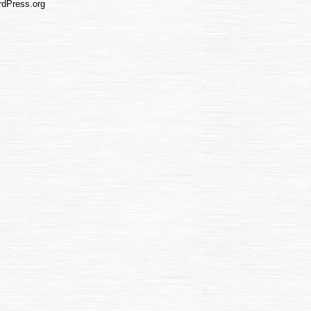
dPress.org