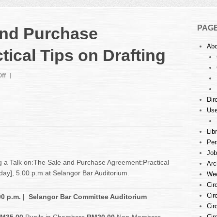
PAG
 and Purchase
Abo
ical Tips on Drafting
on
ff
Talk
:
Dir
The
Use
Sale
and
Purchase
Lib
Agreement:
Per
Practical
Job
Tips
g a Talk on:The Sale and Purchase Agreement:Practical
Arc
on
iday], 5.00 p.m at Selangor Bar Auditorium.
Wee
Drafting
Cir
Cir
00 p.m.
| Selangor Bar Committee Auditorium
Cir
Cir