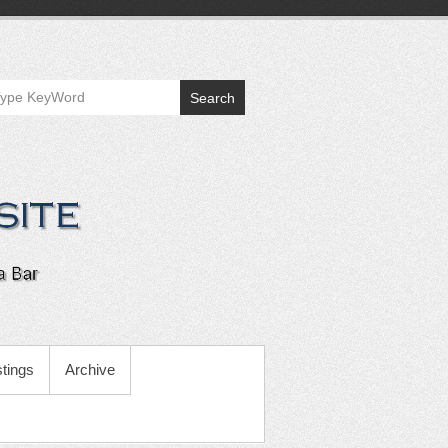
Search
tings
Archive