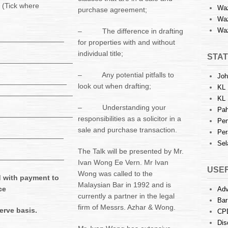
 (Tick where
Waz
purchase agreement;
Waz
Waz
– The difference in drafting
_________________
for properties with and without
individual title;
STAT
__________________
– Any potential pitfalls to
Joh
_________________
look out when drafting;
KL 
__________________
KL 
– Understanding your
Pah
__________________
responsibilities as a solicitor in a
Pen
sale and purchase transaction.
Per
_________________
Sel
The Talk will be presented by Mr.
__________________
Ivan Wong Ee Vern. Mr Ivan
USEF
Wong was called to the
 with payment to
Malaysian Bar in 1992 and is
ce
Adv
currently a partner in the legal
Bar
firm of Messrs. Azhar & Wong.
serve basis.
CP
Dis