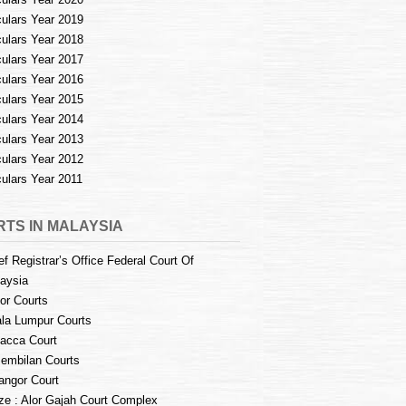
culars Year 2019
culars Year 2018
culars Year 2017
culars Year 2016
culars Year 2015
culars Year 2014
culars Year 2013
culars Year 2012
culars Year 2011
TS IN MALAYSIA
ef Registrar’s Office Federal Court Of
aysia
or Courts
la Lumpur Courts
acca Court
embilan Courts
angor Court
e : Alor Gajah Court Complex