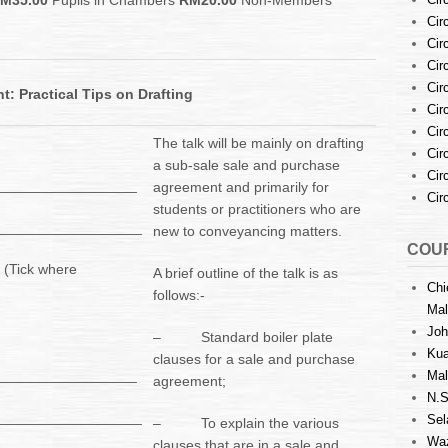
M35.00
Pupils in Chambers
RM20.00
Non-Members
Cir
Cir
Cir
Cir
: Practical Tips on Drafting
Cir
Cir
The talk will be mainly on drafting
Cir
a sub-sale sale and purchase
Cir
__________________
agreement and primarily for
Cir
students or practitioners who are
___________________
new to conveyancing matters.
COUR
 (Tick where
A brief outline of the talk is as
Chi
follows:-
Mal
Joh
– Standard boiler plate
Kua
clauses for a sale and purchase
__________________
Mal
agreement;
N.S
___________________
Sel
– To explain the various
Waz
clauses that are in a sale and