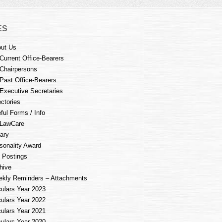
ES
ut Us
Current Office-Bearers
Chairpersons
Past Office-Bearers
Executive Secretaries
ectories
ful Forms / Info
LawCare
rary
sonality Award
 Postings
hive
kly Reminders – Attachments
culars Year 2023
culars Year 2022
culars Year 2021
culars Year 2020