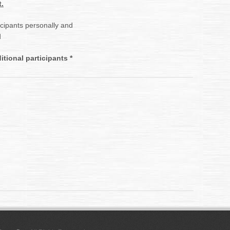
.
ticipants personally and
d
tional participants *