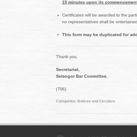
15 minutes upon its commencement
Certificates will be awarded to the par
no representatives shall be entertaine
This form may be duplicated for addi
Thank you,
Secretariat,
Selangor Bar Committee.
(706)
Categories:
Notices and Circulars