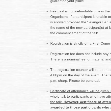
guarantee your place.
Fee paid is non-refundable unless the t
Organisers. If a participant is unable 
is allowed provided the Selangor Bar is 
the name of the new participant(s) at l
the commencement of the talk.
Registration is strictly on a First-Come
Registration fee does not include any 
There is a nominal fee for material and
The registration counter will be opened 
4.00pm on the day of the event. The talk
p.m. sharp. Please be punctual.
Certificate of attendance will be given
whole talk to participants who have att
the talk.
However,
certificate of att
awarded to
those participants who a