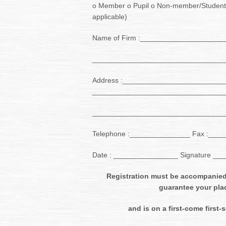
o Member o Pupil o Non-member/Student
applicable)
Name of Firm :____________________
_________________________________
Address :_________________________
_________________________________
_________________________________
Telephone :_______________ Fax :___
Date : ________________ Signature _
Registration must be accompanied
guarantee your pla
and is on a first-come first-