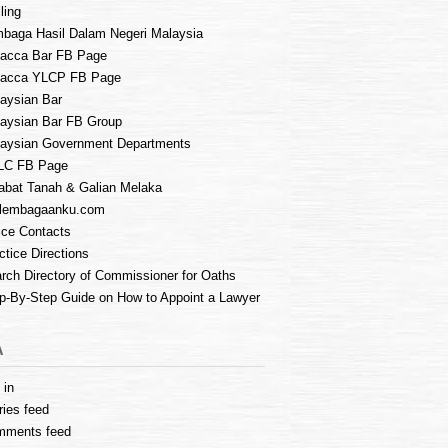
ling
baga Hasil Dalam Negeri Malaysia
acca Bar FB Page
lacca YLCP FB Page
aysian Bar
aysian Bar FB Group
aysian Government Departments
LC FB Page
abat Tanah & Galian Melaka
lembagaanku.com
ice Contacts
ctice Directions
rch Directory of Commissioner for Oaths
p-By-Step Guide on How to Appoint a Lawyer
A
 in
ries feed
mments feed