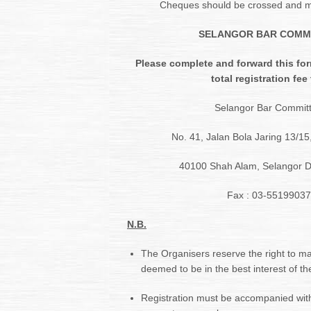
Cheques should be crossed and m
SELANGOR BAR COMM
Please complete and forward this for
total registration fee 
Selangor Bar Commit
No. 41, Jalan Bola Jaring 13/1
40100 Shah Alam, Selangor D
Fax : 03-55199037
N.B.
The Organisers reserve the right to 
deemed to be in the best interest of the
Registration must be accompanied wit