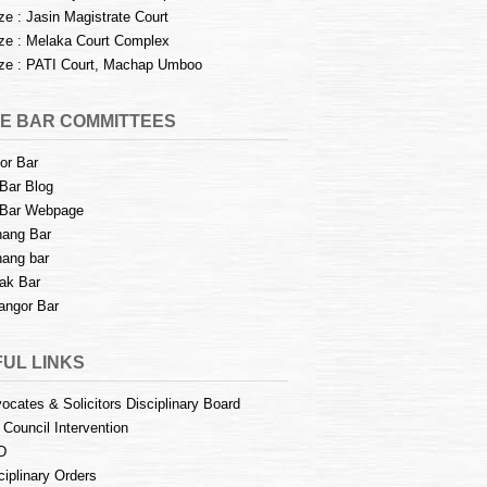
e : Jasin Magistrate Court
e : Melaka Court Complex
e : PATI Court, Machap Umboo
E BAR COMMITTEES
or Bar
Bar Blog
Bar Webpage
ang Bar
ang bar
ak Bar
angor Bar
UL LINKS
ocates & Solicitors Disciplinary Board
 Council Intervention
D
ciplinary Orders