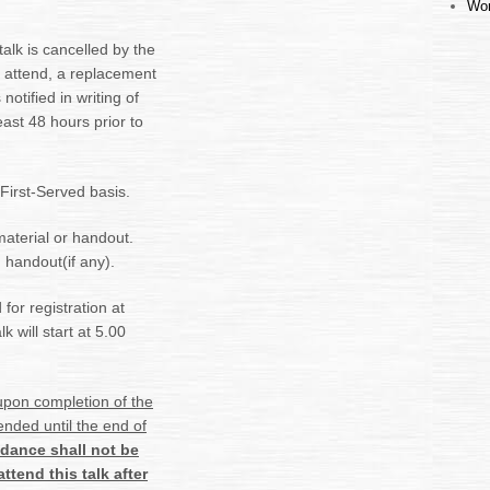
Wor
alk is cancelled by the
to attend, a replacement
notified in writing of
east 48 hours prior to
 First-Served basis.
material or handout.
 handout(if any).
for registration at
 will start at 5.00
 upon
completion of the
ended until the end of
endance shall not be
ttend this talk after