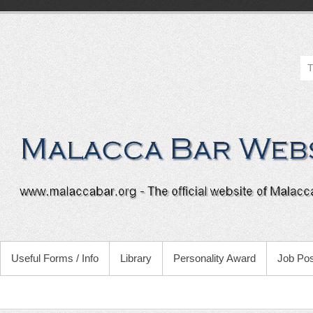
Useful Forms / Info
Library
Personality Award
Job Pos