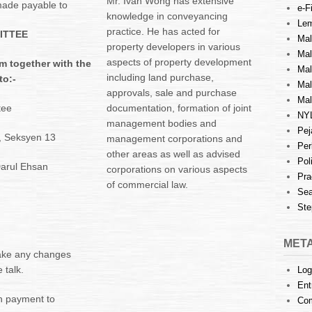
Mr. Ivan Wong has extensive
ade payable to
e-Fi
knowledge in conveyancing
Lem
practice. He has acted for
ITTEE
Mal
property developers in various
Ma
aspects of property development
m together with the
Mal
including land purchase,
to:-
Mal
approvals, sale and purchase
Mal
tee
documentation, formation of joint
NY
management bodies and
Pej
5, Seksyen 13
management corporations and
Per
other areas as well as advised
Pol
arul Ehsan
corporations on various aspects
Pra
of commercial law.
Sea
Ste
MET
make any changes
 talk.
Log
Ent
h payment to
Co