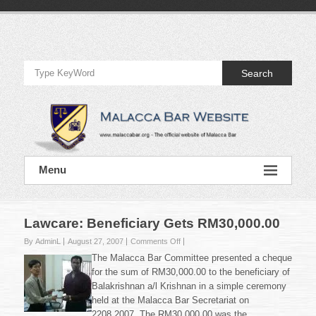
Skip
to
Official
content
Website
Search
of
Malacca
Bar
Official
Menu
Website
of
Malacca
Bar
Lawcare: Beneficiary Gets RM30,000.00
on
By AdminL
August 27, 2007
Comments Off
Lawcare:
The Malacca Bar Committee presented a cheque
Beneficiary
for the sum of RM30,000.00 to the beneficiary of
Gets
Balakrishnan a/l Krishnan in a simple ceremony
RM30,000.00
held at the Malacca Bar Secretariat on
2208.2007. The RM30,000.00 was the