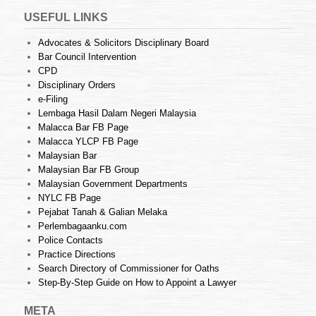
USEFUL LINKS
Advocates & Solicitors Disciplinary Board
Bar Council Intervention
CPD
Disciplinary Orders
e-Filing
Lembaga Hasil Dalam Negeri Malaysia
Malacca Bar FB Page
Malacca YLCP FB Page
Malaysian Bar
Malaysian Bar FB Group
Malaysian Government Departments
NYLC FB Page
Pejabat Tanah & Galian Melaka
Perlembagaanku.com
Police Contacts
Practice Directions
Search Directory of Commissioner for Oaths
Step-By-Step Guide on How to Appoint a Lawyer
META