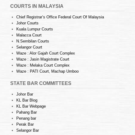
COURTS IN MALAYSIA
Chief Registrar’s Office Federal Court Of Malaysia
Johor Courts
Kuala Lumpur Courts
Malacca Court
N.Sembilan Courts
Selangor Court
Waze : Alor Gajah Court Complex
Waze : Jasin Magistrate Court
Waze : Melaka Court Complex
Waze : PATI Court, Machap Umboo
STATE BAR COMMITTEES
Johor Bar
KL Bar Blog
KL Bar Webpage
Pahang Bar
Penang bar
Perak Bar
Selangor Bar