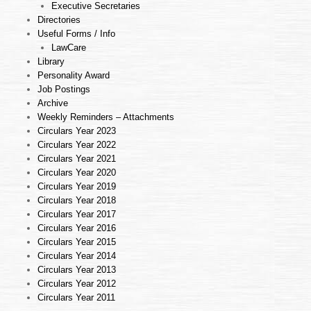
Executive Secretaries
Directories
Useful Forms / Info
LawCare
Library
Personality Award
Job Postings
Archive
Weekly Reminders – Attachments
Circulars Year 2023
Circulars Year 2022
Circulars Year 2021
Circulars Year 2020
Circulars Year 2019
Circulars Year 2018
Circulars Year 2017
Circulars Year 2016
Circulars Year 2015
Circulars Year 2014
Circulars Year 2013
Circulars Year 2012
Circulars Year 2011