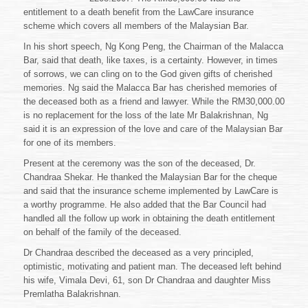
entitlement to a death benefit from the LawCare insurance
scheme which covers all members of the Malaysian Bar.
In his short speech, Ng Kong Peng, the Chairman of the Malacca
Bar, said that death, like taxes, is a certainty. However, in times
of sorrows, we can cling on to the God given gifts of cherished
memories. Ng said the Malacca Bar has cherished memories of
the deceased both as a friend and lawyer. While the RM30,000.00
is no replacement for the loss of the late Mr Balakrishnan, Ng
said it is an expression of the love and care of the Malaysian Bar
for one of its members.
Present at the ceremony was the son of the deceased, Dr.
Chandraa Shekar. He thanked the Malaysian Bar for the cheque
and said that the insurance scheme implemented by LawCare is
a worthy programme. He also added that the Bar Council had
handled all the follow up work in obtaining the death entitlement
on behalf of the family of the deceased.
Dr Chandraa described the deceased as a very principled,
optimistic, motivating and patient man. The deceased left behind
his wife, Vimala Devi, 61, son Dr Chandraa and daughter Miss
Premlatha Balakrishnan.