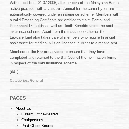
With effect from 01.07.2006, all members of the Malaysian Bar in
active practice, with a valid Sijil Annual for the current year are
automatically covered under an insurance scheme. Members with
a valid Practicing Certificate are entitled to claim Partial and
Permanent Disability as well as Death Benefits under the said
insurance scheme. Apart from the insurance scheme, the
Lawcare fund also takes care of members who require financial
assistance for medical bills or illnesses, subject to a means test.
Members of the Bar are advised to ensure that they have
completed and returned to the Bar Council the nomination forms
in respect of the said insurance scheme.
(641)
Categories:
General
PAGES
About Us
Current Office-Bearers
Chairpersons
Past Office-Bearers