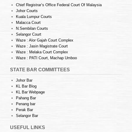
Chief Registrar’s Office Federal Court Of Malaysia
Johor Courts
Kuala Lumpur Courts
Malacca Court
N.Sembilan Courts
Selangor Court
Waze : Alor Gajah Court Complex
Waze : Jasin Magistrate Court
Waze : Melaka Court Complex
Waze : PATI Court, Machap Umboo
STATE BAR COMMITTEES
Johor Bar
KL Bar Blog
KL Bar Webpage
Pahang Bar
Penang bar
Perak Bar
Selangor Bar
USEFUL LINKS