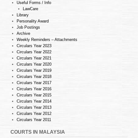
Useful Forms / Info
LawCare
Library
Personality Award
Job Postings
Archive
Weekly Reminders – Attachments
Circulars Year 2023
Circulars Year 2022
Circulars Year 2021
Circulars Year 2020
Circulars Year 2019
Circulars Year 2018
Circulars Year 2017
Circulars Year 2016
Circulars Year 2015
Circulars Year 2014
Circulars Year 2013
Circulars Year 2012
Circulars Year 2011
COURTS IN MALAYSIA