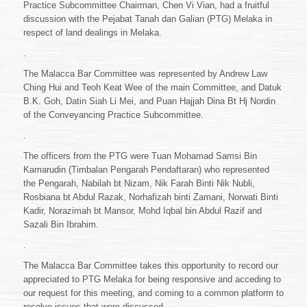
Practice Subcommittee Chairman, Chen Vi Vian, had a fruitful
Malacca
discussion with the Pejabat Tanah dan Galian (PTG) Melaka in
Bar
Committee
respect of land dealings in Melaka.
2021/2022
.
to
Pejabat
The Malacca Bar Committee was represented by Andrew Law
Tanah
Ching Hui and Teoh Keat Wee of the main Committee, and Datuk
dan
B.K. Goh, Datin Siah Li Mei, and Puan Hajjah Dina Bt Hj Nordin
Galian
Melaka
of the Conveyancing Practice Subcommittee.
.
The officers from the PTG were Tuan Mohamad Samsi Bin
Kamarudin (Timbalan Pengarah Pendaftaran) who represented
the Pengarah, Nabilah bt Nizam, Nik Farah Binti Nik Nubli,
Rosbiana bt Abdul Razak, Norhafizah binti Zamani, Norwati Binti
Kadir, Norazimah bt Mansor, Mohd Iqbal bin Abdul Razif and
Sazali Bin Ibrahim.
.
The Malacca Bar Committee takes this opportunity to record our
appreciated to PTG Melaka for being responsive and acceding to
our request for this meeting, and coming to a common platform to
resolve issues that were discussed.