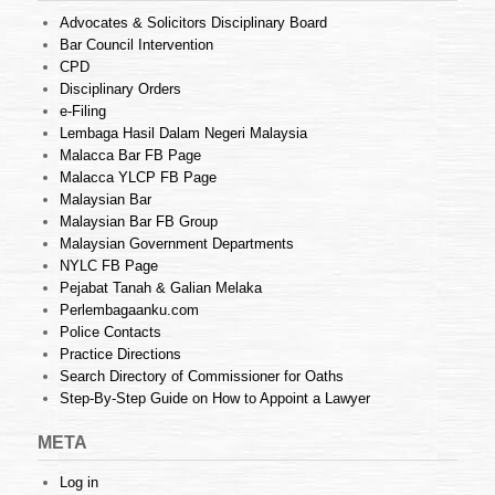
Advocates & Solicitors Disciplinary Board
Bar Council Intervention
CPD
Disciplinary Orders
e-Filing
Lembaga Hasil Dalam Negeri Malaysia
Malacca Bar FB Page
Malacca YLCP FB Page
Malaysian Bar
Malaysian Bar FB Group
Malaysian Government Departments
NYLC FB Page
Pejabat Tanah & Galian Melaka
Perlembagaanku.com
Police Contacts
Practice Directions
Search Directory of Commissioner for Oaths
Step-By-Step Guide on How to Appoint a Lawyer
META
Log in