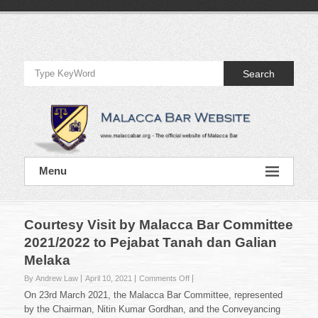
Skip
to
Official
content
Website
Search
of
Malacca
Bar
Official
Menu
Website
of
Malacca
Bar
Courtesy Visit by Malacca Bar Committee
2021/2022 to Pejabat Tanah dan Galian
Melaka
on
By Andrew Law
April 10, 2021
Comments Off
Courtesy
On 23rd March 2021, the Malacca Bar Committee, represented
Visit
by the Chairman, Nitin Kumar Gordhan, and the Conveyancing
by