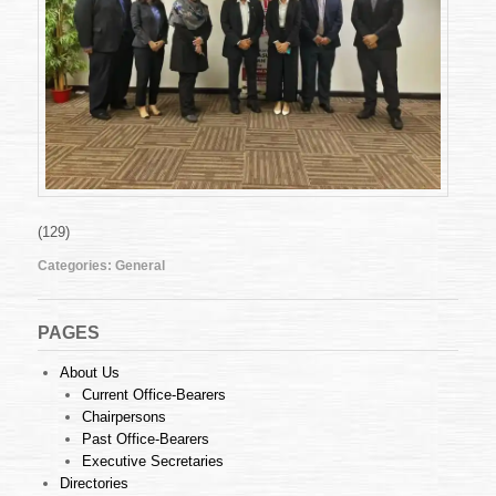
(129)
Categories:
General
PAGES
About Us
Current Office-Bearers
Chairpersons
Past Office-Bearers
Executive Secretaries
Directories