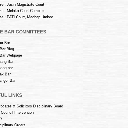
e : Jasin Magistrate Court
e : Melaka Court Complex
e : PATI Court, Machap Umboo
E BAR COMMITTEES
or Bar
Bar Blog
Bar Webpage
ang Bar
ang bar
ak Bar
angor Bar
UL LINKS
ocates & Solicitors Disciplinary Board
 Council Intervention
D
ciplinary Orders