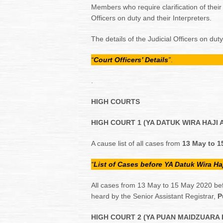
Members who require clarification of thei
Officers on duty and their Interpreters.
The details of the Judicial Officers on dut
“
Court Officers’ Details
”
.
.
HIGH COURTS
HIGH COURT 1 (YA DATUK WIRA HAJI 
A cause list of all cases from
13 May to 
“
List of Cases before YA Datuk Wira Ha
All cases from 13 May to 15 May 2020 bef
heard by the Senior Assistant Registrar,
Pu
HIGH COURT 2 (YA PUAN MAIDZUARA