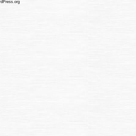
dPress.org