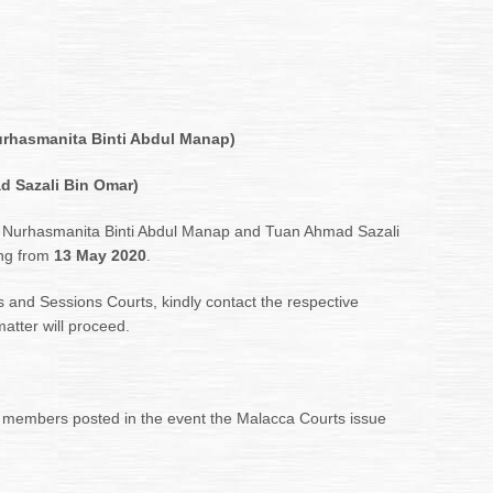
urhasmanita Binti Abdul Manap)
d Sazali Bin Omar)
 Nurhasmanita Binti Abdul Manap and Tuan Ahmad Sazali
ing from
13 May 2020
.
s and Sessions Courts, kindly contact the respective
matter will proceed.
 members posted in the event the Malacca Courts issue