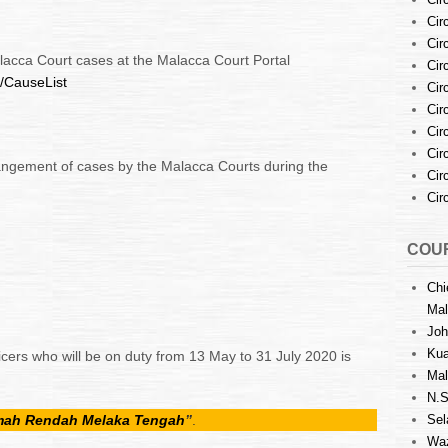
Cir
Cir
alacca Court cases at the Malacca Court Portal
Cir
y/CauseList
Cir
Cir
Cir
Cir
angement of cases by the Malacca Courts during the
Cir
Cir
COUR
Chi
Mal
Joh
Kua
icers who will be on duty from 13 May to 31 July 2020 is
Mal
N.S
amah Rendah Melaka Tengah
”
.
Sel
Waz