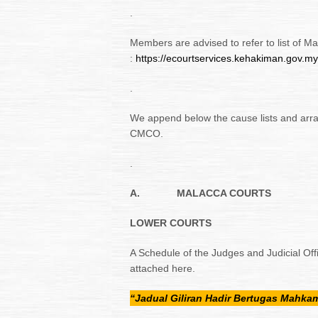
.
Members are advised to refer to list of M
:
https://ecourtservices.kehakiman.gov.m
.
We append below the cause lists and arr
CMCO.
.
A.
MALACCA COURTS
LOWER COURTS
A Schedule of the Judges and Judicial Off
attached here.
“Jadual Giliran Hadir Bertugas Mahk