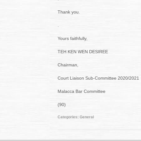
Thank you.
.
Yours faithfully,
TEH KEN WEN DESIREE
Chairman,
Court Liaison Sub-Committee 2020/2021
Malacca Bar Committee
(90)
Categories:
General