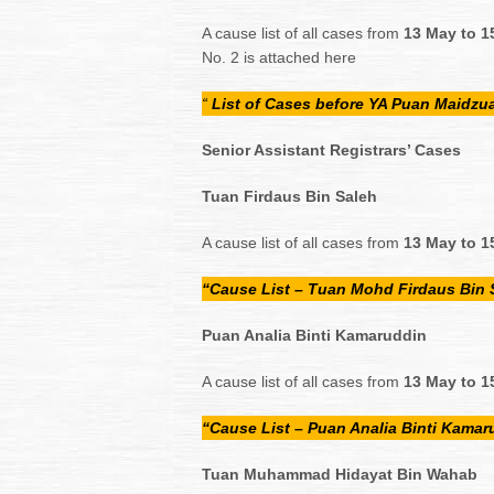
A cause list of all cases from
13 May to 1
No. 2 is attached here
“
List of Cases before YA Puan Maidz
Senior Assistant Registrars’ Cases
Tuan Firdaus Bin Saleh
A cause list of all cases from
13 May to 1
“Cause List – Tuan Mohd Firdaus Bin 
Puan Analia Binti Kamaruddin
A cause list of all cases from
13 May to 1
“Cause List – Puan Analia Binti Kamar
Tuan Muhammad Hidayat Bin Wahab