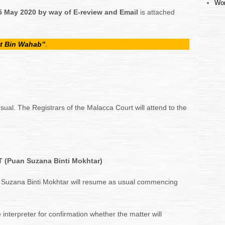
Wor
5 May 2020
by way of E-review and Email
is attached
t Bin Wahab”
.
sual. The Registrars of the Malacca Court will attend to the
(Puan Suzana Binti Mokhtar)
 Suzana Binti Mokhtar will resume as usual commencing
 interpreter for confirmation whether the matter will