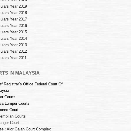
culars Year 2019
culars Year 2018
culars Year 2017
culars Year 2016
culars Year 2015
culars Year 2014
culars Year 2013
culars Year 2012
culars Year 2011
TS IN MALAYSIA
ef Registrar’s Office Federal Court Of
aysia
or Courts
la Lumpur Courts
acca Court
embilan Courts
angor Court
e : Alor Gajah Court Complex