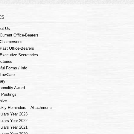
ES
ut Us
Current Office-Bearers
Chairpersons
Past Office-Bearers
Executive Secretaries
ectories
ful Forms / Info
LawCare
rary
sonality Award
 Postings
hive
kly Reminders – Attachments
culars Year 2023
culars Year 2022
culars Year 2021
culars Year 2020