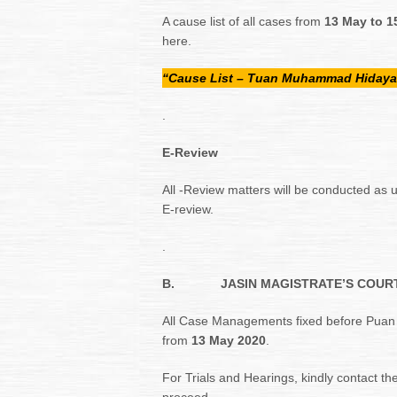
A cause list of all cases from
13 May to 1
here.
“Cause List – Tuan Muhammad Hidaya
.
E-Review
All -Review matters will be conducted as u
E-review.
.
B.
JASIN MAGISTRATE’S COURT 
All Case Managements fixed before Puan
from
13 May 2020
.
For Trials and Hearings, kindly contact the