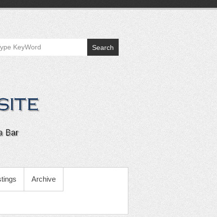
Search
tings
Archive