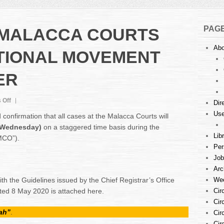
PAG
 MALACCA COURTS
Abo
TIONAL MOVEMENT
ER
on
 Off
Dir
CASES
Use
onfirmation that all cases at the Malacca Courts will
AT
(Wednesday)
on a staggered time basis during the
THE
Lib
MCO”).
MALACCA
Per
COURTS
DURING
Job
CONDITIONAL
Arc
MOVEMENT
th the Guidelines issued by the Chief Registrar’s Office
Wee
CONTROL
ed 8 May 2020 is attached here.
Cir
ORDER
Cir
ah”
.
Cir
Cir