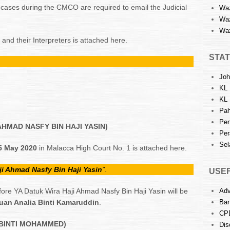
r cases during the CMCO are required to email the Judicial
Waz
Waz
Waz
y and their Interpreters is attached here.
STAT
Joh
KL 
KL 
Pah
Pen
AHMAD NASFY BIN HAJI YASIN)
Per
Sel
15 May 2020
in Malacca High Court No. 1 is attached here.
ji Ahmad Nasfy Bin Haji Yasin
”
.
USEF
ore YA Datuk Wira Haji Ahmad Nasfy Bin Haji Yasin will be
Adv
an Analia Binti Kamaruddin
.
Bar
CP
 BINTI MOHAMMED)
Dis