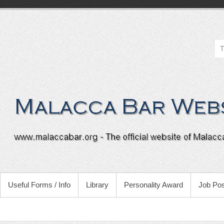
Useful Forms / Info
Library
Personality Award
Job Pos