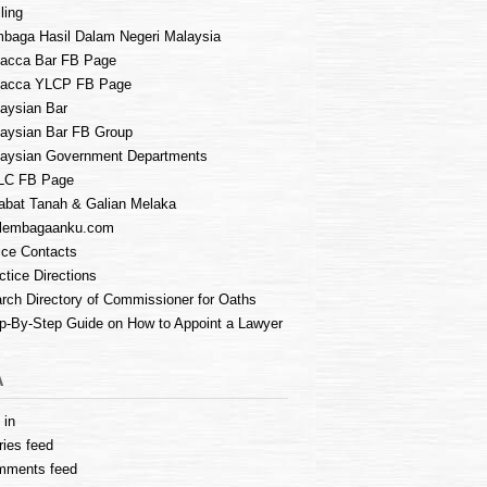
ling
baga Hasil Dalam Negeri Malaysia
acca Bar FB Page
lacca YLCP FB Page
aysian Bar
aysian Bar FB Group
aysian Government Departments
LC FB Page
abat Tanah & Galian Melaka
lembagaanku.com
ice Contacts
ctice Directions
rch Directory of Commissioner for Oaths
p-By-Step Guide on How to Appoint a Lawyer
A
 in
ries feed
mments feed