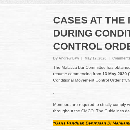
CASES AT THE
DURING CONDI
CONTROL ORD
By Andrew Law
May 12, 2020
Comments
The Malacca Bar Committee has obtained c
resume commencing from
13 May 2020 
Conditional Movement Control Order (“C
.
Members are required to strictly comply wi
throughout the CMCO. The Guidelines dat
“Garis Panduan Berurusan Di Mahkam