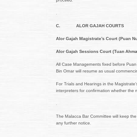
proceed.
.
C.
ALOR GAJAH COURTS
Alor Gajah Magistrate’s Court (Puan N
Alor Gajah Sessions Court (Tuan Ahma
All Case Managements fixed before Puan
Bin Omar will resume as usual commenc
For Trials and Hearings in the Magistrate’
interpreters for confirmation whether the 
.
The Malacca Bar Committee will keep the
any further notice.
.