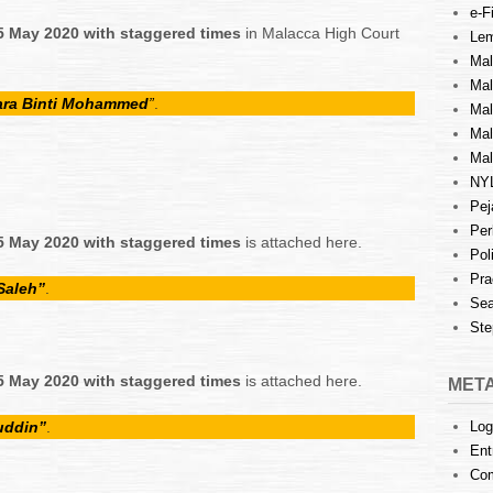
e-Fi
5 May 2020 with staggered times
in Malacca High Court
Lem
Mal
Ma
uara Binti Mohammed
”
.
Mal
Mal
Mal
NY
Pej
Per
5 May 2020 with staggered times
is attached here.
Pol
Pra
Saleh”
.
Sea
Ste
5 May 2020 with staggered times
is attached here.
MET
uddin”
.
Log
Ent
Co