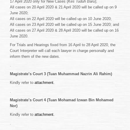
17 April 2020 only for New Cases (
Kes Tuduh Baru
);
All cases on 20 April 2020 & 21 April 2020 will be called up on 9
June 2020;
All cases on 22 April 2020 will be called up on 10 June 2020;
All cases on 23 April 2020 will be called up on 15 June 2020; and
All cases on 27 April 2020 & 28 April 2020 will be called up on 16
June 2020.
For Trials and Hearings fixed from 16 April to 28 April 2020, the
Court Interpreter will call each lawyer in charge personally and
inform them of the new dates.
.
Magistrate’s Court 3 (Tuan Muhammad Nazrin Ali Rahim)
Kindly refer to
attachment.
.
Magistrate’s Court 4 (Tuan Mohamad Izwan Bin Mohamed
Nor)
Kindly refer to
attachment.
.