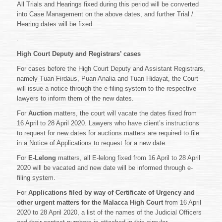
All Trials and Hearings fixed during this period will be converted
into Case Management on the above dates, and further Trial /
Hearing dates will be fixed.
.
High Court Deputy and Registrars’ cases
For cases before the High Court Deputy and Assistant Registrars,
namely Tuan Firdaus, Puan Analia and Tuan Hidayat, the Court
will issue a notice through the e-filing system to the respective
lawyers to inform them of the new dates.
For
Auction
matters, the court will vacate the dates fixed from
16 April to 28 April 2020. Lawyers who have client’s instructions
to request for new dates for auctions matters are required to file
in a Notice of Applications to request for a new date.
For
E-Lelong
matters, all E-lelong fixed from 16 April to 28 April
2020 will be vacated and new date will be informed through e-
filing system.
For
Applications filed by way of Certificate of Urgency and
other urgent matters for the Malacca High Court
from 16 April
2020 to 28 April 2020, a list of the names of the Judicial Officers