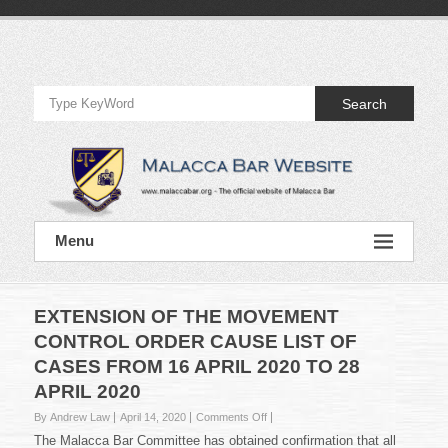
Skip
to
Official
content
Website
Search
of
Malacca
Bar
Official
Menu
Website
of
Malacca
Bar
EXTENSION OF THE MOVEMENT
CONTROL ORDER CAUSE LIST OF
CASES FROM 16 APRIL 2020 TO 28
APRIL 2020
on
By Andrew Law
April 14, 2020
Comments Off
EXTENSION
The Malacca Bar Committee has obtained confirmation that all