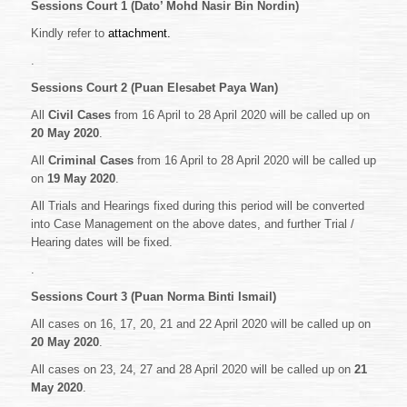
Sessions Court 1 (Dato’ Mohd Nasir Bin Nordin)
Kindly refer to
attachment.
.
Sessions Court 2 (Puan Elesabet Paya Wan)
All
Civil Cases
from 16 April to 28 April 2020 will be called up on
20 May 2020
.
All
Criminal Cases
from 16 April to 28 April 2020 will be called up
on
19 May 2020
.
All Trials and Hearings fixed during this period will be converted
into Case Management on the above dates, and further Trial /
Hearing dates will be fixed.
.
Sessions Court 3 (Puan Norma Binti Ismail)
All cases on 16, 17, 20, 21 and 22 April 2020 will be called up on
20 May 2020
.
All cases on 23, 24, 27 and 28 April 2020 will be called up on
21
May 2020
.