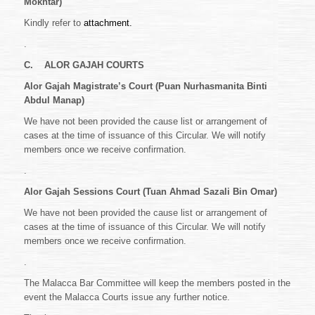
Mokhtar)
Kindly refer to
attachment.
.
C.
ALOR GAJAH COURTS
Alor Gajah Magistrate’s Court (Puan Nurhasmanita Binti
Abdul Manap)
We have not been provided the cause list or arrangement of
cases at the time of issuance of this Circular. We will notify
members once we receive confirmation.
.
Alor Gajah Sessions Court (Tuan Ahmad Sazali Bin Omar)
We have not been provided the cause list or arrangement of
cases at the time of issuance of this Circular. We will notify
members once we receive confirmation.
.
The Malacca Bar Committee will keep the members posted in the
event the Malacca Courts issue any further notice.