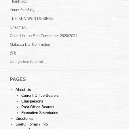
Thank you.
Yours faithfully,
TEH KEN WEN DESIREE
Chairman,
Court Liaison Sub-Committee 2020/2021
Malacca Bar Committee
(53)
Categories:
General
PAGES
About Us
Current Office-Bearers
Chairpersons
Past Office-Bearers
Executive Secretaries
Directories
Useful Forms / Info