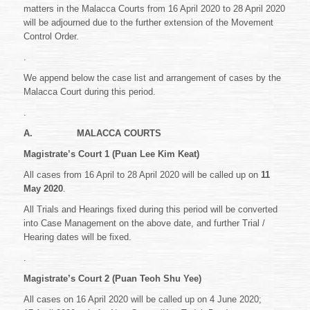
OF
matters in the Malacca Courts from 16 April 2020 to 28 April 2020
THE
will be adjourned due to the further extension of the Movement
MOVEMENT
Control Order.
CONTROL
ORDER
.
CAUSE
LIST
We append below the case list and arrangement of cases by the
OF
Malacca Court during this period.
CASES
FROM
.
16
APRIL
A.
MALACCA COURTS
2020
Magistrate’s Court 1 (Puan Lee Kim Keat)
TO
28
All cases from 16 April to 28 April 2020 will be called up on
11
APRIL
May 2020
.
2020
All Trials and Hearings fixed during this period will be converted
into Case Management on the above date, and further Trial /
Hearing dates will be fixed.
.
Magistrate’s Court 2 (Puan Teoh Shu Yee)
All cases on 16 April 2020 will be called up on 4 June 2020;