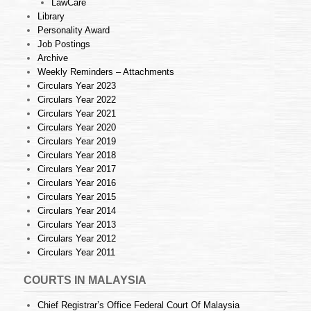
LawCare
Library
Personality Award
Job Postings
Archive
Weekly Reminders – Attachments
Circulars Year 2023
Circulars Year 2022
Circulars Year 2021
Circulars Year 2020
Circulars Year 2019
Circulars Year 2018
Circulars Year 2017
Circulars Year 2016
Circulars Year 2015
Circulars Year 2014
Circulars Year 2013
Circulars Year 2012
Circulars Year 2011
COURTS IN MALAYSIA
Chief Registrar’s Office Federal Court Of Malaysia