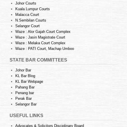
Johor Courts
Kuala Lumpur Courts
Malacca Court
N.Sembilan Courts
Selangor Court
Waze : Alor Gajah Court Complex
Waze : Jasin Magistrate Court
Waze : Melaka Court Complex
Waze : PATI Court, Machap Umboo
STATE BAR COMMITTEES
Johor Bar
KL Bar Blog
KL Bar Webpage
Pahang Bar
Penang bar
Perak Bar
Selangor Bar
USEFUL LINKS
Advocates & Solicitors Disciplinary Board