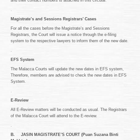
and their contact numbers is attached in this circular.
.
Magistrate’s and Sessions Registrars’ Cases
For all the cases before the Magistrate’s and Sessions
Registrars, the Court will issue a notice through the e-filing
system to the respective lawyers to inform them of the new date.
.
EFS System
The Malacca Courts will update the new dates in EFS system,
Therefore, members are advised to check the new dates in EFS
System.
.
E-Review
All E-Review matters will be conducted as usual. The Registrars
of the Malacca Court will attend to the E-review.
.
B.
JASIN MAGISTRATE’S COURT (Puan Suzana Binti