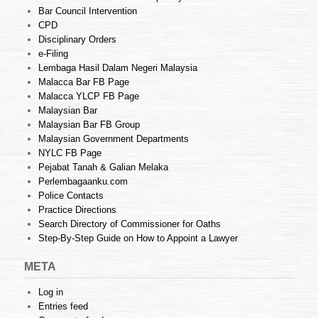
Bar Council Intervention
CPD
Disciplinary Orders
e-Filing
Lembaga Hasil Dalam Negeri Malaysia
Malacca Bar FB Page
Malacca YLCP FB Page
Malaysian Bar
Malaysian Bar FB Group
Malaysian Government Departments
NYLC FB Page
Pejabat Tanah & Galian Melaka
Perlembagaanku.com
Police Contacts
Practice Directions
Search Directory of Commissioner for Oaths
Step-By-Step Guide on How to Appoint a Lawyer
META
Log in
Entries feed